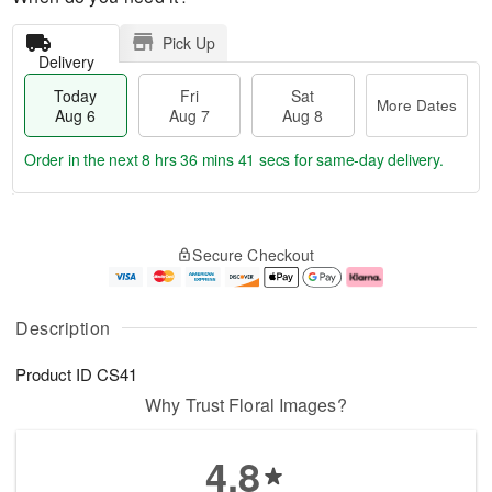
Pick Up
Delivery
Today
Fri
Sat
More Dates
Aug 6
Aug 7
Aug 8
Order in the next
8 hrs 36 mins 41 secs
for same-day delivery.
T
M
o
S
o
F
Secure Checkout
d
a
r
ri
a
t
e
A
y
A
D
u
A
u
a
g
Description
u
g
t
7
g
8
e
Product ID
CS41
6
s
Why Trust Floral Images?
4.8