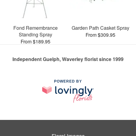
Fond Remembrance
Garden Path Casket Spray
Standing Spray
From $309.95
From $189.95
Independent Guelph, Waverley florist since 1999
POWERED BY
Floral Images