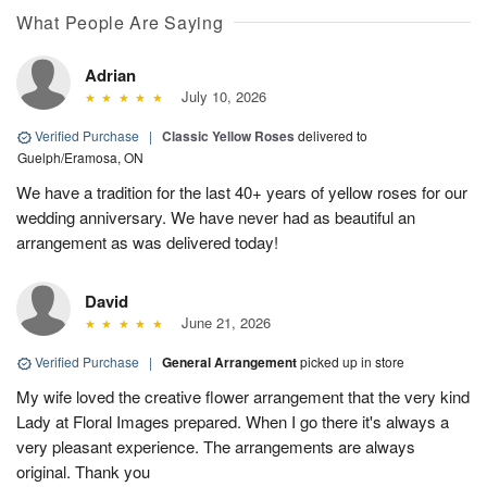
What People Are Saying
Adrian
July 10, 2026
Verified Purchase
|
Classic Yellow Roses
delivered to
Guelph/Eramosa, ON
We have a tradition for the last 40+ years of yellow roses for our
wedding anniversary. We have never had as beautiful an
arrangement as was delivered today!
David
June 21, 2026
Verified Purchase
|
General Arrangement
picked up in store
My wife loved the creative flower arrangement that the very kind
Lady at Floral Images prepared. When I go there it's always a
very pleasant experience. The arrangements are always
original. Thank you