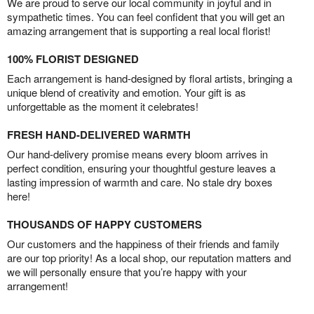
We are proud to serve our local community in joyful and in
sympathetic times. You can feel confident that you will get an
amazing arrangement that is supporting a real local florist!
100% FLORIST DESIGNED
Each arrangement is hand-designed by floral artists, bringing a
unique blend of creativity and emotion. Your gift is as
unforgettable as the moment it celebrates!
FRESH HAND-DELIVERED WARMTH
Our hand-delivery promise means every bloom arrives in
perfect condition, ensuring your thoughtful gesture leaves a
lasting impression of warmth and care. No stale dry boxes
here!
THOUSANDS OF HAPPY CUSTOMERS
Our customers and the happiness of their friends and family
are our top priority! As a local shop, our reputation matters and
we will personally ensure that you’re happy with your
arrangement!