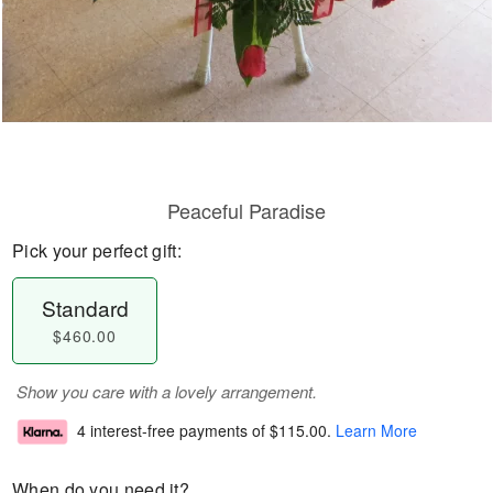
Peaceful Paradise
Pick your perfect gift:
Standard
$460.00
Show you care with a lovely arrangement.
4 interest-free payments of
$115.00
.
Learn More
When do you need it?