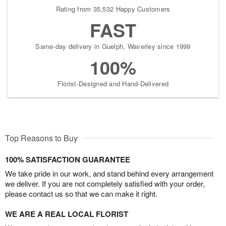
Rating from 35,532 Happy Customers
FAST
Same-day delivery in Guelph, Waverley since 1999
100%
Florist-Designed and Hand-Delivered
Top Reasons to Buy
100% SATISFACTION GUARANTEE
We take pride in our work, and stand behind every arrangement
we deliver. If you are not completely satisfied with your order,
please contact us so that we can make it right.
WE ARE A REAL LOCAL FLORIST