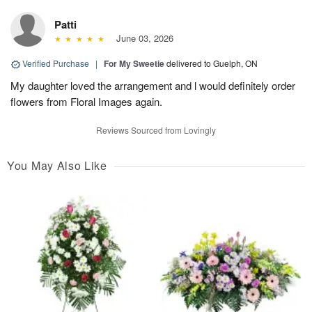
Patti
June 03, 2026
Verified Purchase
|
For My Sweetie
delivered to Guelph, ON
My daughter loved the arrangement and l would definitely order
flowers from Floral Images again.
Reviews Sourced from Lovingly
You May Also Like