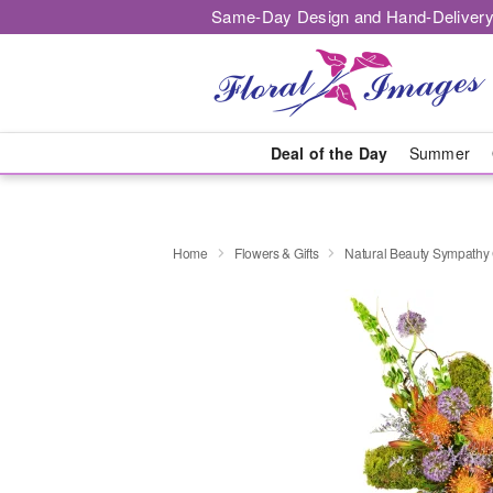
Same-Day Design and Hand-Delivery
Deal of the Day
Summer
Home
Flowers & Gifts
Natural Beauty Sympath