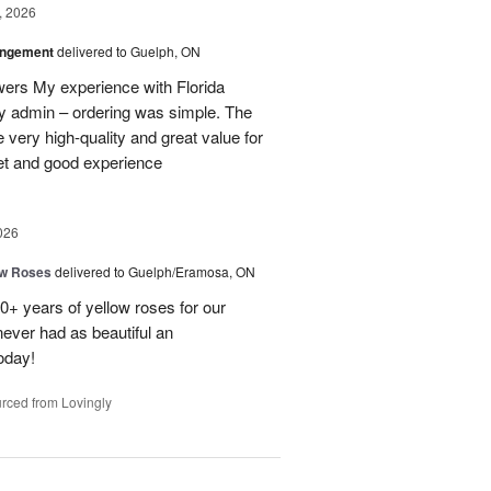
, 2026
angement
delivered to Guelph, ON
owers My experience with Florida
y admin – ordering was simple. The
 very high-quality and great value for
et and good experience
026
ow Roses
delivered to Guelph/Eramosa, ON
40+ years of yellow roses for our
ever had as beautiful an
oday!
rced from Lovingly