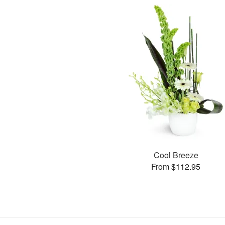
Cool Breeze
From $112.95