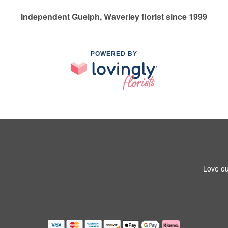
Independent Guelph, Waverley florist since 1999
POWERED BY
Love ou