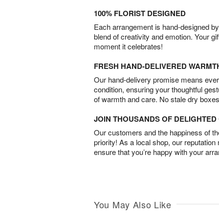
100% FLORIST DESIGNED
Each arrangement is hand-designed by fl
blend of creativity and emotion. Your gif
moment it celebrates!
FRESH HAND-DELIVERED WARMT
Our hand-delivery promise means every
condition, ensuring your thoughtful ges
of warmth and care. No stale dry boxes
JOIN THOUSANDS OF DELIGHTE
Our customers and the happiness of thei
priority! As a local shop, our reputation
ensure that you’re happy with your arr
You May Also Like