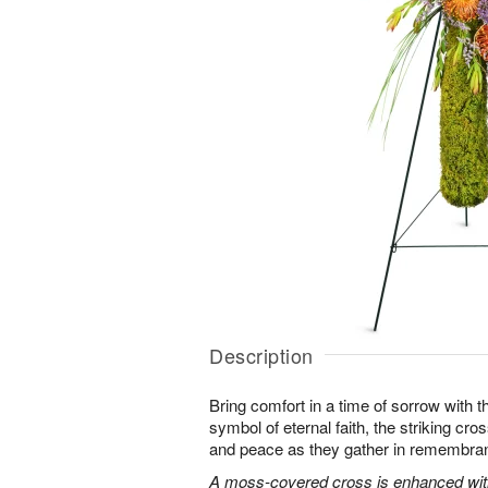
Description
Bring comfort in a time of sorrow with th
symbol of eternal faith, the striking cro
and peace as they gather in remembra
A moss-covered cross is enhanced with