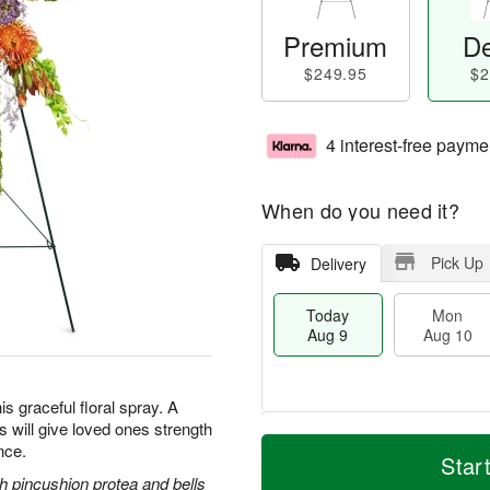
Premium
De
$249.95
$2
4 interest-free payme
When do you need it?
Pick Up
Delivery
Today
Mon
Aug 9
Aug 10
is graceful floral spray. A
ss will give loved ones strength
T
M
M
T
nce.
o
o
Star
o
u
d
r
 pincushion protea and bells
n
e