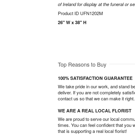
of Ireland for display at the funeral or se
Product ID
UFN1202M
26" W x 38" H
Top Reasons to Buy
100% SATISFACTION GUARANTEE
We take pride in our work, and stand 
deliver. If you are not completely satisf
contact us so that we can make it right.
WE ARE A REAL LOCAL FLORIST
We are proud to serve our local commun
times. You can feel confident that you 
that is supporting a real local florist!