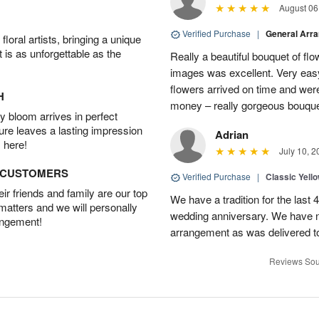
August 06
Verified Purchase
|
General Arr
oral artists, bringing a unique
t is as unforgettable as the
Really a beautiful bouquet of fl
images was excellent. Very eas
flowers arrived on time and were
H
money – really gorgeous bouqu
 bloom arrives in perfect
ture leaves a lasting impression
Adrian
 here!
July 10, 2
D CUSTOMERS
Verified Purchase
|
Classic Yell
r friends and family are our top
We have a tradition for the last 
 matters and we will personally
wedding anniversary. We have n
angement!
arrangement as was delivered t
Reviews Sou