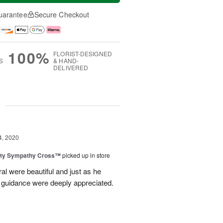
uarantee
Secure Checkout
100%
FLORIST-DESIGNED
S
& HAND-
DELIVERED
g
4, 2020
uty Sympathy Cross™
picked up in store
ral were beautiful and just as he
 guidance were deeply appreciated.