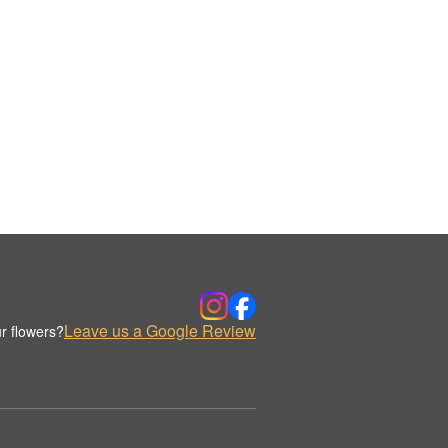
Leave us a Google Review
r flowers?