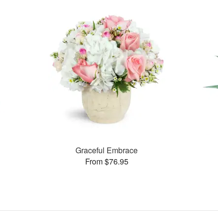
Graceful Embrace
From $76.95