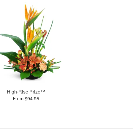
High-Rise Prize™
From $94.95