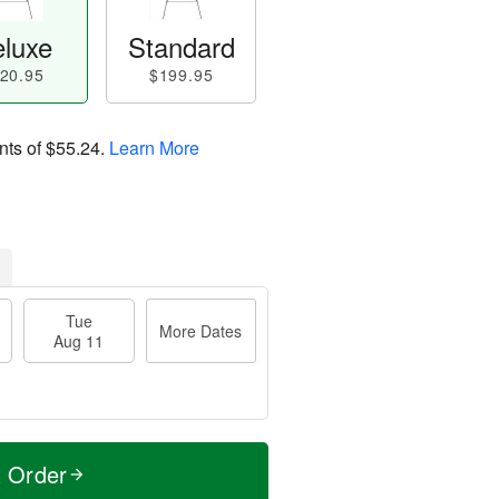
luxe
Standard
20.95
$199.95
nts of
$55.24
.
Learn More
Tue
More Dates
Aug 11
t Order