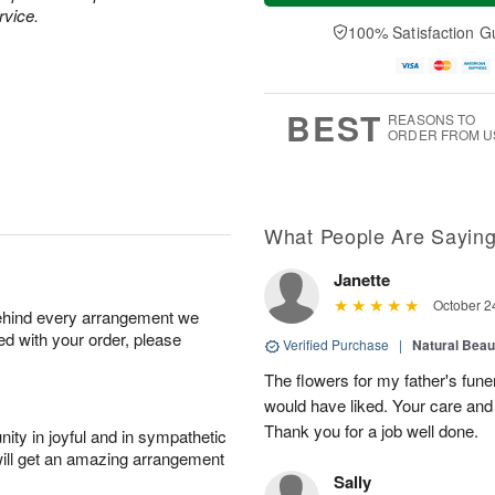
a
e
rvice.
A
A
y
D
100% Satisfaction G
u
u
A
a
g
g
u
t
1
1
g
e
0
1
9
s
BEST
REASONS TO
ORDER FROM U
What People Are Sayin
Janette
October 2
behind every arrangement we
ied with your order, please
Verified Purchase
|
Natural Bea
The flowers for my father's fune
would have liked. Your care and
Thank you for a job well done.
ity in joyful and in sympathetic
will get an amazing arrangement
Sally