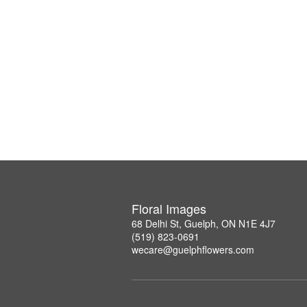
Floral Images
68 Delhi St, Guelph, ON N1E 4J7
(519) 823-0691
wecare@guelphflowers.com