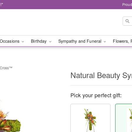
!*
Proud
Occasions
Birthday
Sympathy and Funeral
Flowers, 
y Cross™
Natural Beauty S
Pick your perfect gift: