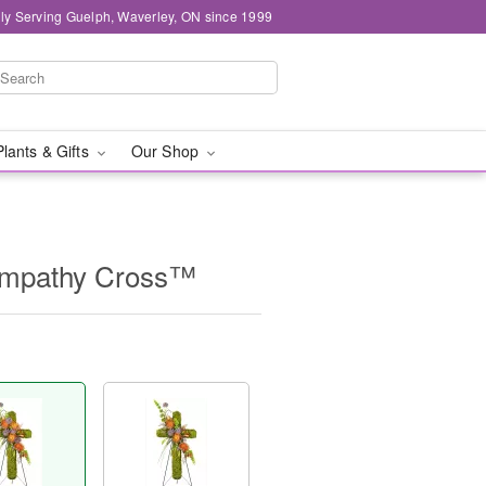
ly Serving Guelph, Waverley, ON since 1999
Plants & Gifts
Our Shop
ympathy Cross™