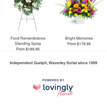
Fond Remembrance
Bright Memories
Standing Spray
From $179.95
From $189.95
Independent Guelph, Waverley florist since 1999
POWERED BY