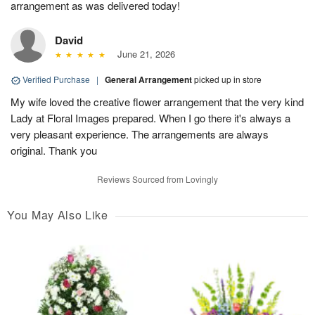
arrangement as was delivered today!
David
June 21, 2026
Verified Purchase
|
General Arrangement
picked up in store
My wife loved the creative flower arrangement that the very kind
Lady at Floral Images prepared. When I go there it's always a
very pleasant experience. The arrangements are always
original. Thank you
Reviews Sourced from Lovingly
You May Also Like