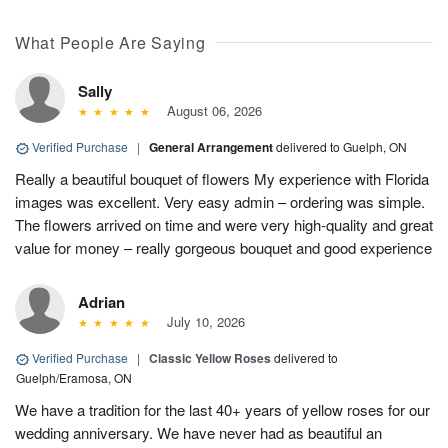
What People Are Saying
Sally
August 06, 2026
Verified Purchase
|
General Arrangement
delivered to Guelph, ON
Really a beautiful bouquet of flowers My experience with Florida
images was excellent. Very easy admin – ordering was simple.
The flowers arrived on time and were very high-quality and great
value for money – really gorgeous bouquet and good experience
Adrian
July 10, 2026
Verified Purchase
|
Classic Yellow Roses
delivered to
Guelph/Eramosa, ON
We have a tradition for the last 40+ years of yellow roses for our
wedding anniversary. We have never had as beautiful an