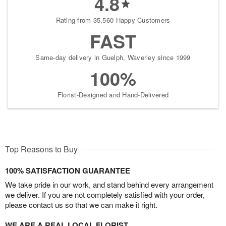
4.8
Rating from 35,560 Happy Customers
FAST
Same-day delivery in Guelph, Waverley since 1999
100%
Florist-Designed and Hand-Delivered
Top Reasons to Buy
100% SATISFACTION GUARANTEE
We take pride in our work, and stand behind every arrangement
we deliver. If you are not completely satisfied with your order,
please contact us so that we can make it right.
WE ARE A REAL LOCAL FLORIST