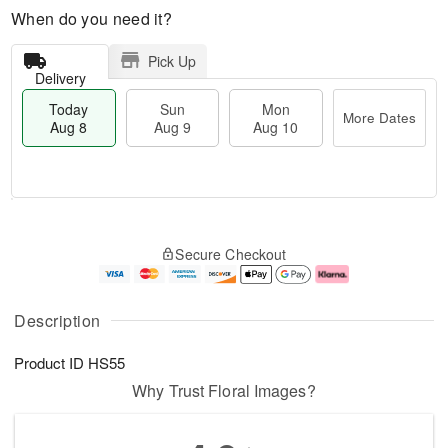
When do you need it?
Pick Up
Delivery
Today
Sun
Mon
More Dates
Aug 8
Aug 9
Aug 10
M
T
M
S
o
o
o
Secure Checkout
u
r
d
n
n
e
a
A
A
D
y
u
u
a
A
g
Description
g
t
u
1
9
e
g
0
Product ID
HS55
s
8
Why Trust Floral Images?