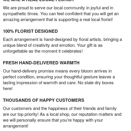
We are proud to serve our local community in joyful and in
sympathetic times. You can feel confident that you will get an
amazing arrangement that is supporting a real local florist!
100% FLORIST DESIGNED
Each arrangement is hand-designed by floral artists, bringing a
unique blend of creativity and emotion. Your gift is as
unforgettable as the moment it celebrates!
FRESH HAND-DELIVERED WARMTH
Our hand-delivery promise means every bloom arrives in
perfect condition, ensuring your thoughtful gesture leaves a
lasting impression of warmth and care. No stale dry boxes
here!
THOUSANDS OF HAPPY CUSTOMERS
Our customers and the happiness of their friends and family
are our top priority! As a local shop, our reputation matters and
we will personally ensure that you’re happy with your
arrangement!