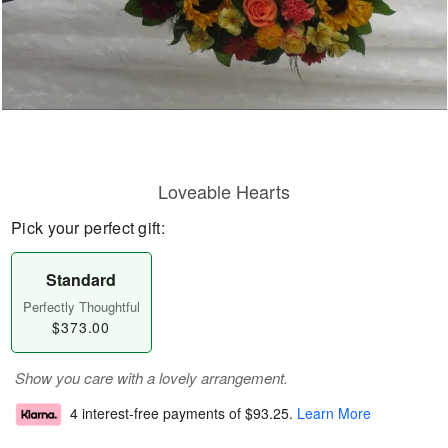
Loveable Hearts
Pick your perfect gift:
Standard
Perfectly Thoughtful
$373.00
Show you care with a lovely arrangement.
4 interest-free payments of
$93.25
.
Learn More