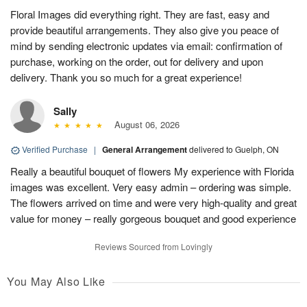
Floral Images did everything right. They are fast, easy and
provide beautiful arrangements. They also give you peace of
mind by sending electronic updates via email: confirmation of
purchase, working on the order, out for delivery and upon
delivery. Thank you so much for a great experience!
Sally
August 06, 2026
Verified Purchase
|
General Arrangement
delivered to Guelph, ON
Really a beautiful bouquet of flowers My experience with Florida
images was excellent. Very easy admin – ordering was simple.
The flowers arrived on time and were very high-quality and great
value for money – really gorgeous bouquet and good experience
Reviews Sourced from Lovingly
You May Also Like