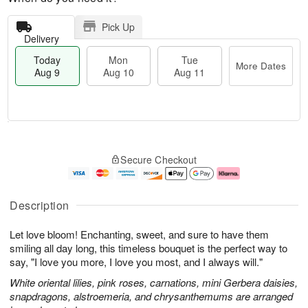
Pick Up
Delivery
Today
Mon
Tue
More Dates
Aug 9
Aug 10
Aug 11
T
M
M
T
o
o
o
u
Secure Checkout
d
r
n
e
a
e
A
A
y
D
u
u
A
a
g
g
Description
u
t
1
1
g
e
0
1
Let love bloom! Enchanting, sweet, and sure to have them
9
s
smiling all day long, this timeless bouquet is the perfect way to
say, "I love you more, I love you most, and I always will."
White oriental lilies, pink roses, carnations, mini Gerbera daisies,
snapdragons, alstroemeria, and chrysanthemums are arranged