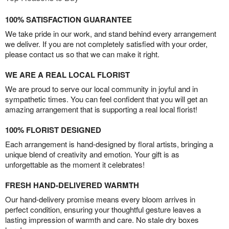
100% SATISFACTION GUARANTEE
We take pride in our work, and stand behind every arrangement
we deliver. If you are not completely satisfied with your order,
please contact us so that we can make it right.
WE ARE A REAL LOCAL FLORIST
We are proud to serve our local community in joyful and in
sympathetic times. You can feel confident that you will get an
amazing arrangement that is supporting a real local florist!
100% FLORIST DESIGNED
Each arrangement is hand-designed by floral artists, bringing a
unique blend of creativity and emotion. Your gift is as
unforgettable as the moment it celebrates!
FRESH HAND-DELIVERED WARMTH
Our hand-delivery promise means every bloom arrives in
perfect condition, ensuring your thoughtful gesture leaves a
lasting impression of warmth and care. No stale dry boxes