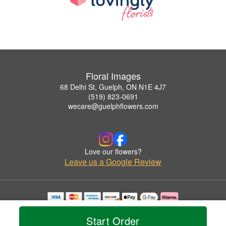
Floral Images
68 Delhi St, Guelph, ON N1E 4J7
(519) 823-0691
wecare@guelphflowers.com
Love our flowers?
Leave us a Google Review
Copyrighted images herein are used with permission by Floral Images.
© 2026 All Rights Reserved.
Start Order
Terms of Service
Privacy Policy
Accessibility Statement
Delivery Policy