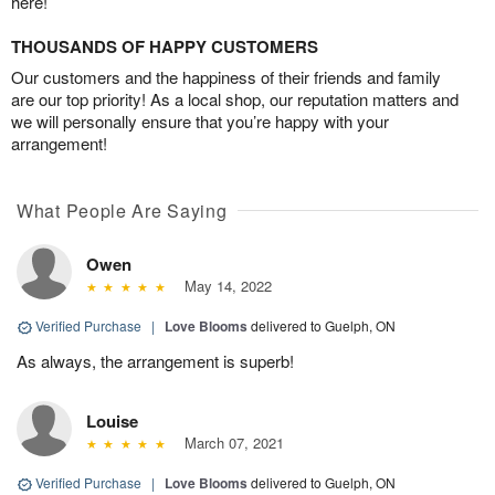
here!
THOUSANDS OF HAPPY CUSTOMERS
Our customers and the happiness of their friends and family
are our top priority! As a local shop, our reputation matters and
we will personally ensure that you’re happy with your
arrangement!
What People Are Saying
Owen
May 14, 2022
Verified Purchase
|
Love Blooms
delivered to Guelph, ON
As always, the arrangement is superb!
Louise
March 07, 2021
Verified Purchase
|
Love Blooms
delivered to Guelph, ON