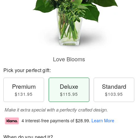
Love Blooms
Pick your perfect gift:
Premium
Deluxe
Standard
$131.95
$115.95
$103.95
Make it extra special with a perfectly crafted design.
4 interest-free payments of
$28.99
.
Learn More
When do you need it?