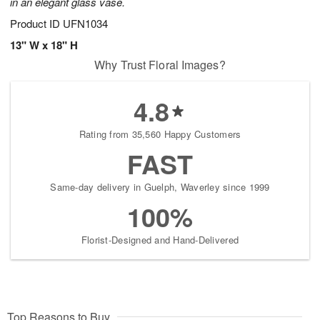
in an elegant glass vase.
Product ID
UFN1034
13" W x 18" H
Why Trust Floral Images?
4.8
Rating from 35,560 Happy Customers
FAST
Same-day delivery in Guelph, Waverley since 1999
100%
Florist-Designed and Hand-Delivered
Top Reasons to Buy