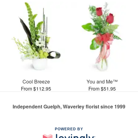
Cool Breeze
You and Me™
From $112.95
From $51.95
Independent Guelph, Waverley florist since 1999
POWERED BY