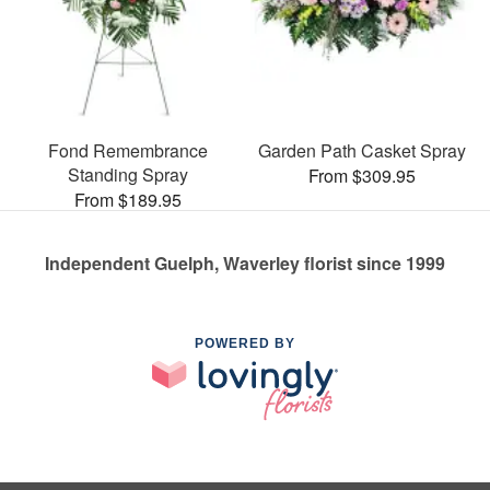
Fond Remembrance
Garden Path Casket Spray
Standing Spray
From $309.95
From $189.95
Independent Guelph, Waverley florist since 1999
POWERED BY