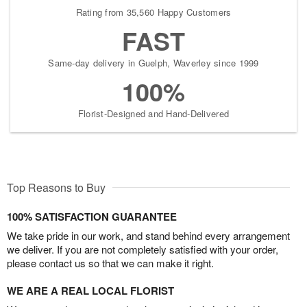
Rating from 35,560 Happy Customers
FAST
Same-day delivery in Guelph, Waverley since 1999
100%
Florist-Designed and Hand-Delivered
Top Reasons to Buy
100% SATISFACTION GUARANTEE
We take pride in our work, and stand behind every arrangement
we deliver. If you are not completely satisfied with your order,
please contact us so that we can make it right.
WE ARE A REAL LOCAL FLORIST