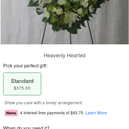
Heavenly Hearted
Pick your perfect gift:
Standard
$375.00
Show you care with a lovely arrangement.
4 interest-free payments of
$93.75
.
Learn More
When do you need it?