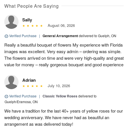
What People Are Saying
Sally
August 06, 2026
Verified Purchase
|
General Arrangement
delivered to Guelph, ON
Really a beautiful bouquet of flowers My experience with Florida
images was excellent. Very easy admin – ordering was simple.
The flowers arrived on time and were very high-quality and great
value for money – really gorgeous bouquet and good experience
Adrian
July 10, 2026
Verified Purchase
|
Classic Yellow Roses
delivered to
Guelph/Eramosa, ON
We have a tradition for the last 40+ years of yellow roses for our
wedding anniversary. We have never had as beautiful an
arrangement as was delivered today!