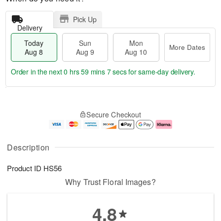
Pick Up
Delivery
Today
Sun
Mon
More Dates
Aug 8
Aug 9
Aug 10
Order in the next
0 hrs 59 mins 6 secs
for same-day delivery.
T
M
M
o
S
o
o
Secure Checkout
d
u
r
n
a
n
e
A
y
A
D
u
A
u
a
g
Description
u
g
t
1
g
9
e
0
Product ID
HS56
8
s
Why Trust Floral Images?
4.8