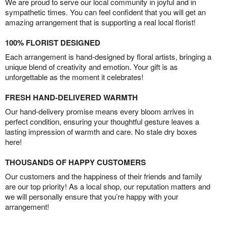
We are proud to serve our local community in joyful and in
sympathetic times. You can feel confident that you will get an
amazing arrangement that is supporting a real local florist!
100% FLORIST DESIGNED
Each arrangement is hand-designed by floral artists, bringing a
unique blend of creativity and emotion. Your gift is as
unforgettable as the moment it celebrates!
FRESH HAND-DELIVERED WARMTH
Our hand-delivery promise means every bloom arrives in
perfect condition, ensuring your thoughtful gesture leaves a
lasting impression of warmth and care. No stale dry boxes
here!
THOUSANDS OF HAPPY CUSTOMERS
Our customers and the happiness of their friends and family
are our top priority! As a local shop, our reputation matters and
we will personally ensure that you’re happy with your
arrangement!