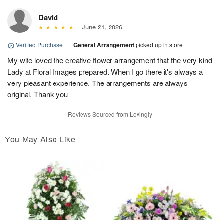
David
June 21, 2026
Verified Purchase
|
General Arrangement
picked up in store
My wife loved the creative flower arrangement that the very kind
Lady at Floral Images prepared. When I go there it's always a
very pleasant experience. The arrangements are always
original. Thank you
Reviews Sourced from Lovingly
You May Also Like