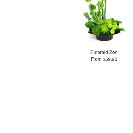
Emerald Zen
From $69.95