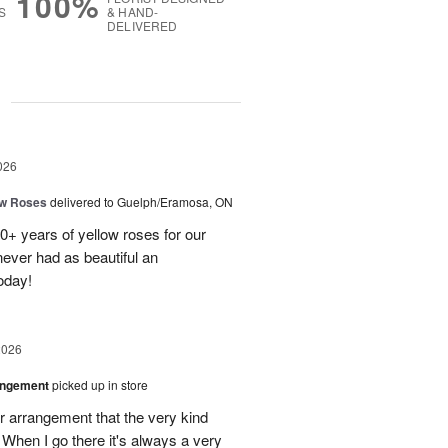
100%
S
& HAND-
DELIVERED
g
026
ow Roses
delivered to Guelph/Eramosa, ON
40+ years of yellow roses for our
ever had as beautiful an
oday!
2026
angement
picked up in store
r arrangement that the very kind
When I go there it's always a very