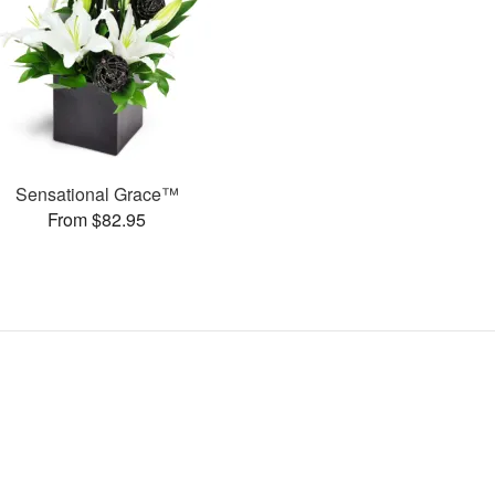
Sensational Grace™
From $82.95