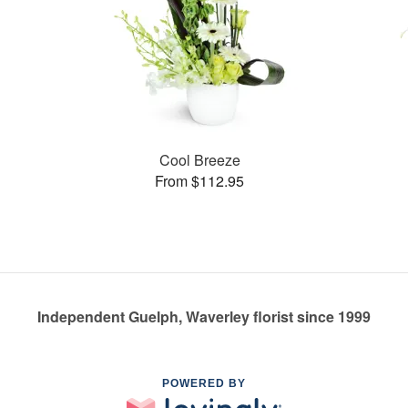
Cool Breeze
From $112.95
Independent Guelph, Waverley florist since 1999
POWERED BY