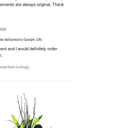
gements are always original. Thank
2026
ie
delivered to Guelph, ON
nt and l would definitely order
n.
rced from Lovingly