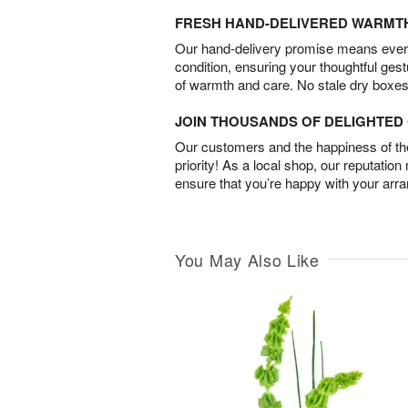
FRESH HAND-DELIVERED WARMT
Our hand-delivery promise means every
condition, ensuring your thoughtful ges
of warmth and care. No stale dry boxes
JOIN THOUSANDS OF DELIGHTE
Our customers and the happiness of thei
priority! As a local shop, our reputation
ensure that you’re happy with your arr
You May Also Like