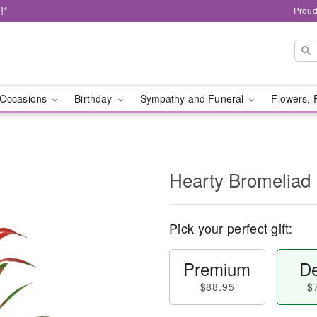
!*
Proud
Occasions
Birthday
Sympathy and Funeral
Flowers, 
Hearty Bromeliad
Pick your perfect gift:
Premium
De
$88.95
$