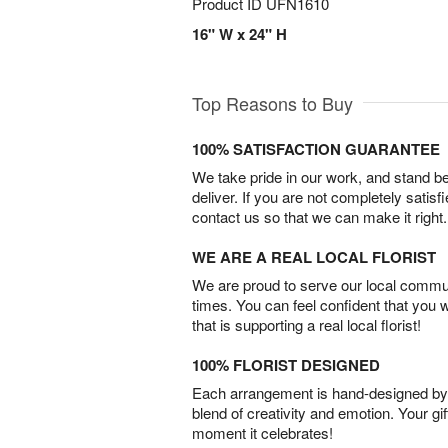
Product ID
UFN1610
16" W x 24" H
Top Reasons to Buy
100% SATISFACTION GUARANTEE
We take pride in our work, and stand 
deliver. If you are not completely satisf
contact us so that we can make it right.
WE ARE A REAL LOCAL FLORIST
We are proud to serve our local commun
times. You can feel confident that you 
that is supporting a real local florist!
100% FLORIST DESIGNED
Each arrangement is hand-designed by fl
blend of creativity and emotion. Your gif
moment it celebrates!