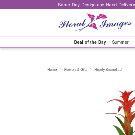
Same-Day Design and Hand-Delivery
Deal of the Day
Summer
Home
Flowers & Gifts
Hearty Bromeliad