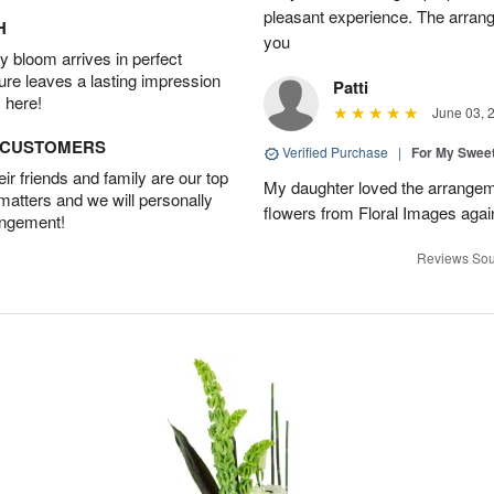
pleasant experience. The arran
H
you
 bloom arrives in perfect
ture leaves a lasting impression
Patti
 here!
June 03, 
D CUSTOMERS
Verified Purchase
|
For My Sweet
r friends and family are our top
My daughter loved the arrangeme
 matters and we will personally
flowers from Floral Images agai
angement!
Reviews Sou