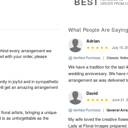
BEST
ORDER FROM U
What People Are Sayin
Adrian
July 10, 2
behind every arrangement we
ied with your order, please
Verified Purchase
|
Classic Yell
We have a tradition for the last 
wedding anniversary. We have n
arrangement as was delivered t
ity in joyful and in sympathetic
will get an amazing arrangement
David
June 21, 
Verified Purchase
|
General Arr
oral artists, bringing a unique
t is as unforgettable as the
My wife loved the creative flowe
Lady at Floral Images prepared. 