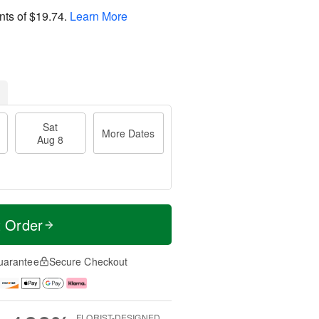
nts of
$19.74
.
Learn More
Sat
More Dates
Aug 8
t Order
uarantee
Secure Checkout
FLORIST-DESIGNED