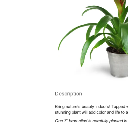
Description
Bring nature's beauty indoors! Topped w
stunning plant will add color and life to
One 7” bromeliad is carefully planted in