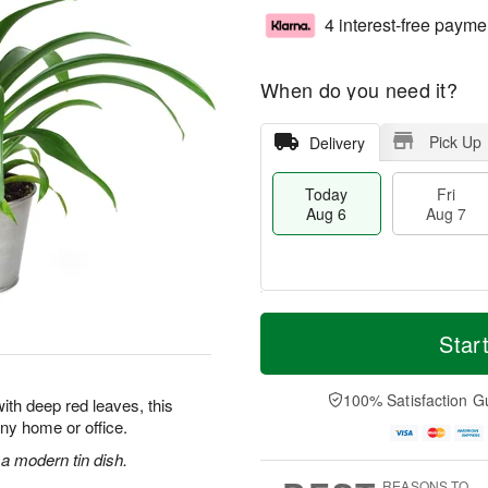
4 interest-free payme
When do you need it?
Pick Up
Delivery
Today
Fri
Aug 6
Aug 7
M
T
S
o
o
Star
F
a
r
d
ri
t
e
a
A
A
D
y
100% Satisfaction G
u
ith deep red leaves, this
u
a
A
g
 any home or office.
g
t
u
7
8
e
g
 a modern tin dish.
s
6
REASONS TO