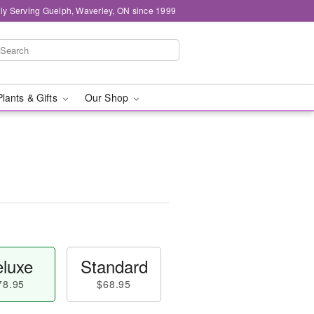
ly Serving Guelph, Waverley, ON since 1999
Plants & Gifts
Our Shop
luxe
Standard
78.95
$68.95