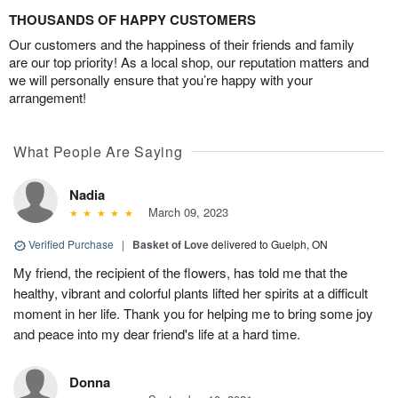
THOUSANDS OF HAPPY CUSTOMERS
Our customers and the happiness of their friends and family
are our top priority! As a local shop, our reputation matters and
we will personally ensure that you’re happy with your
arrangement!
What People Are Saying
Nadia
March 09, 2023
Verified Purchase
|
Basket of Love
delivered to Guelph, ON
My friend, the recipient of the flowers, has told me that the
healthy, vibrant and colorful plants lifted her spirits at a difficult
moment in her life. Thank you for helping me to bring some joy
and peace into my dear friend's life at a hard time.
Donna