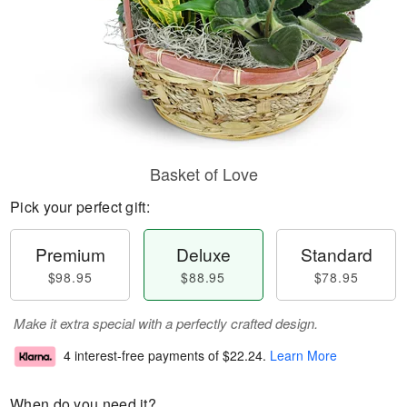
Basket of Love
Pick your perfect gift:
Premium
Deluxe
Standard
$98.95
$88.95
$78.95
Make it extra special with a perfectly crafted design.
4 interest-free payments of
$22.24
.
Learn More
When do you need it?