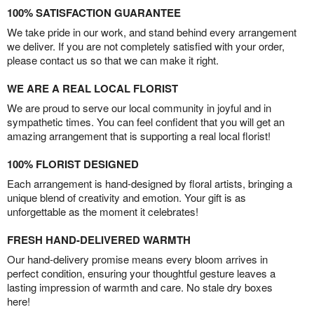
100% SATISFACTION GUARANTEE
We take pride in our work, and stand behind every arrangement
we deliver. If you are not completely satisfied with your order,
please contact us so that we can make it right.
WE ARE A REAL LOCAL FLORIST
We are proud to serve our local community in joyful and in
sympathetic times. You can feel confident that you will get an
amazing arrangement that is supporting a real local florist!
100% FLORIST DESIGNED
Each arrangement is hand-designed by floral artists, bringing a
unique blend of creativity and emotion. Your gift is as
unforgettable as the moment it celebrates!
FRESH HAND-DELIVERED WARMTH
Our hand-delivery promise means every bloom arrives in
perfect condition, ensuring your thoughtful gesture leaves a
lasting impression of warmth and care. No stale dry boxes
here!