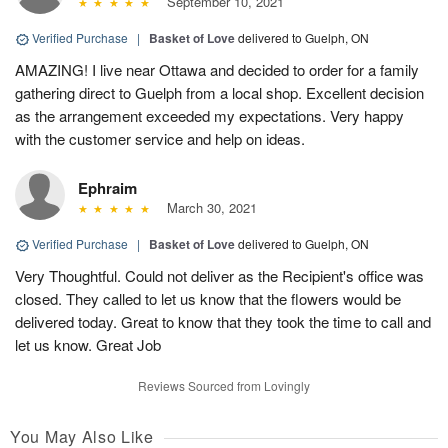
September 10, 2021
Verified Purchase
|
Basket of Love
delivered to Guelph, ON
AMAZING! I live near Ottawa and decided to order for a family
gathering direct to Guelph from a local shop. Excellent decision
as the arrangement exceeded my expectations. Very happy
with the customer service and help on ideas.
Ephraim
March 30, 2021
Verified Purchase
|
Basket of Love
delivered to Guelph, ON
Very Thoughtful. Could not deliver as the Recipient's office was
closed. They called to let us know that the flowers would be
delivered today. Great to know that they took the time to call and
let us know. Great Job
Reviews Sourced from Lovingly
You May Also Like