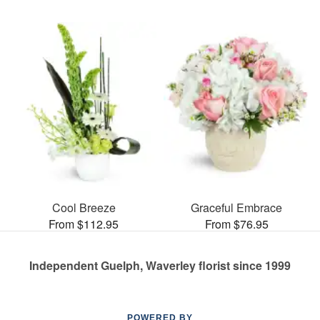
Cool Breeze
Graceful Embrace
From $112.95
From $76.95
Independent Guelph, Waverley florist since 1999
POWERED BY