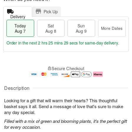
Pick Up
Delivery
Today
Sat
Sun
More Dates
Aug 7
Aug 8
Aug 9
Order in the next
2 hrs 25 mins 29 secs
for same-day delivery.
T
M
o
S
S
o
Secure Checkout
d
a
u
r
a
t
n
e
y
A
A
D
A
u
u
a
Description
u
g
g
t
g
8
9
e
Looking for a gift that will warm their hearts? This thoughtful
7
s
basket says it all. Send a message of love that's sure to make
any day special.
Filled with a mix of green and blooming plants, it's the perfect gift
for every occasion.