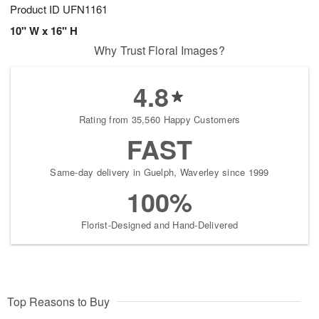
Product ID
UFN1161
10" W x 16" H
Why Trust Floral Images?
4.8
Rating from 35,560 Happy Customers
FAST
Same-day delivery in Guelph, Waverley since 1999
100%
Florist-Designed and Hand-Delivered
Top Reasons to Buy