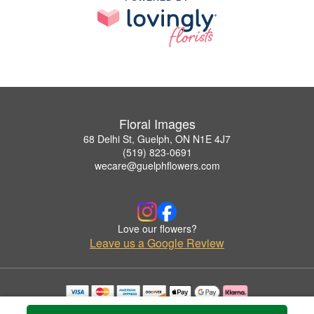
Floral Images
68 Delhi St, Guelph, ON N1E 4J7
(519) 823-0691
wecare@guelphflowers.com
Love our flowers?
Leave us a Google Review
Copyrighted images herein are used with permission by Floral Images.