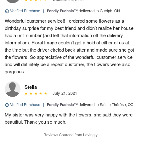
Verified Purchase
|
Fondly Fuchsia™
delivered to Guelph, ON
Wonderful customer service!! I ordered some flowers as a
birthday surprise for my best friend and didn’t realize her house
had a unit number (and left that information off the delivery
information). Floral Image couldn’t get a hold of either of us at
the time but the driver circled back after and made sure she got
the flowers! So appreciative of the wonderful customer service
and will definitely be a repeat customer, the flowers were also
gorgeous
Stella
July 21, 2021
Verified Purchase
|
Fondly Fuchsia™
delivered to Sainte-Thérèse, QC
My sister was very happy with the flowers. she said they were
beautiful. Thank you so much.
Reviews Sourced from Lovingly