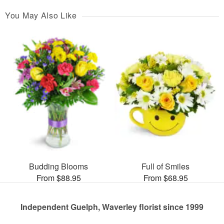
You May Also Like
Budding Blooms
Full of Smiles
From $88.95
From $68.95
Independent Guelph, Waverley florist since 1999