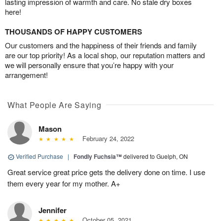
lasting impression of warmth and care. No stale dry boxes
here!
THOUSANDS OF HAPPY CUSTOMERS
Our customers and the happiness of their friends and family
are our top priority! As a local shop, our reputation matters and
we will personally ensure that you’re happy with your
arrangement!
What People Are Saying
Mason
February 24, 2022
Verified Purchase
|
Fondly Fuchsia™
delivered to Guelph, ON
Great service great price gets the delivery done on time. I use
them every year for my mother. A+
Jennifer
October 05, 2021