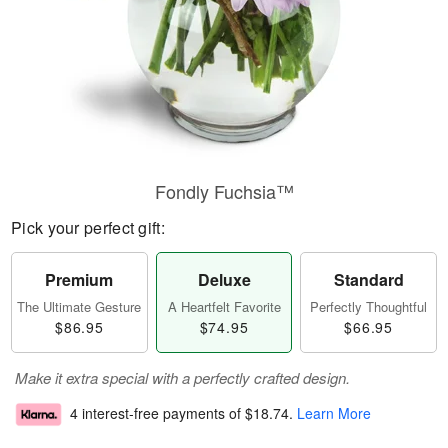
Fondly Fuchsia™
Pick your perfect gift:
Premium
Deluxe
Standard
The Ultimate Gesture
A Heartfelt Favorite
Perfectly Thoughtful
$86.95
$74.95
$66.95
Make it extra special with a perfectly crafted design.
4 interest-free payments of
$18.74
.
Learn More