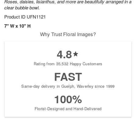
Roses, daisies, lisianthus, and more are beautifully arranged in a
clear bubble bowl.
Product ID
UFN1121
7" W x 10" H
Why Trust Floral Images?
4.8
Rating from 35,532 Happy Customers
FAST
Same-day delivery in Guelph, Waverley since 1999
100%
Florist-Designed and Hand-Delivered