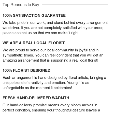
Top Reasons to Buy
100% SATISFACTION GUARANTEE
We take pride in our work, and stand behind every arrangement
we deliver. If you are not completely satisfied with your order,
please contact us so that we can make it right.
WE ARE A REAL LOCAL FLORIST
We are proud to serve our local community in joyful and in
sympathetic times. You can feel confident that you will get an
amazing arrangement that is supporting a real local florist!
100% FLORIST DESIGNED
Each arrangement is hand-designed by floral artists, bringing a
unique blend of creativity and emotion. Your gift is as
unforgettable as the moment it celebrates!
FRESH HAND-DELIVERED WARMTH
Our hand-delivery promise means every bloom arrives in
perfect condition, ensuring your thoughtful gesture leaves a