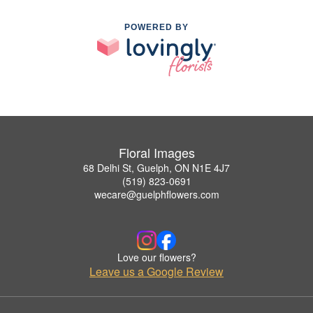
POWERED BY
Floral Images
68 Delhi St, Guelph, ON N1E 4J7
(519) 823-0691
wecare@guelphflowers.com
Love our flowers?
Leave us a Google Review