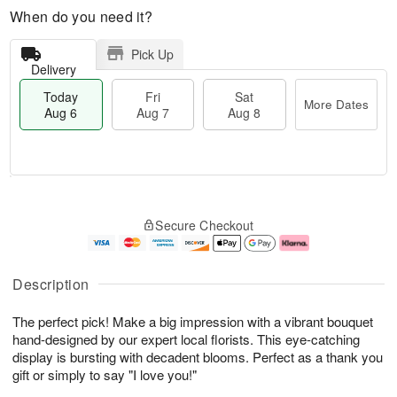
When do you need it?
Pick Up
Delivery
Today
Fri
Sat
More Dates
Aug 6
Aug 7
Aug 8
M
T
S
o
o
F
Secure Checkout
a
r
d
ri
t
e
a
A
A
D
y
u
u
a
A
g
Description
g
t
u
7
8
e
g
The perfect pick! Make a big impression with a vibrant bouquet
s
6
hand-designed by our expert local florists. This eye-catching
display is bursting with decadent blooms. Perfect as a thank you
gift or simply to say "I love you!"