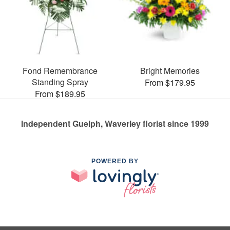
Fond Remembrance
Bright Memories
Standing Spray
From $179.95
From $189.95
Independent Guelph, Waverley florist since 1999
POWERED BY