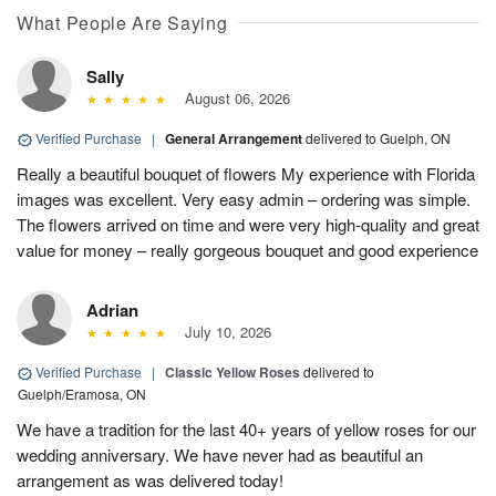
What People Are Saying
Sally
August 06, 2026
Verified Purchase
|
General Arrangement
delivered to Guelph, ON
Really a beautiful bouquet of flowers My experience with Florida
images was excellent. Very easy admin – ordering was simple.
The flowers arrived on time and were very high-quality and great
value for money – really gorgeous bouquet and good experience
Adrian
July 10, 2026
Verified Purchase
|
Classic Yellow Roses
delivered to
Guelph/Eramosa, ON
We have a tradition for the last 40+ years of yellow roses for our
wedding anniversary. We have never had as beautiful an
arrangement as was delivered today!