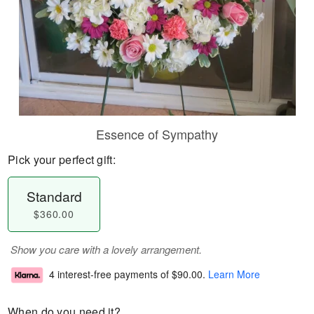
Essence of Sympathy
Pick your perfect gift:
Standard
$360.00
Show you care with a lovely arrangement.
4 interest-free payments of
$90.00
.
Learn More
When do you need it?