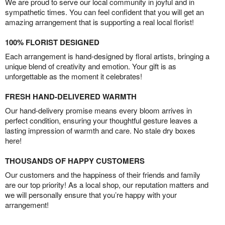
We are proud to serve our local community in joyful and in
sympathetic times. You can feel confident that you will get an
amazing arrangement that is supporting a real local florist!
100% FLORIST DESIGNED
Each arrangement is hand-designed by floral artists, bringing a
unique blend of creativity and emotion. Your gift is as
unforgettable as the moment it celebrates!
FRESH HAND-DELIVERED WARMTH
Our hand-delivery promise means every bloom arrives in
perfect condition, ensuring your thoughtful gesture leaves a
lasting impression of warmth and care. No stale dry boxes
here!
THOUSANDS OF HAPPY CUSTOMERS
Our customers and the happiness of their friends and family
are our top priority! As a local shop, our reputation matters and
we will personally ensure that you’re happy with your
arrangement!