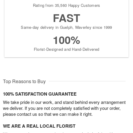
Rating from 35,560 Happy Customers
FAST
Same-day delivery in Guelph, Waverley since 1999
100%
Florist-Designed and Hand-Delivered
Top Reasons to Buy
100% SATISFACTION GUARANTEE
We take pride in our work, and stand behind every arrangement
we deliver. If you are not completely satisfied with your order,
please contact us so that we can make it right.
WE ARE A REAL LOCAL FLORIST