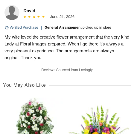
David
June 21, 2026
Verified Purchase
|
General Arrangement
picked up in store
My wife loved the creative flower arrangement that the very kind
Lady at Floral Images prepared. When I go there it's always a
very pleasant experience. The arrangements are always
original. Thank you
Reviews Sourced from Lovingly
You May Also Like