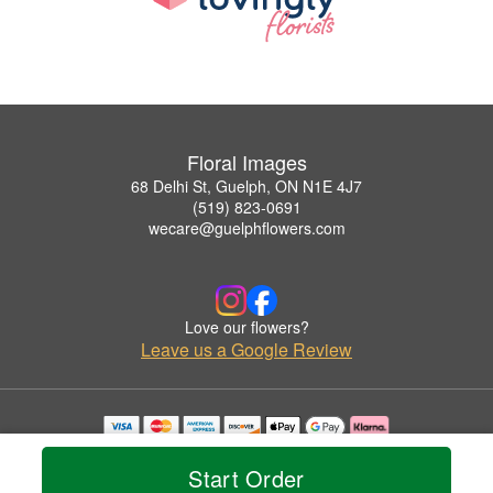
Floral Images
68 Delhi St, Guelph, ON N1E 4J7
(519) 823-0691
wecare@guelphflowers.com
Love our flowers?
Leave us a Google Review
Copyrighted images herein are used with permission by Floral Images.
© 2026 All Rights Reserved.
Start Order
Terms of Service
Privacy Policy
Accessibility Statement
Delivery Policy