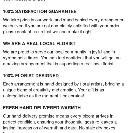
100% SATISFACTION GUARANTEE
We take pride in our work, and stand behind every arrangement
we deliver. If you are not completely satisfied with your order,
please contact us so that we can make it right.
WE ARE A REAL LOCAL FLORIST
We are proud to serve our local community in joyful and in
sympathetic times. You can feel confident that you will get an
amazing arrangement that is supporting a real local florist!
100% FLORIST DESIGNED
Each arrangement is hand-designed by floral artists, bringing a
unique blend of creativity and emotion. Your gift is as
unforgettable as the moment it celebrates!
FRESH HAND-DELIVERED WARMTH
Our hand-delivery promise means every bloom arrives in
perfect condition, ensuring your thoughtful gesture leaves a
lasting impression of warmth and care. No stale dry boxes