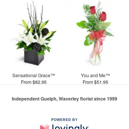
Sensational Grace™
You and Me™
From $82.95
From $51.95
Independent Guelph, Waverley florist since 1999
POWERED BY