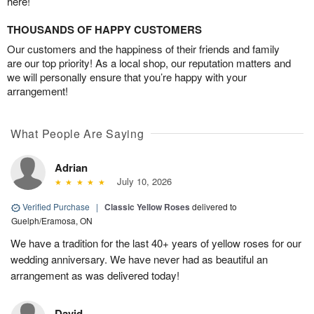
here!
THOUSANDS OF HAPPY CUSTOMERS
Our customers and the happiness of their friends and family
are our top priority! As a local shop, our reputation matters and
we will personally ensure that you’re happy with your
arrangement!
What People Are Saying
Adrian
July 10, 2026
Verified Purchase
|
Classic Yellow Roses
delivered to
Guelph/Eramosa, ON
We have a tradition for the last 40+ years of yellow roses for our
wedding anniversary. We have never had as beautiful an
arrangement as was delivered today!
David