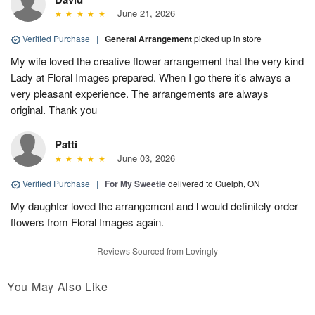
June 21, 2026
Verified Purchase
|
General Arrangement
picked up in store
My wife loved the creative flower arrangement that the very kind
Lady at Floral Images prepared. When I go there it's always a
very pleasant experience. The arrangements are always
original. Thank you
Patti
June 03, 2026
Verified Purchase
|
For My Sweetie
delivered to Guelph, ON
My daughter loved the arrangement and l would definitely order
flowers from Floral Images again.
Reviews Sourced from Lovingly
You May Also Like