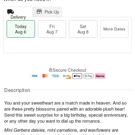
Pick Up
Delivery
Today
Fri
Sat
More Dates
Aug 6
Aug 7
Aug 8
M
T
S
o
o
F
Secure Checkout
a
r
d
ri
t
e
a
A
A
D
y
u
u
a
A
g
Description
g
t
u
7
8
e
g
You and your sweetheart are a match made in heaven. And so
s
6
are these pretty blossoms paired with an adorable plush bear!
Send this sweet surprise for a big birthday, special anniversary,
or any other day you want to dial up the romance.
Mini Gerbera daisies, mini carnations, and waxflowers are