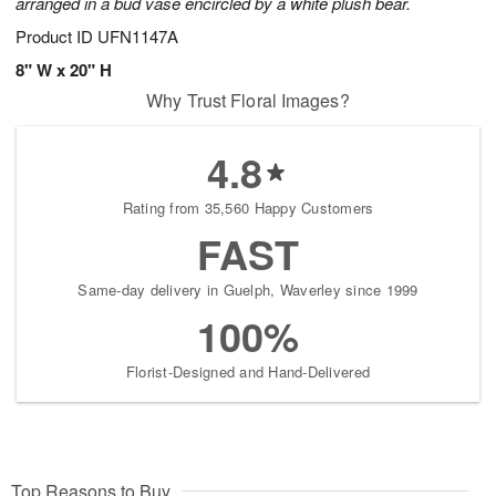
arranged in a bud vase encircled by a white plush bear.
Product ID
UFN1147A
8" W x 20" H
Why Trust Floral Images?
4.8
Rating from 35,560 Happy Customers
FAST
Same-day delivery in Guelph, Waverley since 1999
100%
Florist-Designed and Hand-Delivered
Top Reasons to Buy