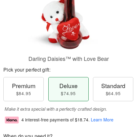
Darling Daisies™ with Love Bear
Pick your perfect gift:
Premium
Deluxe
Standard
$84.95
$74.95
$64.95
Make it extra special with a perfectly crafted design.
4 interest-free payments of
$18.74
.
Learn More
When do you need it?