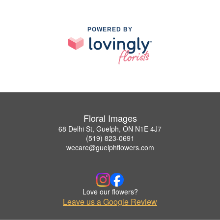
POWERED BY
Floral Images
68 Delhi St, Guelph, ON N1E 4J7
(519) 823-0691
wecare@guelphflowers.com
Love our flowers?
Leave us a Google Review