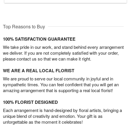
Top Reasons to Buy
100% SATISFACTION GUARANTEE
We take pride in our work, and stand behind every arrangement
we deliver. If you are not completely satisfied with your order,
please contact us so that we can make it right.
WE ARE A REAL LOCAL FLORIST
We are proud to serve our local community in joyful and in
sympathetic times. You can feel confident that you will get an
amazing arrangement that is supporting a real local florist!
100% FLORIST DESIGNED
Each arrangement is hand-designed by floral artists, bringing a
unique blend of creativity and emotion. Your gift is as
unforgettable as the moment it celebrates!