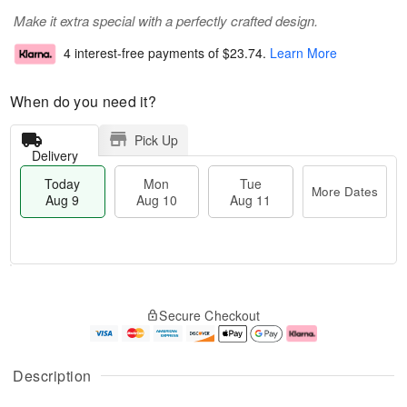
Make it extra special with a perfectly crafted design.
4 interest-free payments of
$23.74
.
Learn More
When do you need it?
Pick Up
Delivery
Today
Mon
Tue
More Dates
Aug 9
Aug 10
Aug 11
T
M
M
T
o
o
o
u
Secure Checkout
d
r
n
e
a
e
A
A
y
D
u
u
A
a
g
g
Description
u
t
1
1
g
e
0
1