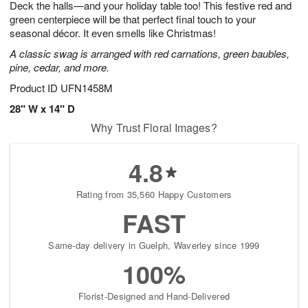
Deck the halls—and your holiday table too! This festive red and
9
s
green centerpiece will be that perfect final touch to your
seasonal décor. It even smells like Christmas!
A classic swag is arranged with red carnations, green baubles,
pine, cedar, and more.
Product ID
UFN1458M
28" W x 14" D
Why Trust Floral Images?
4.8
Rating from 35,560 Happy Customers
FAST
Same-day delivery in Guelph, Waverley since 1999
100%
Florist-Designed and Hand-Delivered