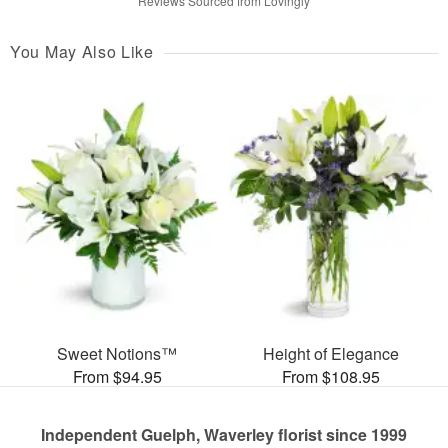
Reviews Sourced from Lovingly
You May Also Like
Sweet Notions™
Height of Elegance
From $94.95
From $108.95
Independent Guelph, Waverley florist since 1999