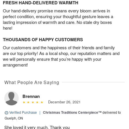
FRESH HAND-DELIVERED WARMTH
Our hand-delivery promise means every bloom arrives in
perfect condition, ensuring your thoughtful gesture leaves a
lasting impression of warmth and care. No stale dry boxes
here!
THOUSANDS OF HAPPY CUSTOMERS
Our customers and the happiness of their friends and family
are our top priority! As a local shop, our reputation matters and
we will personally ensure that you’re happy with your
arrangement!
What People Are Saying
Brennan
December 26, 2021
Verified Purchase
|
Christmas Traditions Centerpiece™
delivered to
Guelph, ON
She loved it very much. Thank you