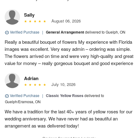
Sally
August 06, 2026
Verified Purchase
|
General Arrangement
delivered to Guelph, ON
Really a beautiful bouquet of flowers My experience with Florida
images was excellent. Very easy admin – ordering was simple.
The flowers arrived on time and were very high-quality and great
value for money – really gorgeous bouquet and good experience
Adrian
July 10, 2026
Verified Purchase
|
Classic Yellow Roses
delivered to
Guelph/Eramosa, ON
We have a tradition for the last 40+ years of yellow roses for our
wedding anniversary. We have never had as beautiful an
arrangement as was delivered today!