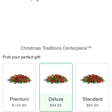
Christmas Traditions Centerpiece™
Pick your perfect gift:
Premium
Deluxe
Standard
$104.95
$94.95
$84.95