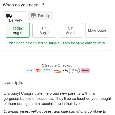
When do you need it?
Pick Up
Delivery
Today
Fri
Sat
More Dates
Aug 6
Aug 7
Aug 8
Order in the next
11 hrs 52 mins 45 secs
for same-day delivery.
T
M
o
S
o
F
Secure Checkout
d
a
r
ri
a
t
e
A
y
A
D
u
A
u
a
g
Description
u
g
t
7
g
8
e
Oh, baby! Congratulate the proud new parents with this
6
s
gorgeous bundle of blossoms. They’ll be so touched you thought
of them during such a special time in their lives.
Dramatic irises, yellow roses, and blue carnations combine to