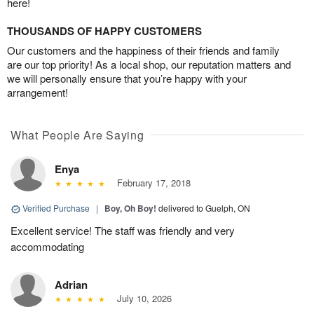
here!
THOUSANDS OF HAPPY CUSTOMERS
Our customers and the happiness of their friends and family
are our top priority! As a local shop, our reputation matters and
we will personally ensure that you’re happy with your
arrangement!
What People Are Saying
Enya
February 17, 2018
Verified Purchase
|
Boy, Oh Boy!
delivered to Guelph, ON
Excellent service! The staff was friendly and very
accommodating
Adrian
July 10, 2026