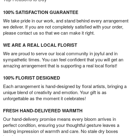
100% SATISFACTION GUARANTEE
We take pride in our work, and stand behind every arrangement
we deliver. If you are not completely satisfied with your order,
please contact us so that we can make it right.
WE ARE A REAL LOCAL FLORIST
We are proud to serve our local community in joyful and in
sympathetic times. You can feel confident that you will get an
amazing arrangement that is supporting a real local florist!
100% FLORIST DESIGNED
Each arrangement is hand-designed by floral artists, bringing a
unique blend of creativity and emotion. Your gift is as
unforgettable as the moment it celebrates!
FRESH HAND-DELIVERED WARMTH
Our hand-delivery promise means every bloom arrives in
perfect condition, ensuring your thoughtful gesture leaves a
lasting impression of warmth and care. No stale dry boxes