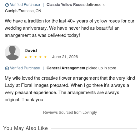
Verified Purchase
|
Classic Yellow Roses
delivered to
Guelph/Eramosa, ON
We have a tradition for the last 40+ years of yellow roses for our
wedding anniversary. We have never had as beautiful an
arrangement as was delivered today!
David
June 21, 2026
Verified Purchase
|
General Arrangement
picked up in store
My wife loved the creative flower arrangement that the very kind
Lady at Floral Images prepared. When I go there it's always a
very pleasant experience. The arrangements are always
original. Thank you
Reviews Sourced from Lovingly
You May Also Like