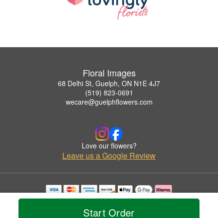
Floral Images
68 Delhi St, Guelph, ON N1E 4J7
(519) 823-0691
wecare@guelphflowers.com
Love our flowers?
Leave us a Google Review
Copyrighted images herein are used with permission by Floral Images.
© 2026 All Rights Reserved.
Start Order
Terms of Service
Privacy Policy
Accessibility Statement
Delivery Policy