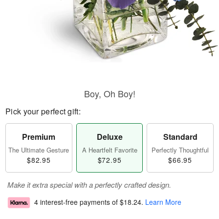
Boy, Oh Boy!
Pick your perfect gift:
Premium
Deluxe
Standard
The Ultimate Gesture
A Heartfelt Favorite
Perfectly Thoughtful
$82.95
$72.95
$66.95
Make it extra special with a perfectly crafted design.
4 interest-free payments of
$18.24
.
Learn More