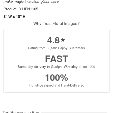
make magic in a clear glass vase.
Product ID
UFN1105
8" W x 10" H
Why Trust Floral Images?
4.8
Rating from 35,532 Happy Customers
FAST
Same-day delivery in Guelph, Waverley since 1999
100%
Florist-Designed and Hand-Delivered
Top Reasons to Buy