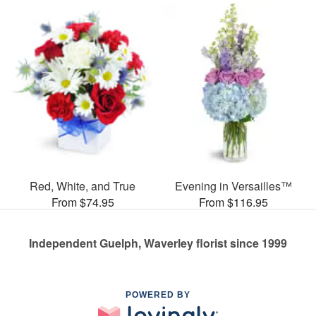
Red, White, and True
Evening in Versailles™
From $74.95
From $116.95
Independent Guelph, Waverley florist since 1999
POWERED BY