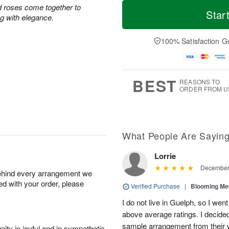
T
M
d roses come together to
o
S
S
o
Star
ing with elegance.
d
a
u
r
a
t
n
e
y
A
A
D
100% Satisfaction G
A
u
u
a
u
g
g
t
g
8
9
e
7
s
BEST
REASONS TO
ORDER FROM U
What People Are Sayin
Lorrie
December 
behind every arrangement we
ied with your order, please
Verified Purchase
|
Blooming M
I do not live in Guelph, so I went
above average ratings. I decided
sample arrangement from their w
ity in joyful and in sympathetic