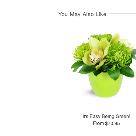
You May Also Like
It's Easy Being Green!
From $70.95