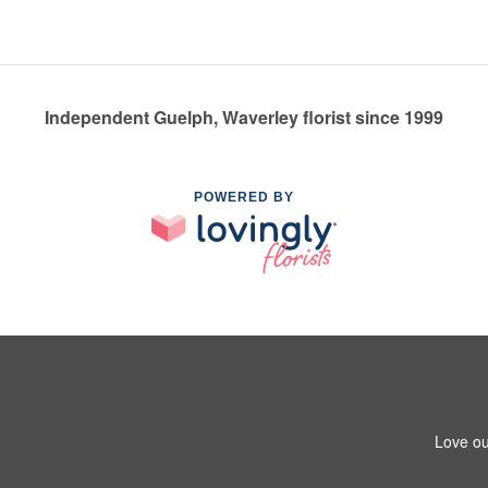
Independent Guelph, Waverley florist since 1999
POWERED BY
Love ou