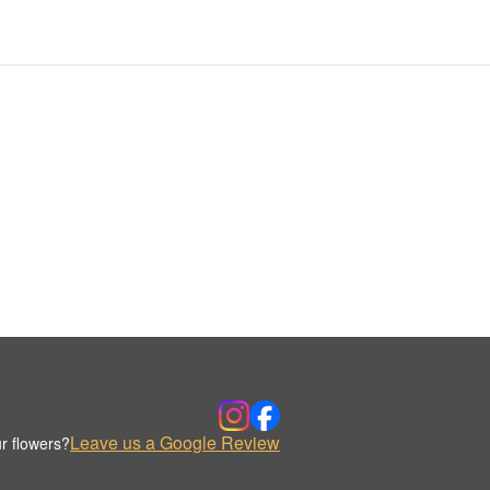
Leave us a Google Review
r flowers?