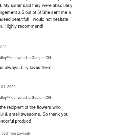
. My sister said they were absolutely
ngement a 5 out of 5! She sent me a
deed beautiful! I would not hesitate
ain. Highly recommend!
2023
edley™
delivered to Guelph, ON
s always. Lilly loves them.
04, 2020
edley™
delivered to Guelph, ON
the recipient of the flowers who
tiful & smell awesome. So thank you
onderful product!
rced from Lovingly