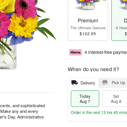
Premium
D
The Ultimate Gesture
A Heart
$102.95
$
4 interest-free payme
When do you need it?
Pick Up
Delivery
Today
Sat
Aug 7
Aug 8
scents, and sophisticated
at. Make any and every
Order in the next
13 hrs 45 min
r's Day, Administrative