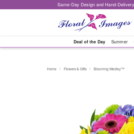
Same-Day Design and Hand-Delivery
Deal of the Day
Summer
Home
Flowers & Gifts
Blooming Medley™