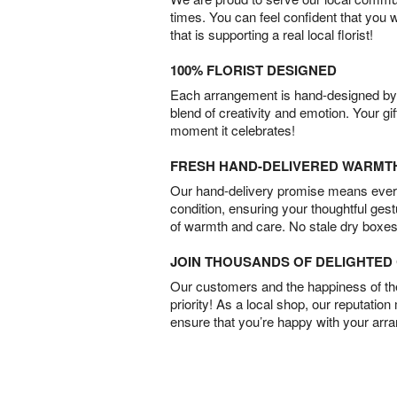
times. You can feel confident that you 
that is supporting a real local florist!
100% FLORIST DESIGNED
Each arrangement is hand-designed by fl
blend of creativity and emotion. Your gif
moment it celebrates!
FRESH HAND-DELIVERED WARMT
Our hand-delivery promise means every
condition, ensuring your thoughtful ges
of warmth and care. No stale dry boxes
JOIN THOUSANDS OF DELIGHTE
Our customers and the happiness of thei
priority! As a local shop, our reputation
ensure that you’re happy with your arr