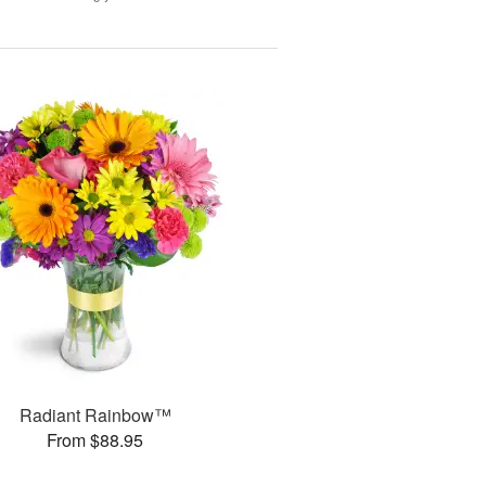
Radiant Rainbow™
From $88.95