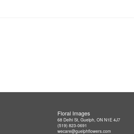
Floral Images
68 Delhi St, Guelph, ON N1E 4J7
(519) 823-0691
wecare@guelphflowers.com