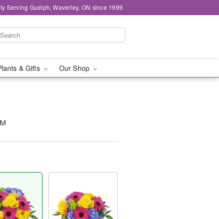
ly Serving Guelph, Waverley, ON since 1999
Plants & Gifts
Our Shop
™