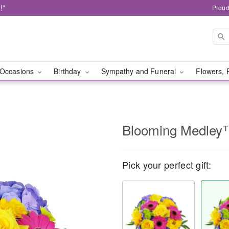
!*
Proud
Occasions
Birthday
Sympathy and Funeral
Flowers, 
Blooming Medley
Pick your perfect gift: