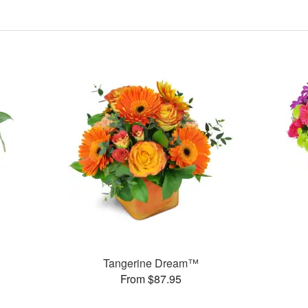
Tangerine Dream™
From $87.95