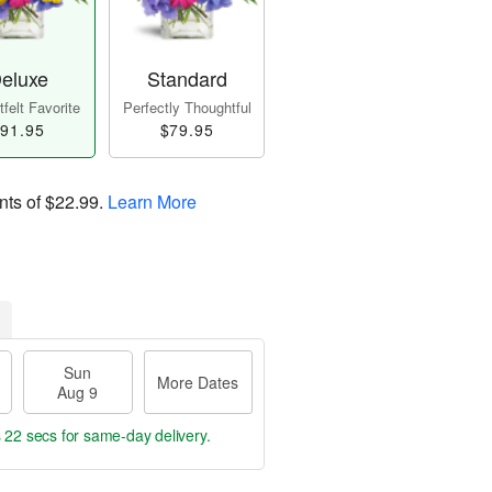
eluxe
Standard
felt Favorite
Perfectly Thoughtful
91.95
$79.95
nts of
$22.99
.
Learn More
Sun
More Dates
Aug 9
s 21 secs
for same-day delivery.