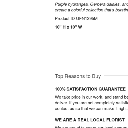
Purple hydrangea, Gerbera daisies, an
create a colorful collection that's burst
Product ID
UFN1395M
10" H x 10" W
Top Reasons to Buy
100% SATISFACTION GUARANTEE
We take pride in our work, and stand 
deliver. If you are not completely satisf
contact us so that we can make it right.
WE ARE A REAL LOCAL FLORIST
We are proud to serve our local commun