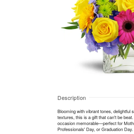
Description
Blooming with vibrant tones, delightful 
textures, this is a gift that can't be be
occasion memorable—perfect for Mothe
Professionals' Day, or Graduation Day.