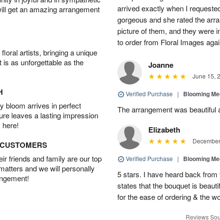
arrived exactly when I requested
will get an amazing arrangement
gorgeous and she rated the arra
picture of them, and they were in
to order from Floral Images ag
oral artists, bringing a unique
t is as unforgettable as the
Joanne
June 15, 
H
Verified Purchase
|
Blooming M
 bloom arrives in perfect
The arrangement was beautiful a
ture leaves a lasting impression
 here!
Elizabeth
December 
D CUSTOMERS
r friends and family are our top
Verified Purchase
|
Blooming M
 matters and we will personally
5 stars. I have heard back from 
angement!
states that the bouquet is beau
for the ease of ordering & the w
Reviews Sou