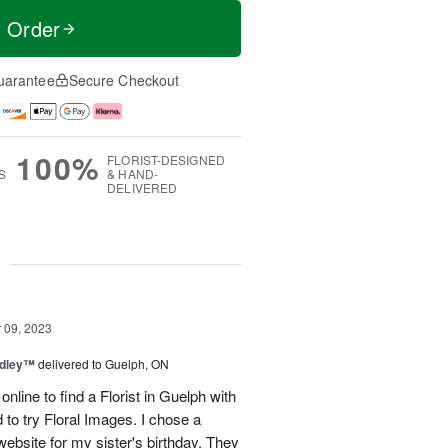
t Order
uarantee
Secure Checkout
100%
FLORIST-DESIGNED
S
& HAND-
DELIVERED
g
09, 2023
edley™
delivered to Guelph, ON
 online to find a Florist in Guelph with
 to try Floral Images. I chose a
ebsite for my sister's birthday. They