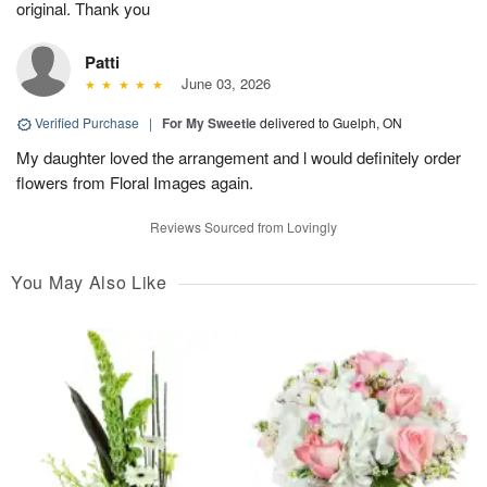
original. Thank you
Patti
June 03, 2026
Verified Purchase
|
For My Sweetie
delivered to Guelph, ON
My daughter loved the arrangement and l would definitely order
flowers from Floral Images again.
Reviews Sourced from Lovingly
You May Also Like