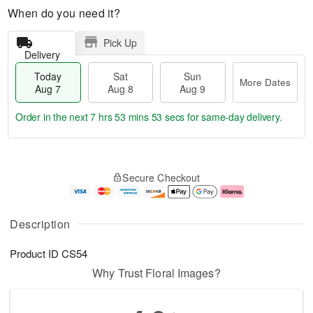
When do you need it?
Pick Up
Delivery
Today
Sat
Sun
More Dates
Aug 7
Aug 8
Aug 9
Order in the next
7 hrs 53 mins 52 secs
for same-day delivery.
T
M
o
S
S
o
Secure Checkout
d
a
u
r
a
t
n
e
y
A
A
D
A
u
u
a
Description
u
g
g
t
g
8
9
e
Product ID
CS54
7
s
Why Trust Floral Images?