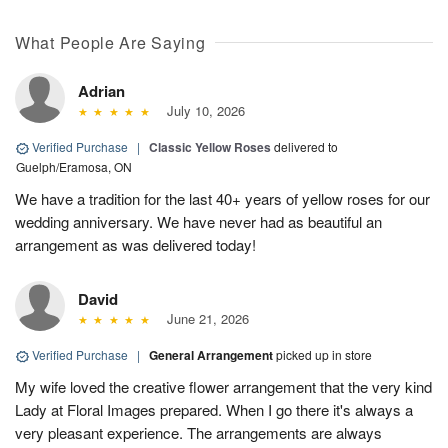
What People Are Saying
Adrian
July 10, 2026
Verified Purchase
|
Classic Yellow Roses
delivered to
Guelph/Eramosa, ON
We have a tradition for the last 40+ years of yellow roses for our
wedding anniversary. We have never had as beautiful an
arrangement as was delivered today!
David
June 21, 2026
Verified Purchase
|
General Arrangement
picked up in store
My wife loved the creative flower arrangement that the very kind
Lady at Floral Images prepared. When I go there it's always a
very pleasant experience. The arrangements are always