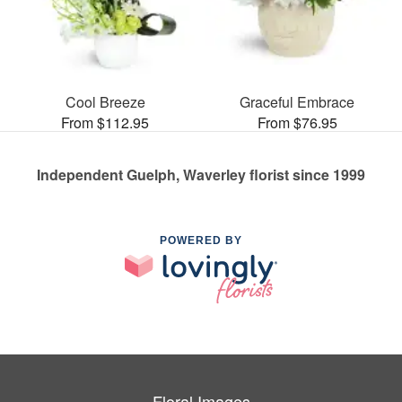
Cool Breeze
Graceful Embrace
From $112.95
From $76.95
Independent Guelph, Waverley florist since 1999
POWERED BY
Floral Images