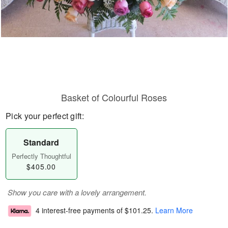
Basket of Colourful Roses
Pick your perfect gift:
Standard
Perfectly Thoughtful
$405.00
Show you care with a lovely arrangement.
4 interest-free payments of
$101.25
.
Learn More