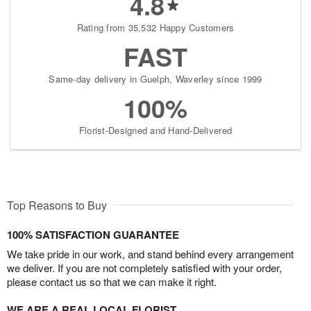
4.8
Rating from 35,532 Happy Customers
FAST
Same-day delivery in Guelph, Waverley since 1999
100%
Florist-Designed and Hand-Delivered
Top Reasons to Buy
100% SATISFACTION GUARANTEE
We take pride in our work, and stand behind every arrangement
we deliver. If you are not completely satisfied with your order,
please contact us so that we can make it right.
WE ARE A REAL LOCAL FLORIST