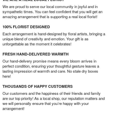
We are proud to serve our local community in joyful and in
sympathetic times. You can feel confident that you will get an
amazing arrangement that is supporting a real local florist!
100% FLORIST DESIGNED
Each arrangement is hand-designed by floral artists, bringing a
unique blend of creativity and emotion. Your gift is as
unforgettable as the moment it celebrates!
FRESH HAND-DELIVERED WARMTH
Our hand-delivery promise means every bloom arrives in
perfect condition, ensuring your thoughtful gesture leaves a
lasting impression of warmth and care. No stale dry boxes
here!
THOUSANDS OF HAPPY CUSTOMERS
Our customers and the happiness of their friends and family
are our top priority! As a local shop, our reputation matters and
we will personally ensure that you’re happy with your
arrangement!