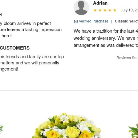
Adrian
July 10, 2
H
Verified Purchase
|
Classic Yell
 bloom arrives in perfect
ture leaves a lasting impression
We have a tradition for the last 
 here!
wedding anniversary. We have n
arrangement as was delivered t
D CUSTOMERS
r friends and family are our top
Reviews Sou
 matters and we will personally
angement!