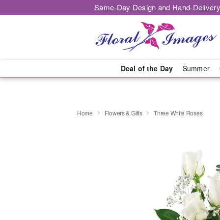
Same-Day Design and Hand-Delivery
Deal of the Day
Summer
Home
Flowers & Gifts
Three White Roses