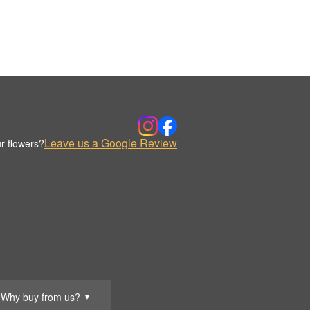
Leave us a Google Review
r flowers?
Why buy from us?
▼