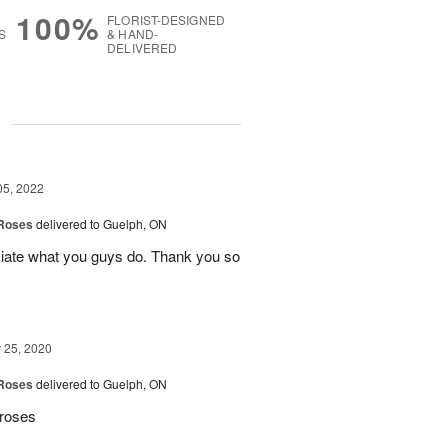
100%
FLORIST-DESIGNED
S
& HAND-
DELIVERED
g
05, 2022
 Roses
delivered to Guelph, ON
ciate what you guys do. Thank you so
25, 2020
 Roses
delivered to Guelph, ON
 roses