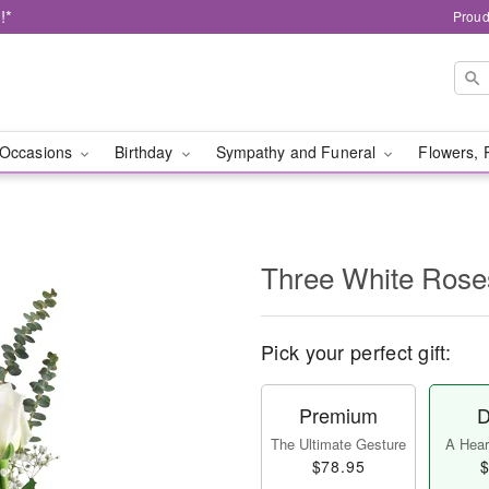
!*
Proud
Occasions
Birthday
Sympathy and Funeral
Flowers, 
Three White Rose
Pick your perfect gift:
Premium
D
The Ultimate Gesture
A Heart
$78.95
$