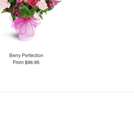
Berry Perfection
From $96.95