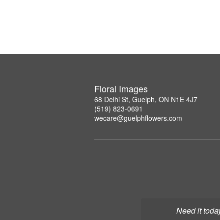
Floral Images
68 Delhi St, Guelph, ON N1E 4J7
(519) 823-0691
wecare@guelphflowers.com
Need it toda