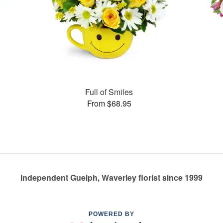
Full of Smiles
From $68.95
Independent Guelph, Waverley florist since 1999
POWERED BY