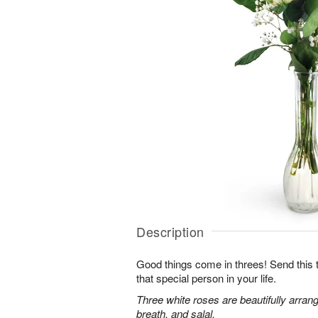
Description
Good things come in threes! Send this tr
that special person in your life.
Three white roses are beautifully arran
breath, and salal.