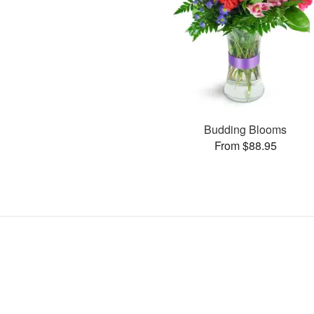
Budding Blooms
From $88.95