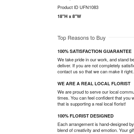
Product ID
UFN1083
18"H x 8"W
Top Reasons to Buy
100% SATISFACTION GUARANTEE
We take pride in our work, and stand 
deliver. If you are not completely satisf
contact us so that we can make it right.
WE ARE A REAL LOCAL FLORIST
We are proud to serve our local commun
times. You can feel confident that you 
that is supporting a real local florist!
100% FLORIST DESIGNED
Each arrangement is hand-designed by fl
blend of creativity and emotion. Your gif