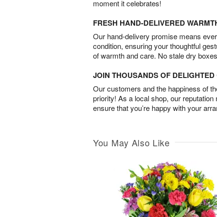
moment it celebrates!
FRESH HAND-DELIVERED WARMT
Our hand-delivery promise means every
condition, ensuring your thoughtful ges
of warmth and care. No stale dry boxes
JOIN THOUSANDS OF DELIGHTE
Our customers and the happiness of thei
priority! As a local shop, our reputation
ensure that you’re happy with your arr
You May Also Like