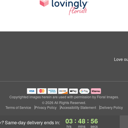
Love ou
Copyrighted images herein are used with permission by Floral Images.
© 2026 All Rights Reserved.
Terms of Service
Privacy Policy
Accessibility Statement
Delivery Policy
:
:
03
48
55
y?
same-day delivery
ends in:
hrs
mins
secs