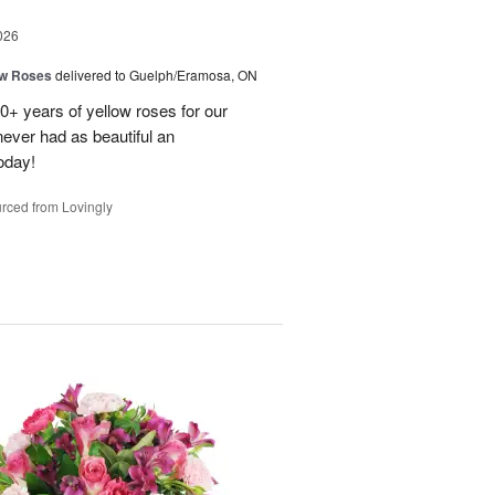
026
ow Roses
delivered to Guelph/Eramosa, ON
40+ years of yellow roses for our
ever had as beautiful an
oday!
rced from Lovingly