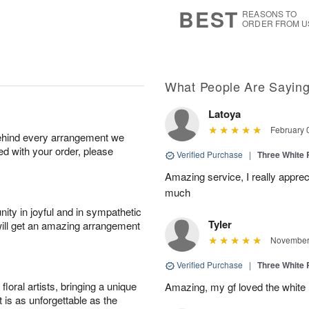
8
s
BEST
REASONS TO
ORDER FROM U
What People Are Sayin
Latoya
February 
behind every arrangement we
ied with your order, please
Verified Purchase
|
Three White
Amazing service, I really appre
much
ity in joyful and in sympathetic
Tyler
will get an amazing arrangement
November 
Verified Purchase
|
Three White
oral artists, bringing a unique
Amazing, my gf loved the white
t is as unforgettable as the