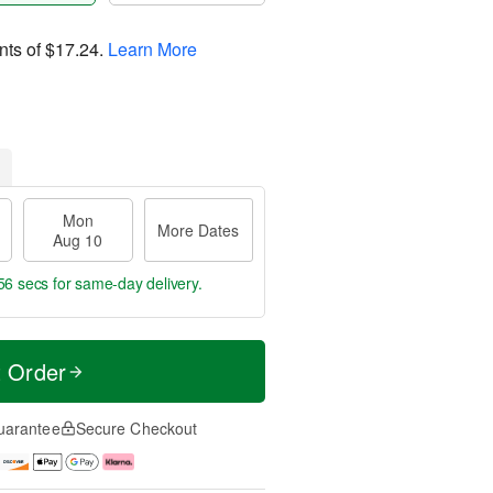
nts of
$17.24
.
Learn More
Mon
More Dates
Aug 10
55 secs
for same-day delivery.
t Order
uarantee
Secure Checkout