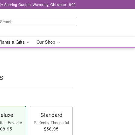
ly Serving Guelph, Waverley, ON since 1999
Plants & Gifts
Our Shop
s
eluxe
Standard
felt Favorite
Perfectly Thoughtful
68.95
$58.95