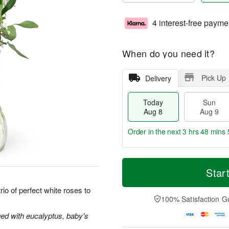
4 interest-free payme
When do you need it?
Pick Up
Delivery
Today
Sun
Aug 8
Aug 9
Order in the next
3 hrs 48 mins 
T
M
M
o
S
o
Star
o
d
u
r
n
a
n
e
io of perfect white roses to
A
y
A
D
100% Satisfaction G
u
A
u
a
g
u
g
t
ged with eucalyptus, baby's
1
g
9
e
0