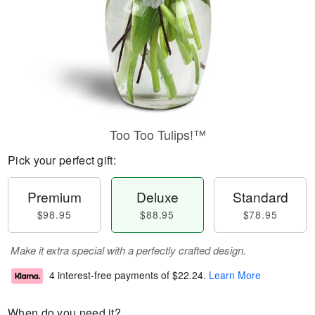
Too Too Tulips!™
Pick your perfect gift:
Premium
Deluxe
Standard
$98.95
$88.95
$78.95
Make it extra special with a perfectly crafted design.
4 interest-free payments of
$22.24
.
Learn More
When do you need it?