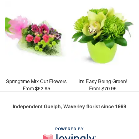
Springtime Mix Cut Flowers
It's Easy Being Green!
From $62.95
From $70.95
Independent Guelph, Waverley florist since 1999
POWERED BY