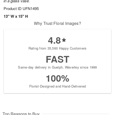
in a glass vase.
Product ID
UFN1495
13" W x 15" H
Why Trust Floral Images?
4.8
Rating from 35,560 Happy Customers
FAST
Same-day delivery in Guelph, Waverley since 1999
100%
Florist-Designed and Hand-Delivered
Top Reasons to Buy