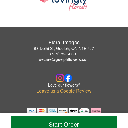
Floral Images
68 Delhi St, Guelph, ON N1E 4J7
(519) 823-0691
wecare@guelphflowers.com
Love our flowers?
Leave us a Google Review
Copyrighted images herein are used with permission by Floral Images.
© 2026 All Rights Reserved.
Start Order
Terms of Service
Privacy Policy
Accessibility Statement
Delivery Policy