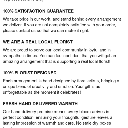
100% SATISFACTION GUARANTEE
We take pride in our work, and stand behind every arrangement
we deliver. If you are not completely satisfied with your order,
please contact us so that we can make it right.
WE ARE A REAL LOCAL FLORIST
We are proud to serve our local community in joyful and in
sympathetic times. You can feel confident that you will get an
amazing arrangement that is supporting a real local florist!
100% FLORIST DESIGNED
Each arrangement is hand-designed by floral artists, bringing a
unique blend of creativity and emotion. Your gift is as
unforgettable as the moment it celebrates!
FRESH HAND-DELIVERED WARMTH
Our hand-delivery promise means every bloom arrives in
perfect condition, ensuring your thoughtful gesture leaves a
lasting impression of warmth and care. No stale dry boxes