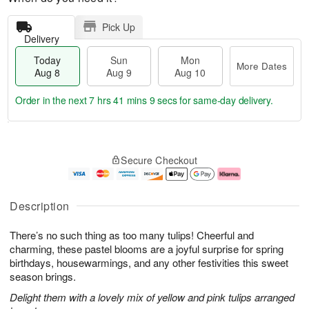
Pick Up
Delivery
Today
Sun
Mon
More Dates
Aug 8
Aug 9
Aug 10
Order in the next
7 hrs 41 mins 8 secs
for same-day delivery.
T
M
M
o
S
o
o
Secure Checkout
d
u
r
n
a
n
e
A
y
A
D
u
A
u
a
g
Description
u
g
t
1
g
9
e
0
There’s no such thing as too many tulips! Cheerful and
8
s
charming, these pastel blooms are a joyful surprise for spring
birthdays, housewarmings, and any other festivities this sweet
season brings.
Delight them with a lovely mix of yellow and pink tulips arranged