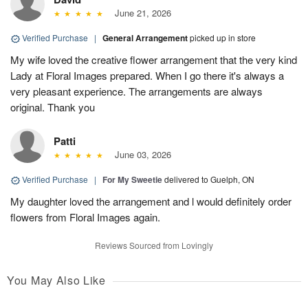
June 21, 2026
Verified Purchase
|
General Arrangement
picked up in store
My wife loved the creative flower arrangement that the very kind
Lady at Floral Images prepared. When I go there it's always a
very pleasant experience. The arrangements are always
original. Thank you
Patti
June 03, 2026
Verified Purchase
|
For My Sweetie
delivered to Guelph, ON
My daughter loved the arrangement and l would definitely order
flowers from Floral Images again.
Reviews Sourced from Lovingly
You May Also Like