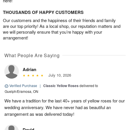
here!
THOUSANDS OF HAPPY CUSTOMERS
Our customers and the happiness of their friends and family
are our top priority! As a local shop, our reputation matters and
we will personally ensure that you’re happy with your
arrangement!
What People Are Saying
Adrian
July 10, 2026
Verified Purchase
|
Classic Yellow Roses
delivered to
Guelph/Eramosa, ON
We have a tradition for the last 40+ years of yellow roses for our
wedding anniversary. We have never had as beautiful an
arrangement as was delivered today!
David