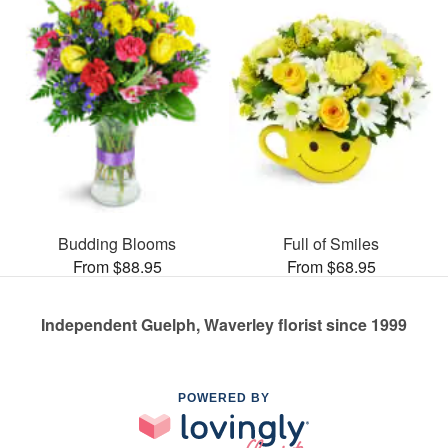
Budding Blooms
Full of Smiles
From $88.95
From $68.95
Independent Guelph, Waverley florist since 1999
POWERED BY