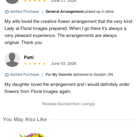
June 21, 2026
Verified Purchase
|
General Arrangement
picked up in store
My wife loved the creative flower arrangement that the very kind
Lady at Floral Images prepared. When I go there it's always a
very pleasant experience. The arrangements are always
original. Thank you
Patti
June 03, 2026
Verified Purchase
|
For My Sweetie
delivered to Guelph, ON
My daughter loved the arrangement and l would definitely order
flowers from Floral Images again.
Reviews Sourced from Lovingly
You May Also Like