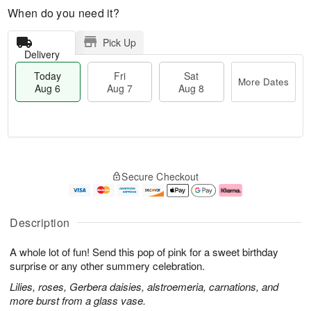
When do you need it?
Pick Up
Delivery
Today
Fri
Sat
More Dates
Aug 6
Aug 7
Aug 8
M
T
S
o
o
F
Secure Checkout
a
r
d
ri
t
e
a
A
A
D
y
u
u
a
A
g
Description
g
t
u
7
8
e
g
A whole lot of fun! Send this pop of pink for a sweet birthday
s
6
surprise or any other summery celebration.
Lilies, roses, Gerbera daisies, alstroemeria, carnations, and
more burst from a glass vase.