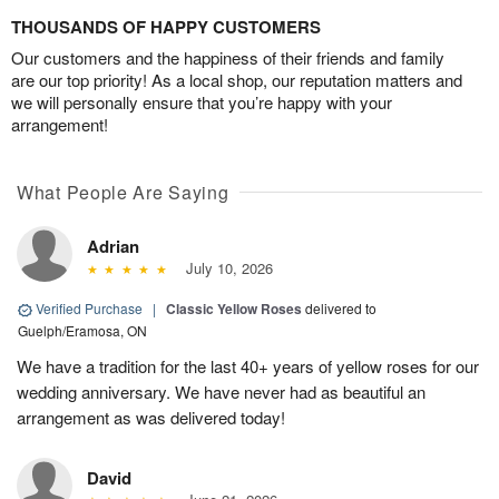
THOUSANDS OF HAPPY CUSTOMERS
Our customers and the happiness of their friends and family
are our top priority! As a local shop, our reputation matters and
we will personally ensure that you’re happy with your
arrangement!
What People Are Saying
Adrian
July 10, 2026
Verified Purchase
|
Classic Yellow Roses
delivered to
Guelph/Eramosa, ON
We have a tradition for the last 40+ years of yellow roses for our
wedding anniversary. We have never had as beautiful an
arrangement as was delivered today!
David