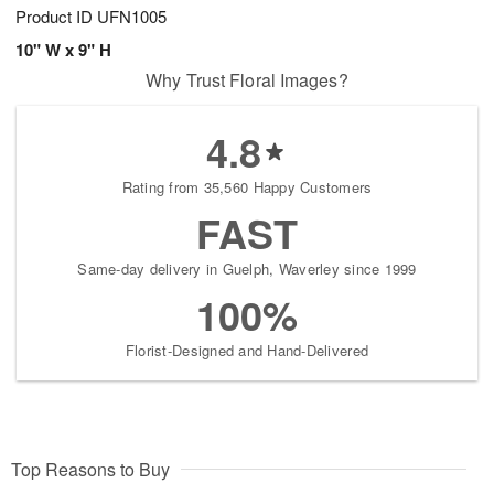
Product ID
UFN1005
10" W x 9" H
Why Trust Floral Images?
4.8
Rating from 35,560 Happy Customers
FAST
Same-day delivery in Guelph, Waverley since 1999
100%
Florist-Designed and Hand-Delivered
Top Reasons to Buy