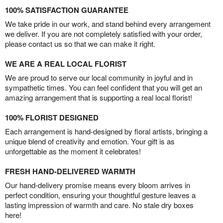
100% SATISFACTION GUARANTEE
We take pride in our work, and stand behind every arrangement
we deliver. If you are not completely satisfied with your order,
please contact us so that we can make it right.
WE ARE A REAL LOCAL FLORIST
We are proud to serve our local community in joyful and in
sympathetic times. You can feel confident that you will get an
amazing arrangement that is supporting a real local florist!
100% FLORIST DESIGNED
Each arrangement is hand-designed by floral artists, bringing a
unique blend of creativity and emotion. Your gift is as
unforgettable as the moment it celebrates!
FRESH HAND-DELIVERED WARMTH
Our hand-delivery promise means every bloom arrives in
perfect condition, ensuring your thoughtful gesture leaves a
lasting impression of warmth and care. No stale dry boxes
here!