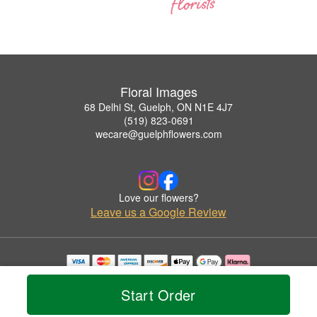
Floral Images
68 Delhi St, Guelph, ON N1E 4J7
(519) 823-0691
wecare@guelphflowers.com
Love our flowers?
Leave us a Google Review
Copyrighted images herein are used with permission by Floral Images.
© 2026 All Rights Reserved.
Start Order
Terms of Service
Privacy Policy
Accessibility Statement
Delivery Policy