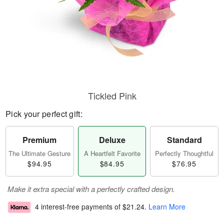
Tickled Pink
Pick your perfect gift:
Premium
Deluxe
Standard
The Ultimate Gesture
A Heartfelt Favorite
Perfectly Thoughtful
$94.95
$84.95
$76.95
Make it extra special with a perfectly crafted design.
4 interest-free payments of
$21.24
.
Learn More