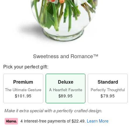
Sweetness and Romance™
Pick your perfect gift:
Premium
Deluxe
Standard
The Ultimate Gesture
A Heartfelt Favorite
Perfectly Thoughtful
$101.95
$89.95
$79.95
Make it extra special with a perfectly crafted design.
4 interest-free payments of
$22.49
.
Learn More