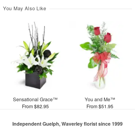
You May Also Like
Sensational Grace™
You and Me™
From $82.95
From $51.95
Independent Guelph, Waverley florist since 1999