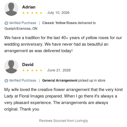
Adrian
July 10, 2026
Verified Purchase
|
Classic Yellow Roses
delivered to
Guelph/Eramosa, ON
We have a tradition for the last 40+ years of yellow roses for our
wedding anniversary. We have never had as beautiful an
arrangement as was delivered today!
David
June 21, 2026
Verified Purchase
|
General Arrangement
picked up in store
My wife loved the creative flower arrangement that the very kind
Lady at Floral Images prepared. When I go there it's always a
very pleasant experience. The arrangements are always
original. Thank you
Reviews Sourced from Lovingly