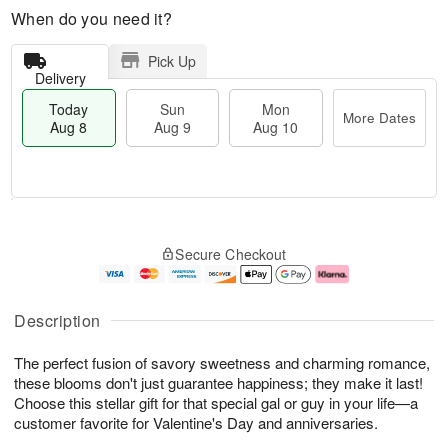
When do you need it?
Pick Up
Delivery
Today
Sun
Mon
More Dates
Aug 8
Aug 9
Aug 10
M
T
M
S
o
o
o
Secure Checkout
u
r
d
n
n
e
a
A
A
D
y
u
u
a
A
g
Description
g
t
u
1
9
e
g
0
The perfect fusion of savory sweetness and charming romance,
s
8
these blooms don't just guarantee happiness; they make it last!
Choose this stellar gift for that special gal or guy in your life—a
customer favorite for Valentine's Day and anniversaries.