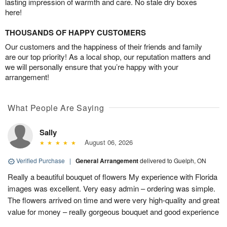
lasting impression of warmth and care. No stale dry boxes
here!
THOUSANDS OF HAPPY CUSTOMERS
Our customers and the happiness of their friends and family
are our top priority! As a local shop, our reputation matters and
we will personally ensure that you’re happy with your
arrangement!
What People Are Saying
Sally
August 06, 2026
Verified Purchase
|
General Arrangement
delivered to Guelph, ON
Really a beautiful bouquet of flowers My experience with Florida
images was excellent. Very easy admin – ordering was simple.
The flowers arrived on time and were very high-quality and great
value for money – really gorgeous bouquet and good experience