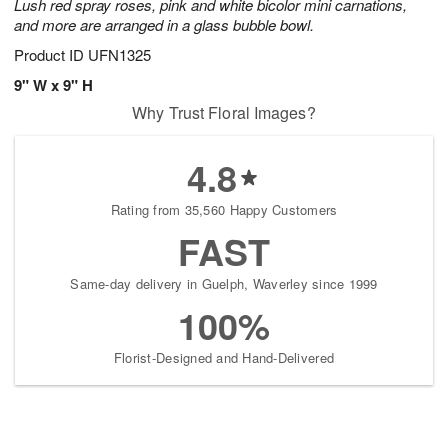
Lush red spray roses, pink and white bicolor mini carnations,
and more are arranged in a glass bubble bowl.
Product ID
UFN1325
9" W x 9" H
Why Trust Floral Images?
4.8
Rating from 35,560 Happy Customers
FAST
Same-day delivery in Guelph, Waverley since 1999
100%
Florist-Designed and Hand-Delivered