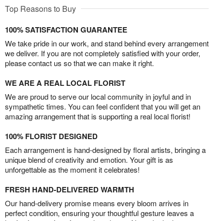
Top Reasons to Buy
100% SATISFACTION GUARANTEE
We take pride in our work, and stand behind every arrangement
we deliver. If you are not completely satisfied with your order,
please contact us so that we can make it right.
WE ARE A REAL LOCAL FLORIST
We are proud to serve our local community in joyful and in
sympathetic times. You can feel confident that you will get an
amazing arrangement that is supporting a real local florist!
100% FLORIST DESIGNED
Each arrangement is hand-designed by floral artists, bringing a
unique blend of creativity and emotion. Your gift is as
unforgettable as the moment it celebrates!
FRESH HAND-DELIVERED WARMTH
Our hand-delivery promise means every bloom arrives in
perfect condition, ensuring your thoughtful gesture leaves a