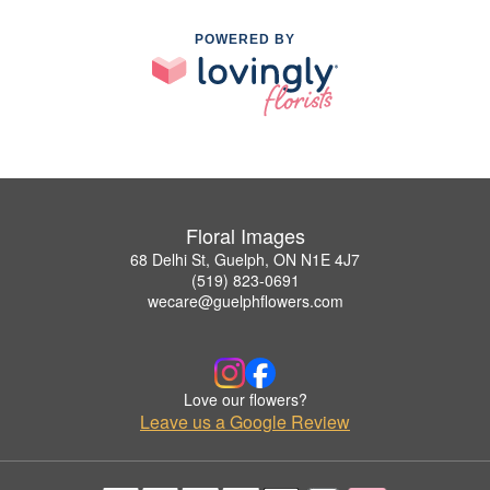
POWERED BY
Floral Images
68 Delhi St, Guelph, ON N1E 4J7
(519) 823-0691
wecare@guelphflowers.com
Love our flowers?
Leave us a Google Review