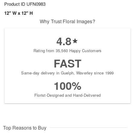
Product ID
UFN0983
12" W x 12" H
Why Trust Floral Images?
4.8
Rating from 35,560 Happy Customers
FAST
Same-day delivery in Guelph, Waverley since 1999
100%
Florist-Designed and Hand-Delivered
Top Reasons to Buy