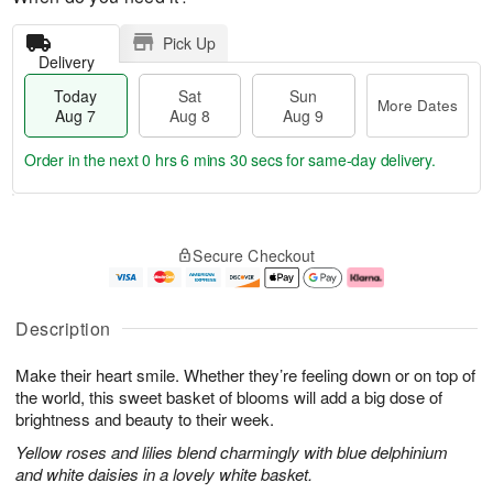
Pick Up
Delivery
Today
Sat
Sun
More Dates
Aug 7
Aug 8
Aug 9
Order in the next
0 hrs 6 mins 29 secs
for same-day delivery.
T
M
o
S
S
o
Secure Checkout
d
a
u
r
a
t
n
e
y
A
A
D
A
u
u
a
Description
u
g
g
t
g
8
9
e
Make their heart smile. Whether they’re feeling down or on top of
7
s
the world, this sweet basket of blooms will add a big dose of
brightness and beauty to their week.
Yellow roses and lilies blend charmingly with blue delphinium
and white daisies in a lovely white basket.