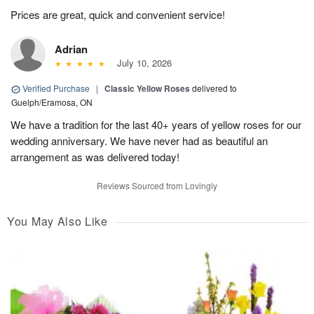
Prices are great, quick and convenient service!
Adrian
July 10, 2026
Verified Purchase
|
Classic Yellow Roses
delivered to
Guelph/Eramosa, ON
We have a tradition for the last 40+ years of yellow roses for our
wedding anniversary. We have never had as beautiful an
arrangement as was delivered today!
Reviews Sourced from Lovingly
You May Also Like