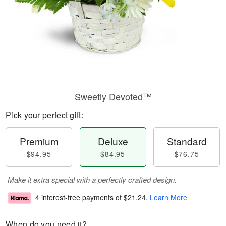
Sweetly Devoted™
Pick your perfect gift:
Premium
Deluxe
Standard
$94.95
$84.95
$76.75
Make it extra special with a perfectly crafted design.
4 interest-free payments of
$21.24
.
Learn More
When do you need it?