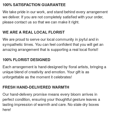
100% SATISFACTION GUARANTEE
We take pride in our work, and stand behind every arrangement
we deliver. If you are not completely satisfied with your order,
please contact us so that we can make it right.
WE ARE A REAL LOCAL FLORIST
We are proud to serve our local community in joyful and in
sympathetic times. You can feel confident that you will get an
amazing arrangement that is supporting a real local florist!
100% FLORIST DESIGNED
Each arrangement is hand-designed by floral artists, bringing a
unique blend of creativity and emotion. Your gift is as
unforgettable as the moment it celebrates!
FRESH HAND-DELIVERED WARMTH
Our hand-delivery promise means every bloom arrives in
perfect condition, ensuring your thoughtful gesture leaves a
lasting impression of warmth and care. No stale dry boxes
here!