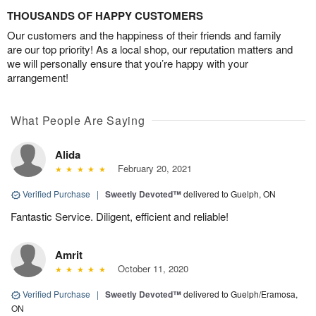
THOUSANDS OF HAPPY CUSTOMERS
Our customers and the happiness of their friends and family
are our top priority! As a local shop, our reputation matters and
we will personally ensure that you’re happy with your
arrangement!
What People Are Saying
Alida
February 20, 2021
Verified Purchase
|
Sweetly Devoted™
delivered to Guelph, ON
Fantastic Service. Diligent, efficient and reliable!
Amrit
October 11, 2020
Verified Purchase
|
Sweetly Devoted™
delivered to Guelph/Eramosa,
ON