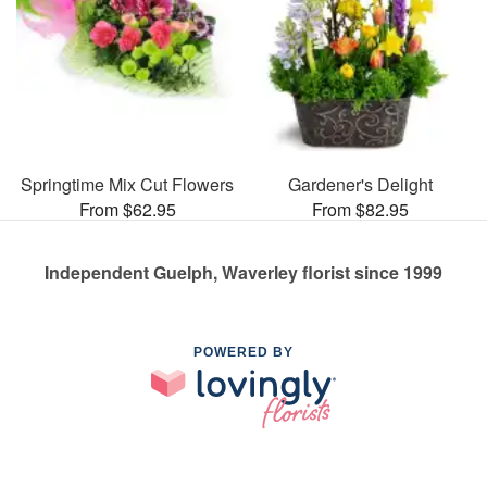
Springtime Mix Cut Flowers
Gardener's Delight
From $62.95
From $82.95
Independent Guelph, Waverley florist since 1999
POWERED BY