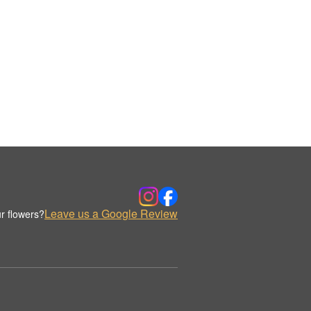
Leave us a Google Review
r flowers?