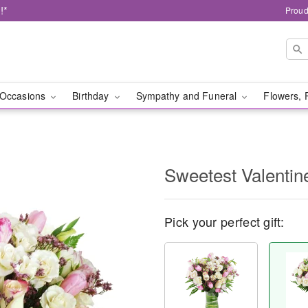
!*
Proud
Occasions
Birthday
Sympathy and Funeral
Flowers, 
Sweetest Valenti
Pick your perfect gift: