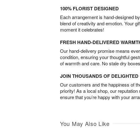
100% FLORIST DESIGNED
Each arrangement is hand-designed by fl
blend of creativity and emotion. Your gif
moment it celebrates!
FRESH HAND-DELIVERED WARMT
Our hand-delivery promise means every
condition, ensuring your thoughtful ges
of warmth and care. No stale dry boxes
JOIN THOUSANDS OF DELIGHTE
Our customers and the happiness of thei
priority! As a local shop, our reputation
ensure that you’re happy with your arr
You May Also Like