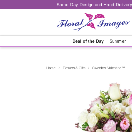
Same-Day Design and Hand-Delivery
Deal of the Day
Summer
Home
Flowers & Gifts
Sweetest Valentine™