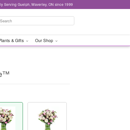
ly Serving Guelph, Waverley, ON since 1999
Plants & Gifts
Our Shop
ne™