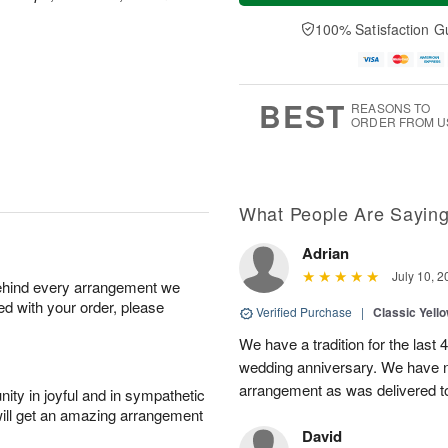
a
n
e
A
y
A
D
100% Satisfaction G
u
A
u
a
g
u
g
t
1
g
9
e
0
8
s
BEST
REASONS TO
ORDER FROM U
What People Are Sayin
Adrian
July 10, 2
behind every arrangement we
ied with your order, please
Verified Purchase
|
Classic Yell
We have a tradition for the last 
wedding anniversary. We have n
arrangement as was delivered t
ity in joyful and in sympathetic
will get an amazing arrangement
David