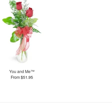
You and Me™
From $51.95