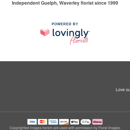
Independent Guelph, Waverley florist since 1999
POWERED BY
Love ou
Copyrighted images herein are used with permission by Floral Images.