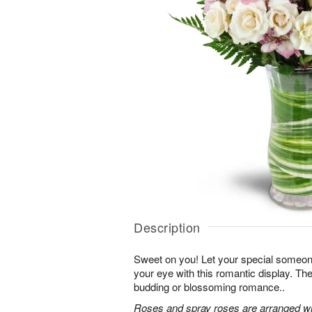
Description
Sweet on you! Let your special someone
your eye with this romantic display. Th
budding or blossoming romance..
Roses and spray roses are arranged with