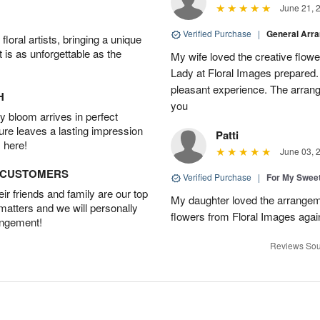
June 21, 
Verified Purchase
|
General Arr
oral artists, bringing a unique
t is as unforgettable as the
My wife loved the creative flowe
Lady at Floral Images prepared. 
pleasant experience. The arran
H
you
 bloom arrives in perfect
ture leaves a lasting impression
Patti
 here!
June 03, 
D CUSTOMERS
Verified Purchase
|
For My Sweet
r friends and family are our top
My daughter loved the arrangeme
 matters and we will personally
flowers from Floral Images agai
angement!
Reviews Sou