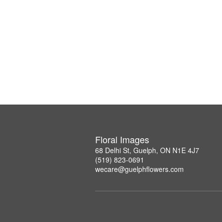
Floral Images
68 Delhi St, Guelph, ON N1E 4J7
(519) 823-0691
wecare@guelphflowers.com