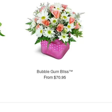
Bubble Gum Bliss™
From $70.95