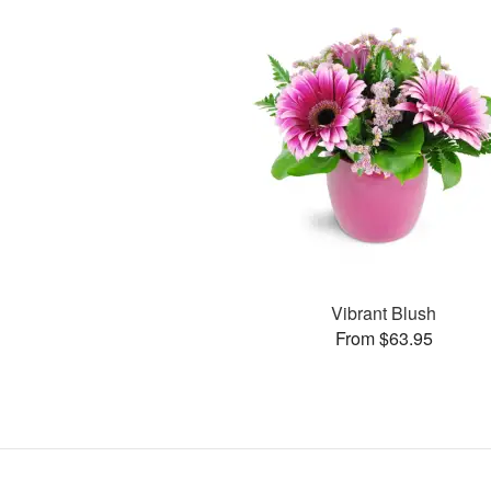
Vibrant Blush
From $63.95