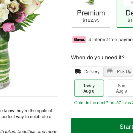
Premium
De
$122.95
$1
4 interest-free payme
When do you need it?
Pick Up
Delivery
Today
Sun
Aug 8
Aug 9
Order in the next
7 hrs 57 mins 
 know they're the apple of
e perfect way to celebrate a
T
M
M
o
S
o
Star
o
d
u
r
 tulips, lisianthus, and more
n