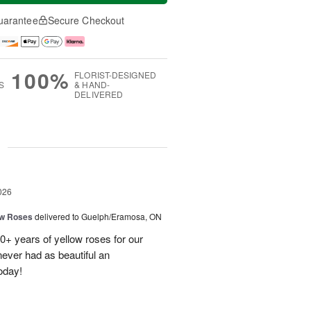
uarantee
Secure Checkout
100%
FLORIST-DESIGNED
S
& HAND-
DELIVERED
g
026
ow Roses
delivered to Guelph/Eramosa, ON
40+ years of yellow roses for our
ever had as beautiful an
oday!