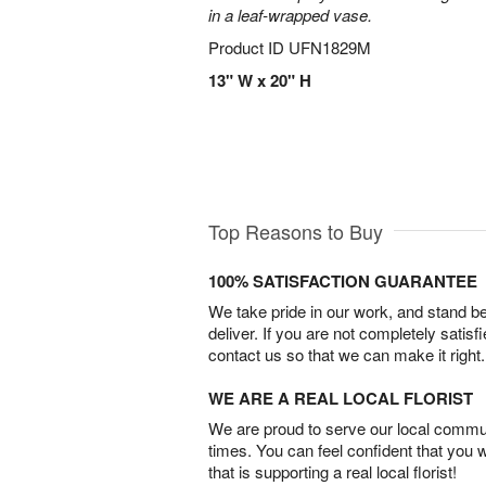
in a leaf-wrapped vase.
Product ID
UFN1829M
13" W x 20" H
Top Reasons to Buy
100% SATISFACTION GUARANTEE
We take pride in our work, and stand 
deliver. If you are not completely satisf
contact us so that we can make it right.
WE ARE A REAL LOCAL FLORIST
We are proud to serve our local commun
times. You can feel confident that you 
that is supporting a real local florist!