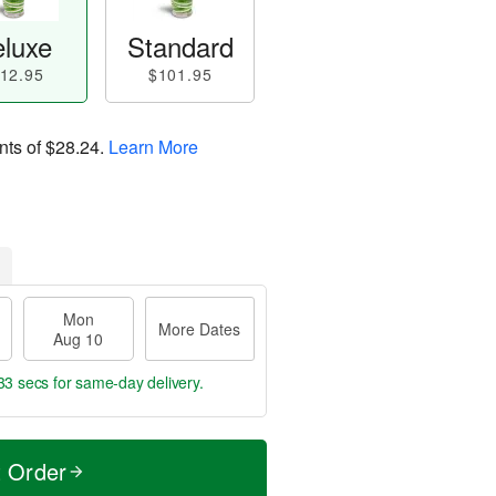
luxe
Standard
12.95
$101.95
nts of
$28.24
.
Learn More
Mon
More Dates
Aug 10
32 secs
for same-day delivery.
t Order