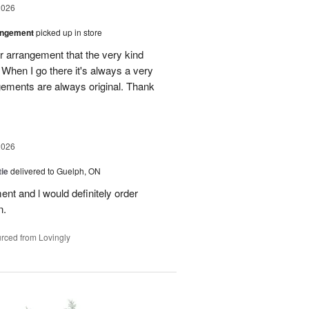
2026
angement
picked up in store
r arrangement that the very kind
When I go there it's always a very
gements are always original. Thank
2026
ie
delivered to Guelph, ON
nt and l would definitely order
n.
rced from Lovingly