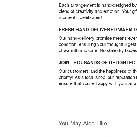
Each arrangement is hand-designed by fl
blend of creativity and emotion. Your gif
moment it celebrates!
FRESH HAND-DELIVERED WARMT
Our hand-delivery promise means every
condition, ensuring your thoughtful ges
of warmth and care. No stale dry boxes
JOIN THOUSANDS OF DELIGHTE
Our customers and the happiness of thei
priority! As a local shop, our reputation
ensure that you’re happy with your arr
You May Also Like