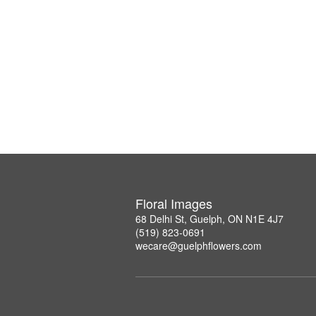
Floral Images
68 Delhi St, Guelph, ON N1E 4J7
(519) 823-0691
wecare@guelphflowers.com