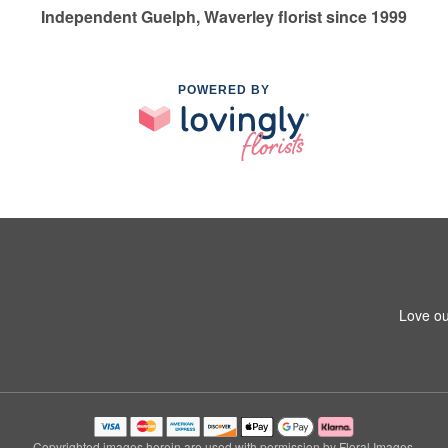
Independent Guelph, Waverley florist since 1999
POWERED BY
Love ou
Copyrighted images herein are used with permission by Floral Images.