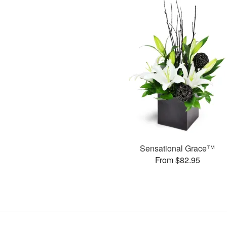
Sensational Grace™
From $82.95