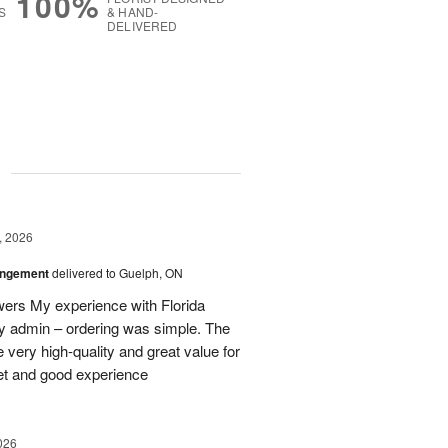
100%
S
& HAND-
DELIVERED
g
, 2026
angement
delivered to Guelph, ON
owers My experience with Florida
y admin – ordering was simple. The
 very high-quality and great value for
et and good experience
026