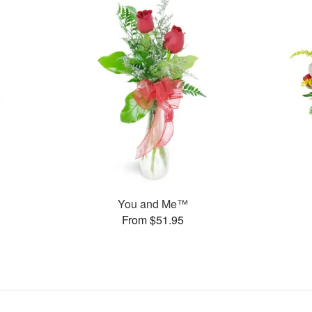
You and Me™
From $51.95