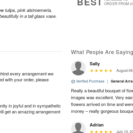
BEST
ORDER FROM U
ow tulips, pink alstroemeria,
eautifully in a tall glass vase.
What People Are Sayin
Sally
August 06
behind every arrangement we
ied with your order, please
Verified Purchase
|
General Arr
Really a beautiful bouquet of fl
images was excellent. Very eas
flowers arrived on time and were
ity in joyful and in sympathetic
money – really gorgeous bouqu
will get an amazing arrangement
Adrian
July 10, 2