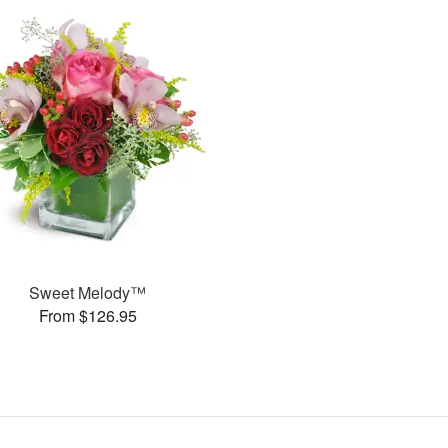
Sweet Melody™
From $126.95