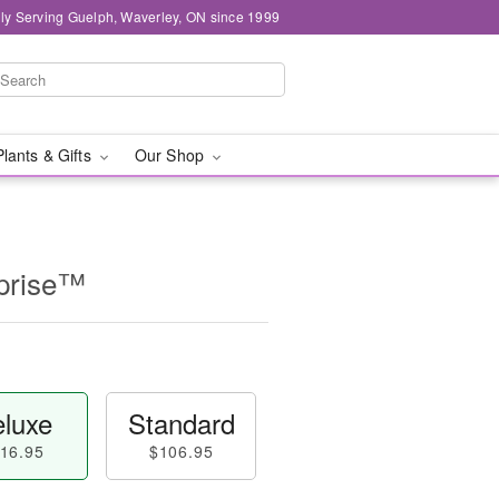
ly Serving Guelph, Waverley, ON since 1999
Plants & Gifts
Our Shop
prise™
luxe
Standard
16.95
$106.95