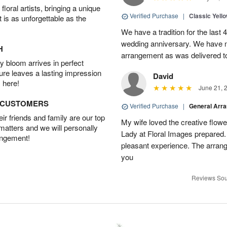
oral artists, bringing a unique
Verified Purchase
|
Classic Yell
t is as unforgettable as the
We have a tradition for the last 
wedding anniversary. We have n
H
arrangement as was delivered t
 bloom arrives in perfect
ture leaves a lasting impression
David
 here!
June 21, 
D CUSTOMERS
Verified Purchase
|
General Arr
r friends and family are our top
My wife loved the creative flowe
 matters and we will personally
Lady at Floral Images prepared. 
angement!
pleasant experience. The arran
you
Reviews Sou