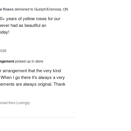
ow Roses
delivered to Guelph/Eramosa, ON
40+ years of yellow roses for our
ever had as beautiful an
oday!
2026
angement
picked up in store
r arrangement that the very kind
When I go there it's always a very
gements are always original. Thank
rced from Lovingly