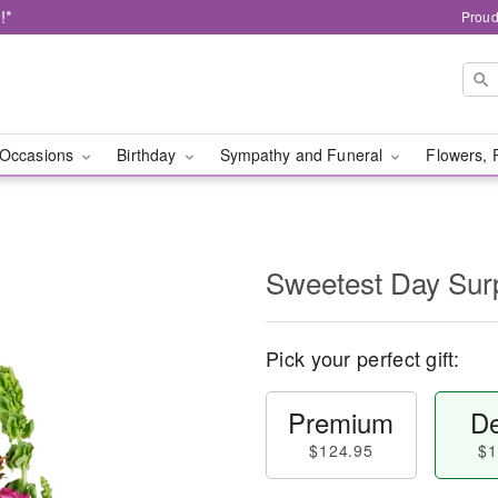
!*
Proud
Occasions
Birthday
Sympathy and Funeral
Flowers, 
Sweetest Day Sur
Pick your perfect gift:
Premium
De
$124.95
$1