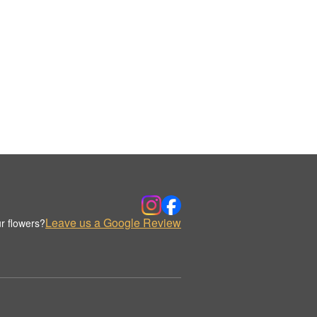
Leave us a Google Review
r flowers?