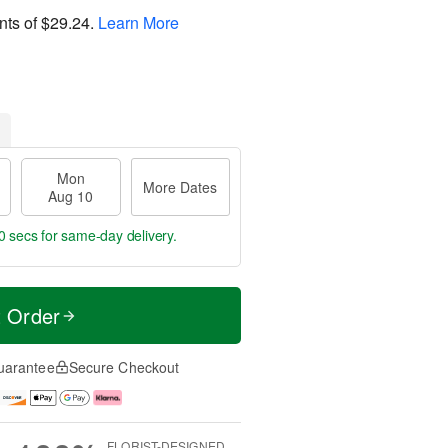
nts of
$29.24
.
Learn More
Mon
More Dates
Aug 10
9 secs
for same-day delivery.
t Order
uarantee
Secure Checkout
FLORIST-DESIGNED