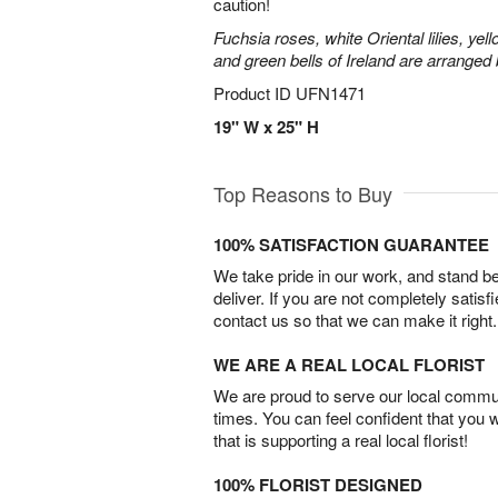
caution!
Fuchsia roses, white Oriental lilies, yell
and green bells of Ireland are arranged b
Product ID
UFN1471
19" W x 25" H
Top Reasons to Buy
100% SATISFACTION GUARANTEE
We take pride in our work, and stand 
deliver. If you are not completely satisf
contact us so that we can make it right.
WE ARE A REAL LOCAL FLORIST
We are proud to serve our local commun
times. You can feel confident that you 
that is supporting a real local florist!
100% FLORIST DESIGNED