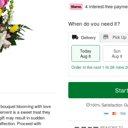
4 interest-free payme
When do you need it?
Pick Up
Delivery
Today
Sun
Aug 8
Aug 9
Order in the next
1 hr 28 mins 1
T
M
M
o
S
o
Star
o
d
u
r
n
a
n
e
A
y
A
D
100% Satisfaction G
u
 bouquet blooming with love
A
u
a
g
ement is a sweet treat they
u
g
t
1
gift may result in sudden
g
9
e
0
affection. Proceed with
8
s
REASONS TO