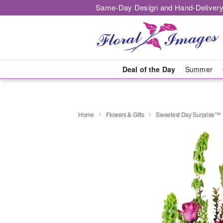
Same-Day Design and Hand-Delivery
Deal of the Day
Summer
Home
Flowers & Gifts
Sweetest Day Surprise™