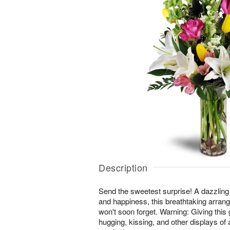
Description
Send the sweetest surprise! A dazzling
and happiness, this breathtaking arrang
won't soon forget. Warning: Giving this 
hugging, kissing, and other displays of 