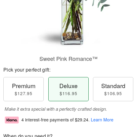
Sweet Pink Romance™
Pick your perfect gift:
Premium
Deluxe
Standard
$127.95
$116.95
$106.95
Make it extra special with a perfectly crafted design.
4 interest-free payments of
$29.24
.
Learn More
When do you need it?