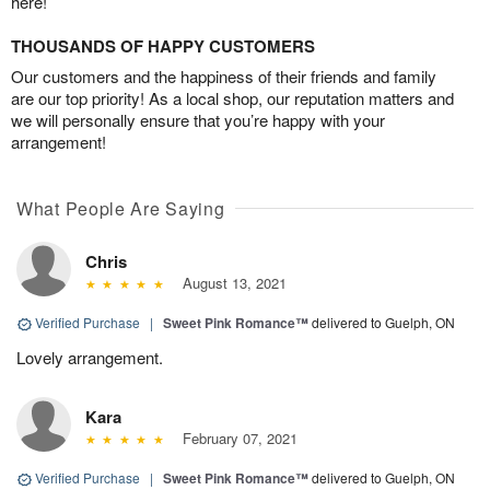
here!
THOUSANDS OF HAPPY CUSTOMERS
Our customers and the happiness of their friends and family
are our top priority! As a local shop, our reputation matters and
we will personally ensure that you’re happy with your
arrangement!
What People Are Saying
Chris
August 13, 2021
Verified Purchase
|
Sweet Pink Romance™
delivered to Guelph, ON
Lovely arrangement.
Kara
February 07, 2021
Verified Purchase
|
Sweet Pink Romance™
delivered to Guelph, ON