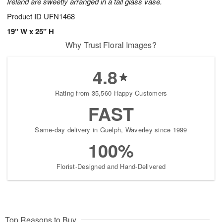
Ireland are sweetly arranged in a tall glass vase.
Product ID
UFN1468
19" W x 25" H
Why Trust Floral Images?
4.8
Rating from 35,560 Happy Customers
FAST
Same-day delivery in Guelph, Waverley since 1999
100%
Florist-Designed and Hand-Delivered
Top Reasons to Buy