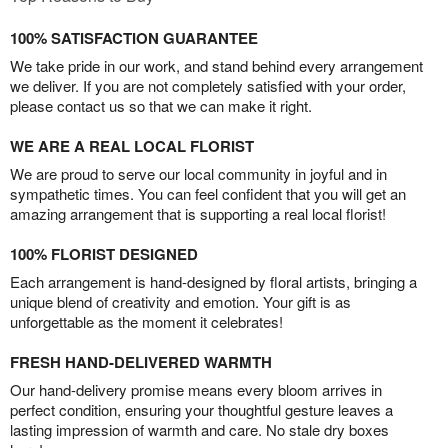
100% SATISFACTION GUARANTEE
We take pride in our work, and stand behind every arrangement
we deliver. If you are not completely satisfied with your order,
please contact us so that we can make it right.
WE ARE A REAL LOCAL FLORIST
We are proud to serve our local community in joyful and in
sympathetic times. You can feel confident that you will get an
amazing arrangement that is supporting a real local florist!
100% FLORIST DESIGNED
Each arrangement is hand-designed by floral artists, bringing a
unique blend of creativity and emotion. Your gift is as
unforgettable as the moment it celebrates!
FRESH HAND-DELIVERED WARMTH
Our hand-delivery promise means every bloom arrives in
perfect condition, ensuring your thoughtful gesture leaves a
lasting impression of warmth and care. No stale dry boxes