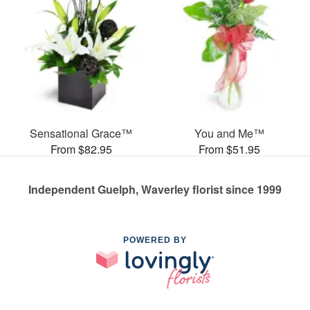
Sensational Grace™
You and Me™
From $82.95
From $51.95
Independent Guelph, Waverley florist since 1999
POWERED BY