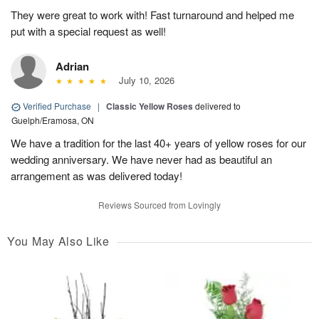
They were great to work with! Fast turnaround and helped me
put with a special request as well!
Adrian
July 10, 2026
Verified Purchase
|
Classic Yellow Roses
delivered to
Guelph/Eramosa, ON
We have a tradition for the last 40+ years of yellow roses for our
wedding anniversary. We have never had as beautiful an
arrangement as was delivered today!
Reviews Sourced from Lovingly
You May Also Like