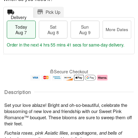
Pick Up
Delivery
Today
Sat
Sun
More Dates
Aug 7
Aug 8
Aug 9
Order in the next
4 hrs 55 mins 40 secs
for same-day delivery.
T
M
o
S
S
o
Secure Checkout
d
a
u
r
a
t
n
e
y
A
A
D
A
u
u
a
Description
u
g
g
t
g
8
9
e
Set your love ablaze! Bright and oh-so-beautiful, celebrate the
7
s
blossoming of new love and friendship with our Sweet Pink
Romance™ bouquet. These blooms are sure to sweep them off
their feet.
Fuchsia roses, pink Asiatic lilies, snapdragons, and bells of