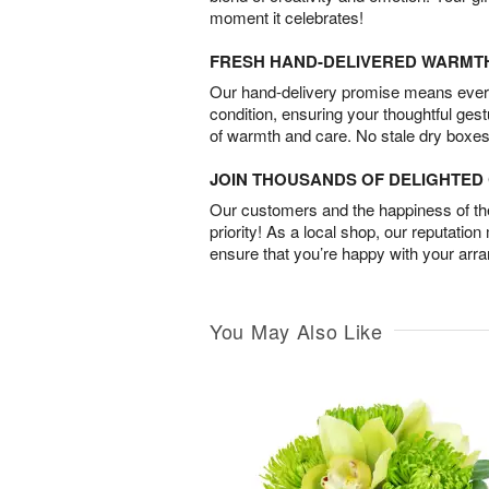
moment it celebrates!
FRESH HAND-DELIVERED WARMT
Our hand-delivery promise means every
condition, ensuring your thoughtful ges
of warmth and care. No stale dry boxes
JOIN THOUSANDS OF DELIGHTE
Our customers and the happiness of thei
priority! As a local shop, our reputation
ensure that you’re happy with your arr
You May Also Like