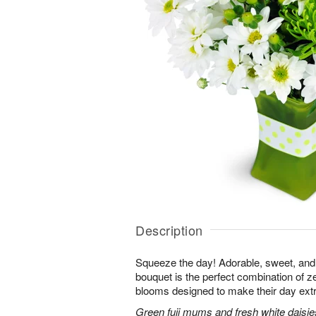
Description
Squeeze the day! Adorable, sweet, and 
bouquet is the perfect combination of 
blooms designed to make their day extr
Green fuji mums and fresh white daisies