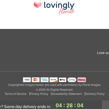
Love ou
Copyrighted images herein are used with permission by Floral Images.
© 2026 All Rights Reserved.
Terms of Service
Privacy Policy
Accessibility Statement
Delivery Policy
:
:
04
28
04
y?
same-day delivery
ends in: