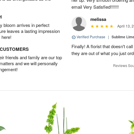
email Very Satisfied!!!!!!!
H
melissa
 bloom arrives in perfect
April 13, 
ture leaves a lasting impression
 here!
Verified Purchase
|
Sublime Li
Finally! A florist that doesn't cal
D CUSTOMERS
they are out of what you just or
r friends and family are our top
 matters and we will personally
Reviews Sou
angement!