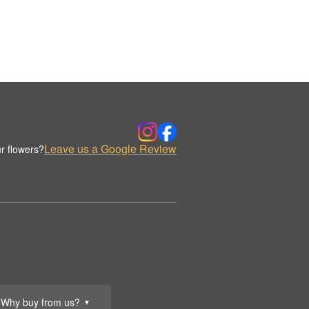
Leave us a Google Review
r flowers?
Why buy from us?
▼