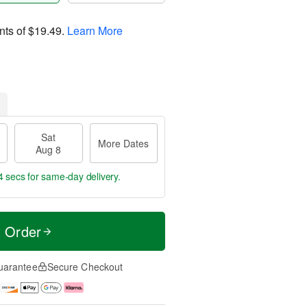
nts of
$19.49
.
Learn More
Sat
More Dates
Aug 8
4 secs
for same-day delivery.
t Order
uarantee
Secure Checkout