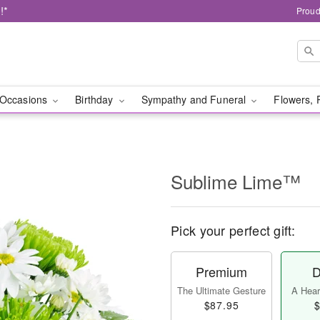
!*
Proud
Occasions
Birthday
Sympathy and Funeral
Flowers, 
Sublime Lime™
Pick your perfect gift:
Premium
D
The Ultimate Gesture
A Heart
$87.95
$