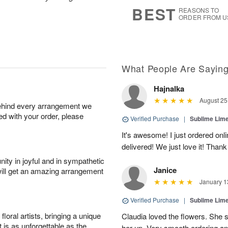
6
s
BEST
REASONS TO
ORDER FROM U
What People Are Sayin
Hajnalka
August 25
behind every arrangement we
ied with your order, please
Verified Purchase
|
Sublime Li
It's awesome! I just ordered onl
delivered! We just love it! Tha
ity in joyful and in sympathetic
Janice
will get an amazing arrangement
January 1
Verified Purchase
|
Sublime Li
oral artists, bringing a unique
Claudia loved the flowers. She s
t is as unforgettable as the
her up. Very smooth ordering an