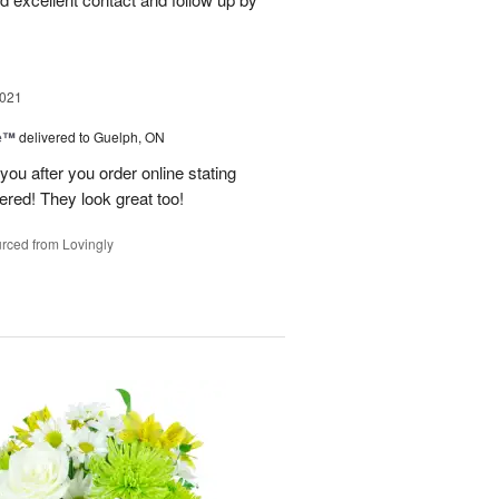
2021
me™
delivered to Guelph, ON
l you after you order online stating
dered! They look great too!
rced from Lovingly