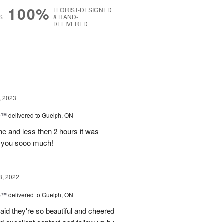
100%
FLORIST-DESIGNED
S
& HAND-
DELIVERED
g
, 2023
me™
delivered to Guelph, ON
ine and less then 2 hours it was
nk you sooo much!
3, 2022
me™
delivered to Guelph, ON
aid they're so beautiful and cheered
d excellent contact and follow up by