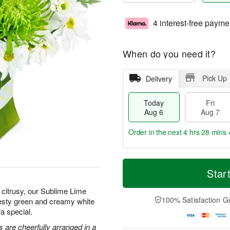
4 interest-free payme
When do you need it?
Pick Up
Delivery
Today
Fri
Aug 6
Aug 7
Order in the next
4 hrs 28 mins 
T
M
o
S
o
Star
F
d
a
r
ri
a
t
e
citrusy, our Sublime Lime
A
y
A
D
100% Satisfaction G
zesty green and creamy white
u
A
u
a
g
a special.
u
g
t
7
g
8
e
 are cheerfully arranged in a