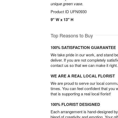
unique green vase.
Product ID
UFN0930
9" W x 13" H
Top Reasons to Buy
100% SATISFACTION GUARANTEE
We take pride in our work, and stand 
deliver. If you are not completely satisf
contact us so that we can make it right.
WE ARE A REAL LOCAL FLORIST
We are proud to serve our local commun
times. You can feel confident that you 
that is supporting a real local florist!
100% FLORIST DESIGNED
Each arrangement is hand-designed by fl
blend of creativity and emotion. Your gif