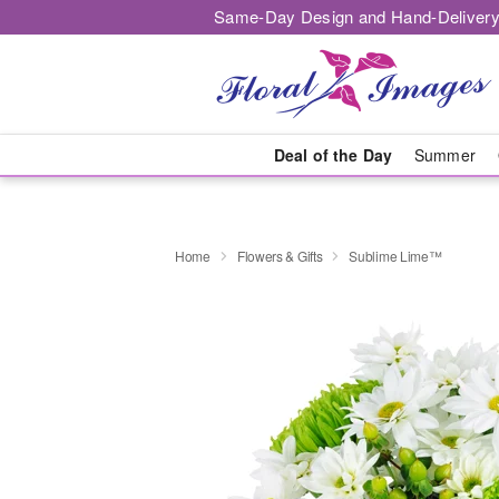
Same-Day Design and Hand-Delivery
Deal of the Day
Summer
Home
Flowers & Gifts
Sublime Lime™