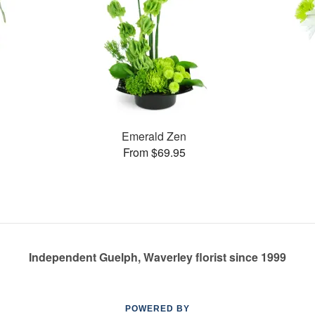
Emerald Zen
From $69.95
Independent Guelph, Waverley florist since 1999
POWERED BY