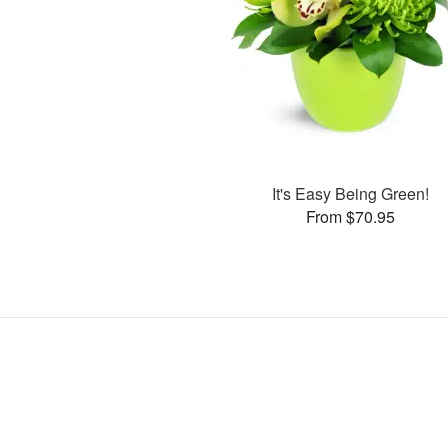
It's Easy Being Green!
From $70.95