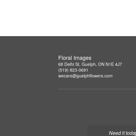
Floral Images
68 Delhi St, Guelph, ON N1E 4J7
(519) 823-0691
wecare@guelphflowers.com
Need it toda