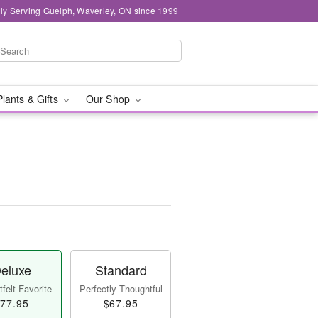
ly Serving Guelph, Waverley, ON since 1999
Plants & Gifts
Our Shop
eluxe
Standard
felt Favorite
Perfectly Thoughtful
77.95
$67.95