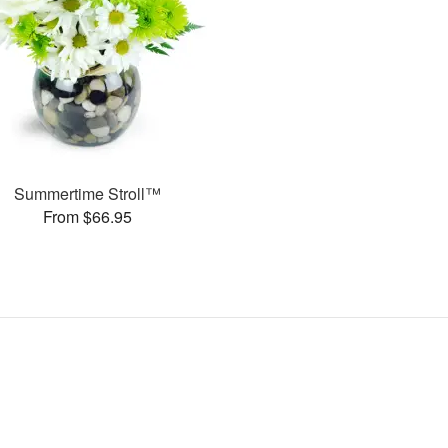
Summertime Stroll™
From $66.95