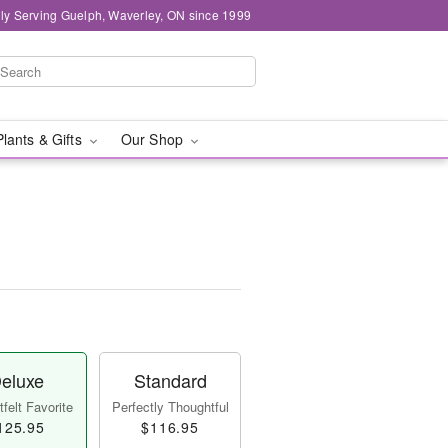
ly Serving Guelph, Waverley, ON since 1999
Plants & Gifts
Our Shop
eluxe
Standard
felt Favorite
Perfectly Thoughtful
125.95
$116.95