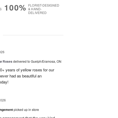
100%
FLORIST-DESIGNED
S
& HAND-
DELIVERED
g
026
ow Roses
delivered to Guelph/Eramosa, ON
40+ years of yellow roses for our
ever had as beautiful an
oday!
2026
angement
picked up in store
r arrangement that the very kind