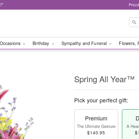
!*
Proud
Occasions
Birthday
Sympathy and Funeral
Flowers, 
Spring All Year™
Pick your perfect gift:
Premium
D
The Ultimate Gesture
A Heart
$140.95
$