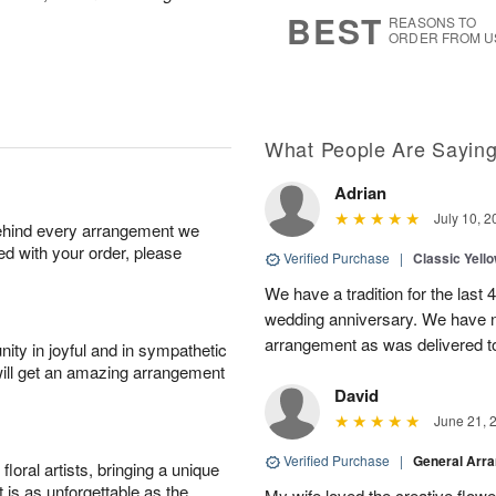
8
s
BEST
REASONS TO
ORDER FROM U
What People Are Sayin
Adrian
July 10, 2
behind every arrangement we
ied with your order, please
Verified Purchase
|
Classic Yell
We have a tradition for the last 
wedding anniversary. We have n
arrangement as was delivered t
ity in joyful and in sympathetic
will get an amazing arrangement
David
June 21, 
Verified Purchase
|
General Arr
oral artists, bringing a unique
t is as unforgettable as the
My wife loved the creative flowe