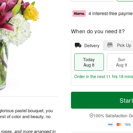
4 interest-free payme
When do you need it?
Pick Up
Delivery
Today
Sun
Aug 8
Aug 9
Order in the next
11 hrs 18 min
T
M
M
o
S
o
Star
o
d
u
r
n
a
n
e
glorious pastel bouquet, you
A
y
A
D
100% Satisfaction G
st of color and beauty, no
u
A
u
a
g
u
g
t
1
g
9
e
e roses, and more arranged in
0