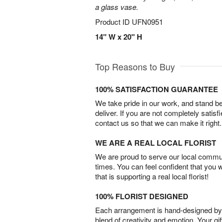
a glass vase.
Product ID
UFN0951
14" W x 20" H
Top Reasons to Buy
100% SATISFACTION GUARANTEE
We take pride in our work, and stand 
deliver. If you are not completely satisf
contact us so that we can make it right.
WE ARE A REAL LOCAL FLORIST
We are proud to serve our local commun
times. You can feel confident that you 
that is supporting a real local florist!
100% FLORIST DESIGNED
Each arrangement is hand-designed by fl
blend of creativity and emotion. Your gif