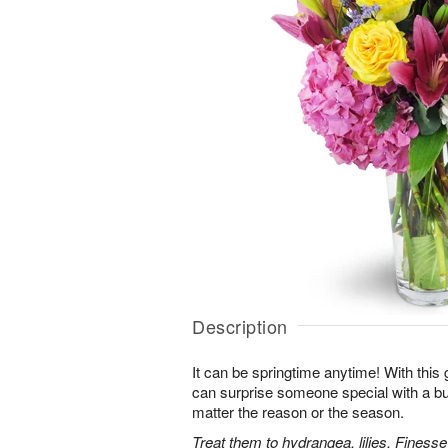
Description
It can be springtime anytime! With this 
can surprise someone special with a bur
matter the reason or the season.
Treat them to hydrangea, lilies, Finess