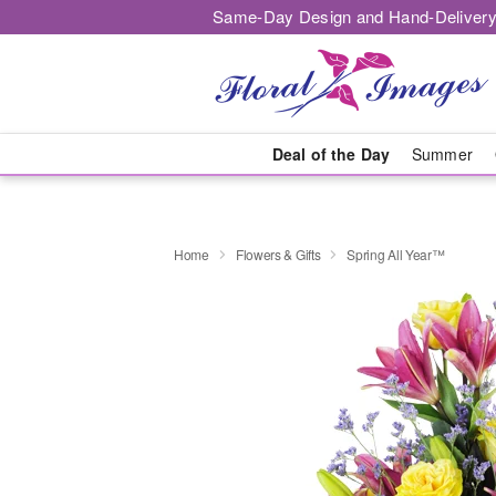
Same-Day Design and Hand-Delivery
Deal of the Day
Summer
Home
Flowers & Gifts
Spring All Year™