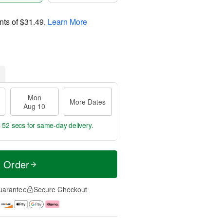
nts of
$31.49
.
Learn More
Mon
More Dates
Aug 10
s 51 secs
for same-day delivery.
t Order
uarantee
Secure Checkout