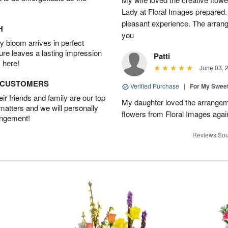
Lady at Floral Images prepared. 
pleasant experience. The arran
H
you
 bloom arrives in perfect
ture leaves a lasting impression
Patti
 here!
June 03, 
D CUSTOMERS
Verified Purchase
|
For My Sweet
r friends and family are our top
My daughter loved the arrangeme
 matters and we will personally
flowers from Floral Images agai
angement!
Reviews Sou