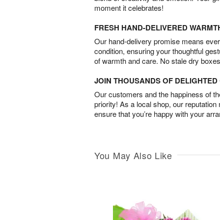
moment it celebrates!
FRESH HAND-DELIVERED WARMT
Our hand-delivery promise means every
condition, ensuring your thoughtful ges
of warmth and care. No stale dry boxes
JOIN THOUSANDS OF DELIGHTE
Our customers and the happiness of thei
priority! As a local shop, our reputation
ensure that you’re happy with your arr
You May Also Like