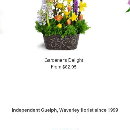
s
Gardener's Delight
From $82.95
Independent Guelph, Waverley florist since 1999