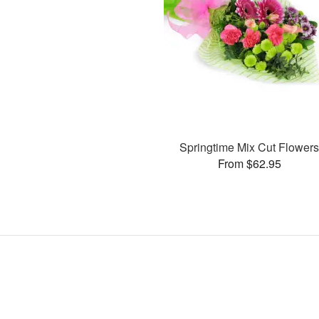
Springtime Mix Cut Flower
From $62.95