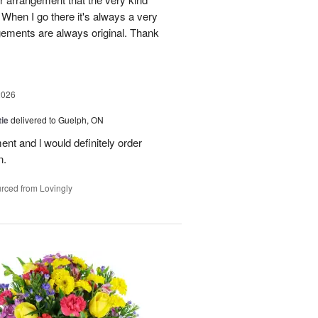
When I go there it's always a very
gements are always original. Thank
2026
ie
delivered to Guelph, ON
nt and l would definitely order
n.
rced from Lovingly