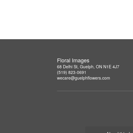
Floral Images
68 Delhi St, Guelph, ON N1E 4J7
(519) 823-0691
wecare@guelphflowers.com