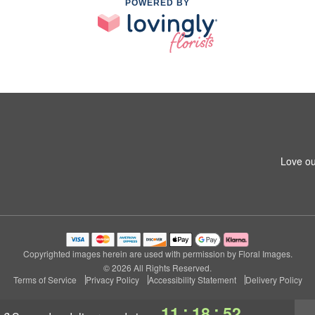
POWERED BY
Love ou
Copyrighted images herein are used with permission by Floral Images.
© 2026 All Rights Reserved.
Terms of Service
Privacy Policy
Accessibility Statement
Delivery Policy
:
:
11
18
51