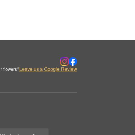
Leave us a Google Review
r flowers?