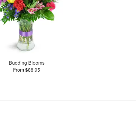
Budding Blooms
From $88.95