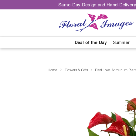
Same-Day Design and Hand-Delivery
Deal of the Day
Summer
Home
Flowers & Gifts
Red Love Anthurium Plan