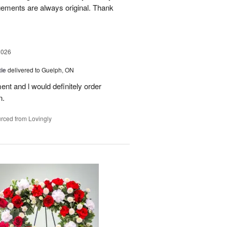
gements are always original. Thank
2026
ie
delivered to Guelph, ON
nt and l would definitely order
n.
rced from Lovingly