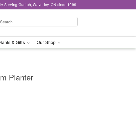
ly Serving Guelph, Waverley, ON since 1999
Plants & Gifts
Our Shop
m Planter