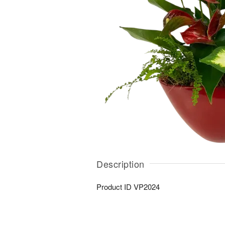
Description
Product ID
VP2024