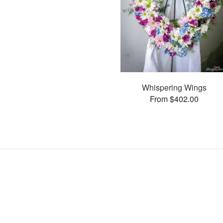
Whispering Wings
From $402.00