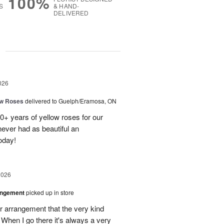
100%
S
& HAND-
DELIVERED
g
026
ow Roses
delivered to Guelph/Eramosa, ON
40+ years of yellow roses for our
ever had as beautiful an
oday!
2026
angement
picked up in store
r arrangement that the very kind
When I go there it's always a very