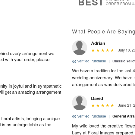
BEST
ORDER FROM U
What People Are Sayin
Adrian
July 10, 2
behind every arrangement we
ied with your order, please
Verified Purchase
|
Classic Yell
We have a tradition for the last 
wedding anniversary. We have n
arrangement as was delivered t
ity in joyful and in sympathetic
will get an amazing arrangement
David
June 21, 
Verified Purchase
|
General Arr
oral artists, bringing a unique
t is as unforgettable as the
My wife loved the creative flowe
Lady at Floral Images prepared. 