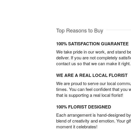
Top Reasons to Buy
100% SATISFACTION GUARANTEE
We take pride in our work, and stand 
deliver. If you are not completely satisf
contact us so that we can make it right.
WE ARE A REAL LOCAL FLORIST
We are proud to serve our local commun
times. You can feel confident that you 
that is supporting a real local florist!
100% FLORIST DESIGNED
Each arrangement is hand-designed by fl
blend of creativity and emotion. Your gif
moment it celebrates!