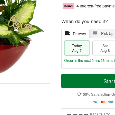
4 interest-free payme
When do you need it?
Pick Up
Delivery
Today
Sat
Aug 7
Aug 8
Order in the next
0 hrs 53 mins 
T
M
o
S
S
o
Star
d
a
u
r
a
t
n
e
y
A
A
D
100% Satisfaction G
A
u
u
a
u
g
g
t
g
8
9
e
7
s
REASONS TO