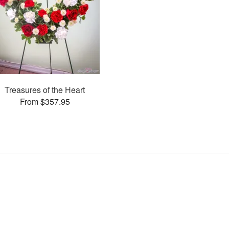
Treasures of the Heart
From $357.95