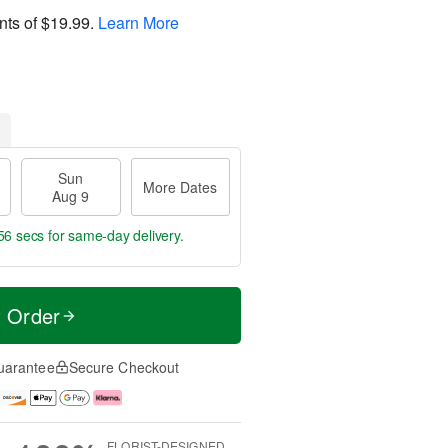
nts of
$19.99
.
Learn More
Sun
More Dates
Aug 9
56 secs
for same-day delivery.
t Order
uarantee
Secure Checkout
FLORIST-DESIGNED