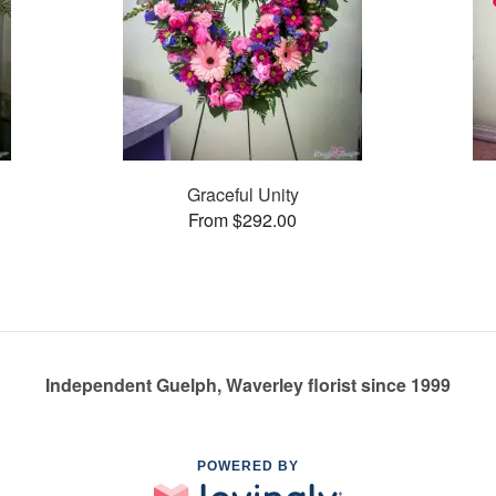
Graceful Unity
From $292.00
Independent Guelph, Waverley florist since 1999
POWERED BY