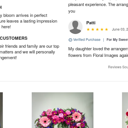
pleasant experience. The arran
H
you
 bloom arrives in perfect
ture leaves a lasting impression
Patti
 here!
June 03, 
D CUSTOMERS
Verified Purchase
|
For My Sweet
r friends and family are our top
My daughter loved the arrangeme
 matters and we will personally
flowers from Floral Images agai
angement!
Reviews Sou