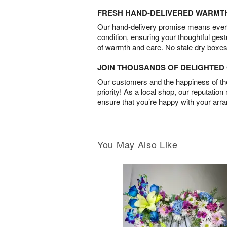
FRESH HAND-DELIVERED WARMT
Our hand-delivery promise means every
condition, ensuring your thoughtful ges
of warmth and care. No stale dry boxes
JOIN THOUSANDS OF DELIGHTE
Our customers and the happiness of thei
priority! As a local shop, our reputation
ensure that you’re happy with your arr
You May Also Like