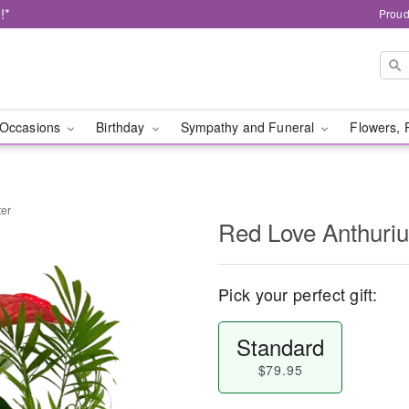
!*
Proud
Occasions
Birthday
Sympathy and Funeral
Flowers, 
ter
Red Love Anthuriu
Pick your perfect gift:
Standard
$79.95