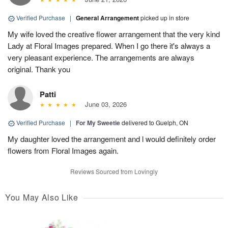
Verified Purchase
|
General Arrangement
picked up in store
My wife loved the creative flower arrangement that the very kind
Lady at Floral Images prepared. When I go there it's always a
very pleasant experience. The arrangements are always
original. Thank you
Patti
June 03, 2026
Verified Purchase
|
For My Sweetie
delivered to Guelph, ON
My daughter loved the arrangement and l would definitely order
flowers from Floral Images again.
Reviews Sourced from Lovingly
You May Also Like