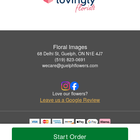
Floral Images
68 Delhi St, Guelph, ON N1E 4J7
(519) 823-0691
wecare@guelphflowers.com
Love our flowers?
Leave us a Google Review
Copyrighted images herein are used with permission by Floral Images.
© 2026 All Rights Reserved.
Start Order
Terms of Service
Privacy Policy
Accessibility Statement
Delivery Policy