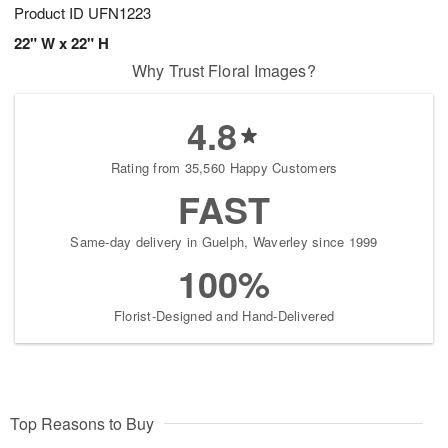
Product ID
UFN1223
22" W x 22" H
Why Trust Floral Images?
4.8
Rating from 35,560 Happy Customers
FAST
Same-day delivery in Guelph, Waverley since 1999
100%
Florist-Designed and Hand-Delivered
Top Reasons to Buy