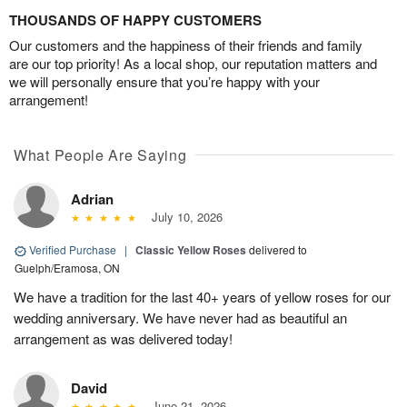
THOUSANDS OF HAPPY CUSTOMERS
Our customers and the happiness of their friends and family
are our top priority! As a local shop, our reputation matters and
we will personally ensure that you’re happy with your
arrangement!
What People Are Saying
Adrian
July 10, 2026
Verified Purchase
|
Classic Yellow Roses
delivered to
Guelph/Eramosa, ON
We have a tradition for the last 40+ years of yellow roses for our
wedding anniversary. We have never had as beautiful an
arrangement as was delivered today!
David
June 21, 2026