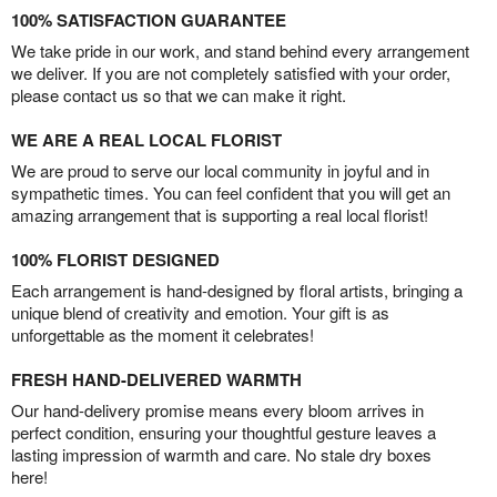
100% SATISFACTION GUARANTEE
We take pride in our work, and stand behind every arrangement
we deliver. If you are not completely satisfied with your order,
please contact us so that we can make it right.
WE ARE A REAL LOCAL FLORIST
We are proud to serve our local community in joyful and in
sympathetic times. You can feel confident that you will get an
amazing arrangement that is supporting a real local florist!
100% FLORIST DESIGNED
Each arrangement is hand-designed by floral artists, bringing a
unique blend of creativity and emotion. Your gift is as
unforgettable as the moment it celebrates!
FRESH HAND-DELIVERED WARMTH
Our hand-delivery promise means every bloom arrives in
perfect condition, ensuring your thoughtful gesture leaves a
lasting impression of warmth and care. No stale dry boxes
here!