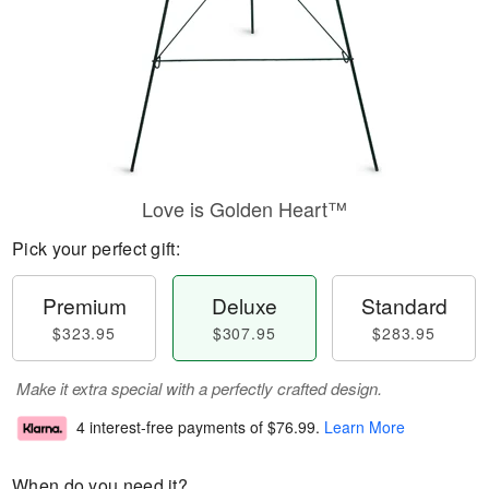
Love is Golden Heart™
Pick your perfect gift:
Premium
Deluxe
Standard
$323.95
$307.95
$283.95
Make it extra special with a perfectly crafted design.
4 interest-free payments of
$76.99
.
Learn More
When do you need it?