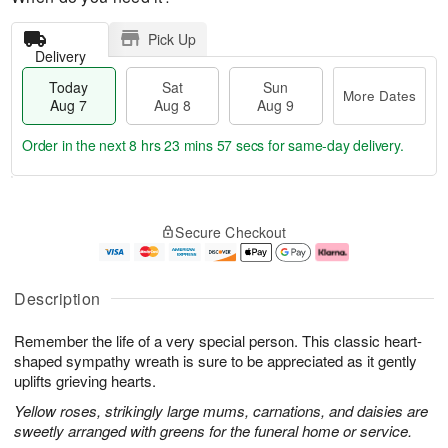
Pick Up
Delivery
Today
Sat
Sun
More Dates
Aug 7
Aug 8
Aug 9
Order in the next
8 hrs 23 mins 56 secs
for same-day delivery.
T
M
o
S
S
o
Secure Checkout
d
a
u
r
a
t
n
e
y
A
A
D
A
u
u
a
Description
u
g
g
t
g
8
9
e
Remember the life of a very special person. This classic heart-
7
s
shaped sympathy wreath is sure to be appreciated as it gently
uplifts grieving hearts.
Yellow roses, strikingly large mums, carnations, and daisies are
sweetly arranged with greens for the funeral home or service.