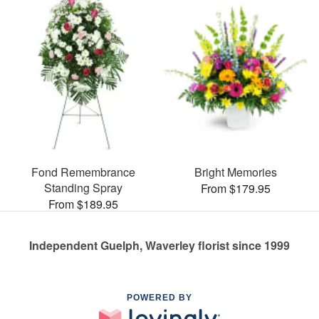
Fond Remembrance
Bright Memories
Standing Spray
From $179.95
From $189.95
Independent Guelph, Waverley florist since 1999
POWERED BY