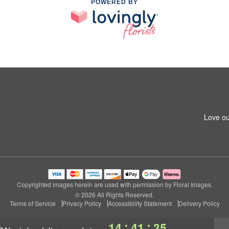
POWERED BY
Love ou
Copyrighted images herein are used with permission by Floral Images.
© 2026 All Rights Reserved.
Terms of Service
Privacy Policy
Accessibility Statement
Delivery Policy
:
:
14
41
34