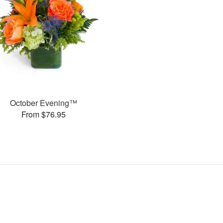
October Evening™
From $76.95