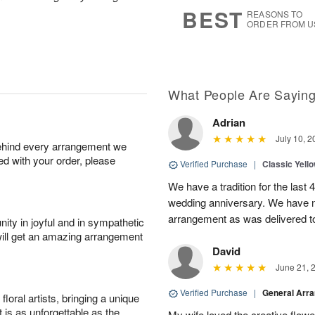
s
6
BEST
REASONS TO
ORDER FROM U
What People Are Sayin
Adrian
July 10, 2
behind every arrangement we
ied with your order, please
Verified Purchase
|
Classic Yell
We have a tradition for the last 
wedding anniversary. We have n
arrangement as was delivered t
ity in joyful and in sympathetic
will get an amazing arrangement
David
June 21, 
Verified Purchase
|
General Arr
oral artists, bringing a unique
t is as unforgettable as the
My wife loved the creative flowe