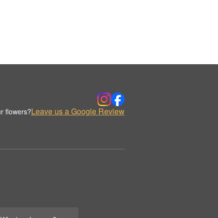
Leave us a Google Review
r flowers?