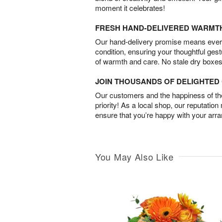
moment it celebrates!
FRESH HAND-DELIVERED WARMT
Our hand-delivery promise means every
condition, ensuring your thoughtful ges
of warmth and care. No stale dry boxes
JOIN THOUSANDS OF DELIGHTE
Our customers and the happiness of thei
priority! As a local shop, our reputation
ensure that you’re happy with your arr
You May Also Like