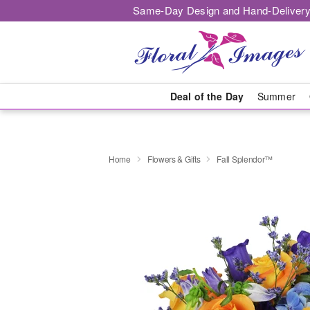
Same-Day Design and Hand-Delivery
Deal of the Day
Summer
Home
Flowers & Gifts
Fall Splendor™