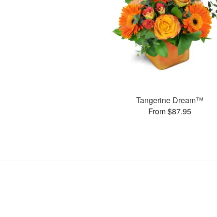
Tangerine Dream™
From $87.95