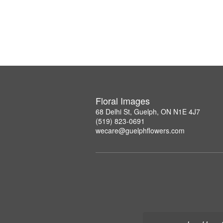
Floral Images
68 Delhi St, Guelph, ON N1E 4J7
(519) 823-0691
wecare@guelphflowers.com