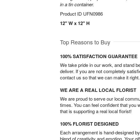
in a tin container.
Product ID
UFN0986
12" W x 12" H
Top Reasons to Buy
100% SATISFACTION GUARANTEE
We take pride in our work, and stand 
deliver. If you are not completely satisf
contact us so that we can make it right.
WE ARE A REAL LOCAL FLORIST
We are proud to serve our local commun
times. You can feel confident that you 
that is supporting a real local florist!
100% FLORIST DESIGNED
Each arrangement is hand-designed by fl
blend of creativity and emotion. Your gif