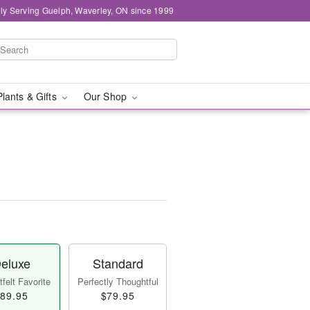
ly Serving Guelph, Waverley, ON since 1999
Plants & Gifts
Our Shop
eluxe
Standard
felt Favorite
Perfectly Thoughtful
89.95
$79.95