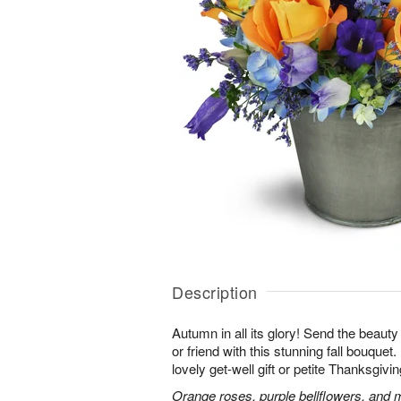
Description
Autumn in all its glory! Send the beauty
or friend with this stunning fall bouquet. 
lovely get-well gift or petite Thanksgivin
Orange roses, purple bellflowers, and m