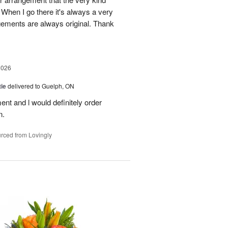
When I go there it's always a very
gements are always original. Thank
2026
ie
delivered to Guelph, ON
nt and l would definitely order
n.
rced from Lovingly