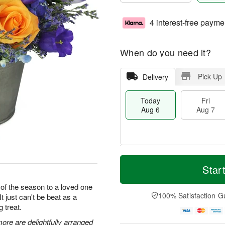
4 interest-free payme
When do you need it?
Pick Up
Delivery
Today
Fri
Aug 6
Aug 7
M
T
S
o
o
Star
F
a
r
d
ri
t
e
a
 of the season to a loved one
A
A
D
y
100% Satisfaction G
It just can't be beat as a
u
u
a
A
g
g treat.
g
t
u
7
8
e
g
ore are delightfully arranged