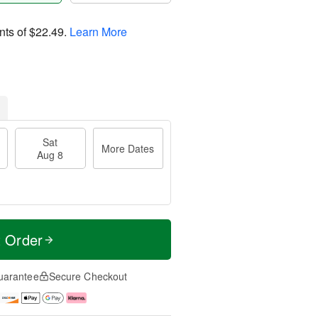
nts of
$22.49
.
Learn More
Sat
More Dates
Aug 8
t Order
uarantee
Secure Checkout