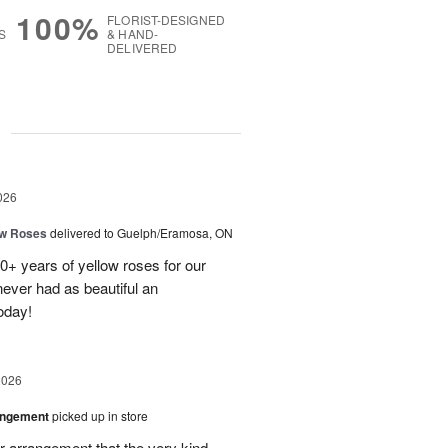
100%
FLORIST-DESIGNED
S
& HAND-
DELIVERED
g
026
ow Roses
delivered to Guelph/Eramosa, ON
40+ years of yellow roses for our
ever had as beautiful an
oday!
2026
angement
picked up in store
r arrangement that the very kind