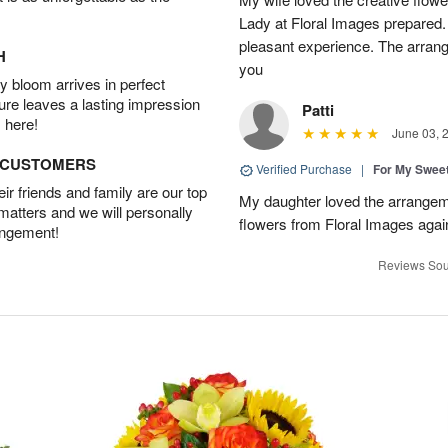
Lady at Floral Images prepared. 
pleasant experience. The arran
H
you
 bloom arrives in perfect
ture leaves a lasting impression
Patti
 here!
June 03, 
D CUSTOMERS
Verified Purchase
|
For My Sweet
r friends and family are our top
My daughter loved the arrangeme
 matters and we will personally
flowers from Floral Images agai
angement!
Reviews Sou