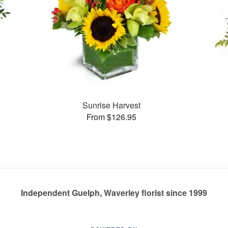
Sunrise Harvest
From $126.95
Independent Guelph, Waverley florist since 1999