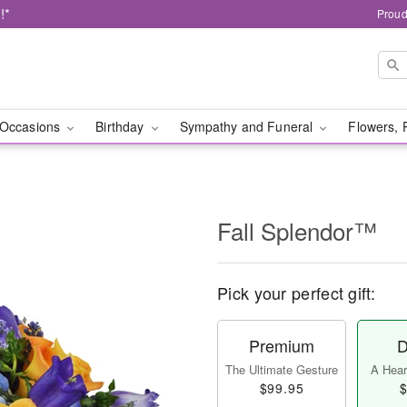
!*
Proud
Occasions
Birthday
Sympathy and Funeral
Flowers, 
Fall Splendor™
Pick your perfect gift:
Premium
D
The Ultimate Gesture
A Heart
$99.95
$