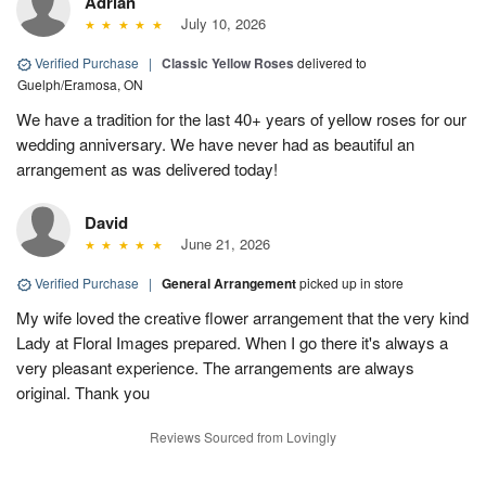
Adrian
July 10, 2026
Verified Purchase
|
Classic Yellow Roses
delivered to
Guelph/Eramosa, ON
We have a tradition for the last 40+ years of yellow roses for our
wedding anniversary. We have never had as beautiful an
arrangement as was delivered today!
David
June 21, 2026
Verified Purchase
|
General Arrangement
picked up in store
My wife loved the creative flower arrangement that the very kind
Lady at Floral Images prepared. When I go there it's always a
very pleasant experience. The arrangements are always
original. Thank you
Reviews Sourced from Lovingly