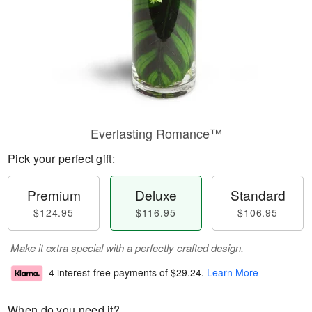
Everlasting Romance™
Pick your perfect gift:
Premium
Deluxe
Standard
$124.95
$116.95
$106.95
Make it extra special with a perfectly crafted design.
4 interest-free payments of
$29.24
.
Learn More
When do you need it?