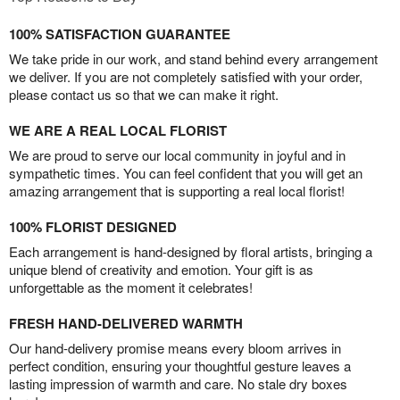
100% SATISFACTION GUARANTEE
We take pride in our work, and stand behind every arrangement
we deliver. If you are not completely satisfied with your order,
please contact us so that we can make it right.
WE ARE A REAL LOCAL FLORIST
We are proud to serve our local community in joyful and in
sympathetic times. You can feel confident that you will get an
amazing arrangement that is supporting a real local florist!
100% FLORIST DESIGNED
Each arrangement is hand-designed by floral artists, bringing a
unique blend of creativity and emotion. Your gift is as
unforgettable as the moment it celebrates!
FRESH HAND-DELIVERED WARMTH
Our hand-delivery promise means every bloom arrives in
perfect condition, ensuring your thoughtful gesture leaves a
lasting impression of warmth and care. No stale dry boxes