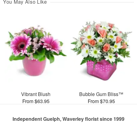
You May Also Like
Vibrant Blush
Bubble Gum Bliss™
From $63.95
From $70.95
Independent Guelph, Waverley florist since 1999