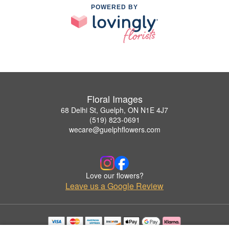
POWERED BY
Floral Images
68 Delhi St, Guelph, ON N1E 4J7
(519) 823-0691
wecare@guelphflowers.com
Love our flowers?
Leave us a Google Review