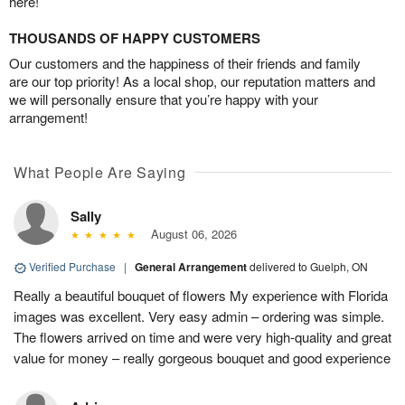
here!
THOUSANDS OF HAPPY CUSTOMERS
Our customers and the happiness of their friends and family
are our top priority! As a local shop, our reputation matters and
we will personally ensure that you’re happy with your
arrangement!
What People Are Saying
Sally
August 06, 2026
Verified Purchase
|
General Arrangement
delivered to Guelph, ON
Really a beautiful bouquet of flowers My experience with Florida
images was excellent. Very easy admin – ordering was simple.
The flowers arrived on time and were very high-quality and great
value for money – really gorgeous bouquet and good experience