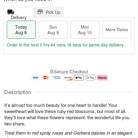
Pick Up
Delivery
Today
Sun
Mon
More Dates
Aug 8
Aug 9
Aug 10
Order in the next
0 hrs 44 mins 16 secs
for same-day delivery.
T
M
M
o
S
o
o
Secure Checkout
d
u
r
n
a
n
e
A
y
A
D
u
A
u
a
g
Description
u
g
t
1
g
9
e
0
It’s almost too much beauty for one heart to handle! Your
8
s
sweetheart will love these ruby red blossoms, but most of all,
they'll love what these flowers represent: the wonderful life you
two share.
Treat them to red spray roses and Gerbera daisies in an elegant