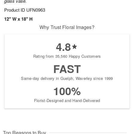
glass vase.
Product ID
UFN0963
12" W x 18" H
Why Trust Floral Images?
4.8
Rating from 35,560 Happy Customers
FAST
Same-day delivery in Guelph, Waverley since 1999
100%
Florist-Designed and Hand-Delivered
Top Reasons to Buy