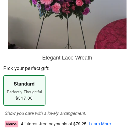
Elegant Lace Wreath
Pick your perfect gift:
Standard
Perfectly Thoughtful
$317.00
Show you care with a lovely arrangement.
4 interest-free payments of
$79.25
.
Learn More