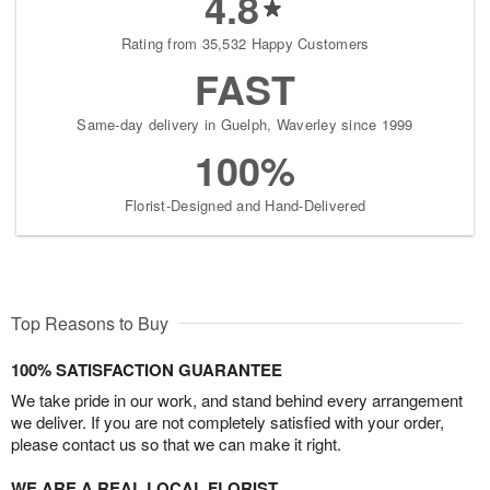
4.8
Rating from 35,532 Happy Customers
FAST
Same-day delivery in Guelph, Waverley since 1999
100%
Florist-Designed and Hand-Delivered
Top Reasons to Buy
100% SATISFACTION GUARANTEE
We take pride in our work, and stand behind every arrangement
we deliver. If you are not completely satisfied with your order,
please contact us so that we can make it right.
WE ARE A REAL LOCAL FLORIST