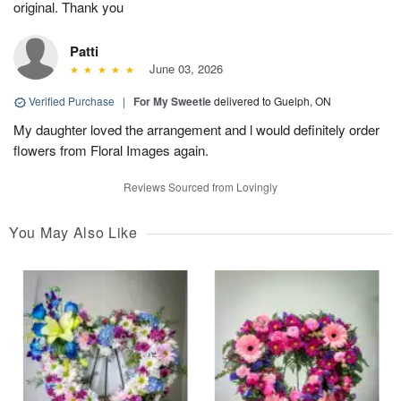
original. Thank you
Patti
June 03, 2026
Verified Purchase
|
For My Sweetie
delivered to Guelph, ON
My daughter loved the arrangement and l would definitely order
flowers from Floral Images again.
Reviews Sourced from Lovingly
You May Also Like