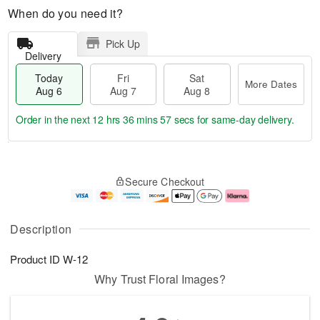
When do you need it?
Pick Up
Delivery
Today
Fri
Sat
More Dates
Aug 6
Aug 7
Aug 8
Order in the next
12 hrs 36 mins 56 secs
for same-day delivery.
T
M
o
S
o
F
Secure Checkout
d
a
r
ri
a
t
e
A
y
A
D
u
A
u
a
g
Description
u
g
t
7
g
8
e
Product ID
W-12
6
s
Why Trust Floral Images?