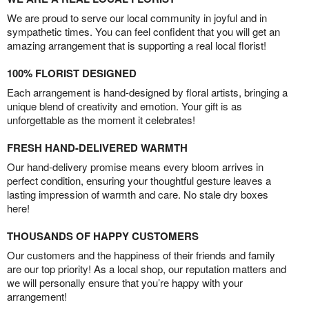
We are proud to serve our local community in joyful and in
sympathetic times. You can feel confident that you will get an
amazing arrangement that is supporting a real local florist!
100% FLORIST DESIGNED
Each arrangement is hand-designed by floral artists, bringing a
unique blend of creativity and emotion. Your gift is as
unforgettable as the moment it celebrates!
FRESH HAND-DELIVERED WARMTH
Our hand-delivery promise means every bloom arrives in
perfect condition, ensuring your thoughtful gesture leaves a
lasting impression of warmth and care. No stale dry boxes
here!
THOUSANDS OF HAPPY CUSTOMERS
Our customers and the happiness of their friends and family
are our top priority! As a local shop, our reputation matters and
we will personally ensure that you’re happy with your
arrangement!