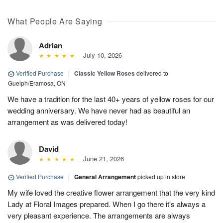
What People Are Saying
Adrian
July 10, 2026
Verified Purchase
|
Classic Yellow Roses
delivered to
Guelph/Eramosa, ON
We have a tradition for the last 40+ years of yellow roses for our
wedding anniversary. We have never had as beautiful an
arrangement as was delivered today!
David
June 21, 2026
Verified Purchase
|
General Arrangement
picked up in store
My wife loved the creative flower arrangement that the very kind
Lady at Floral Images prepared. When I go there it's always a
very pleasant experience. The arrangements are always