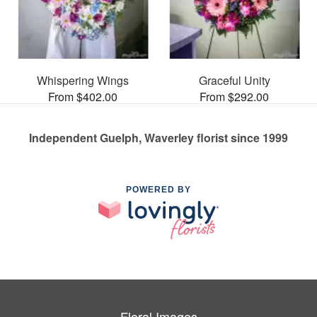
Whispering Wings
Graceful Unity
From $402.00
From $292.00
Independent Guelph, Waverley florist since 1999
POWERED BY
Floral Images