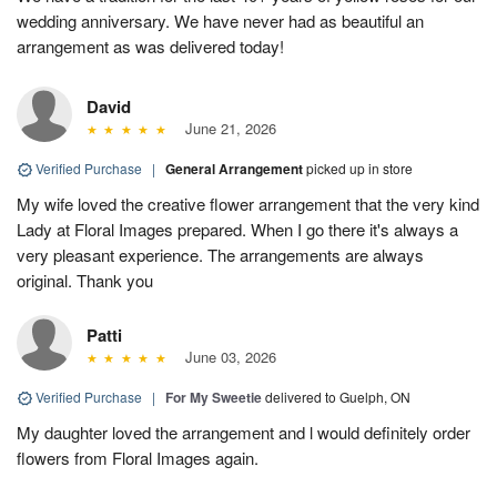
wedding anniversary. We have never had as beautiful an
arrangement as was delivered today!
David
June 21, 2026
Verified Purchase
|
General Arrangement
picked up in store
My wife loved the creative flower arrangement that the very kind
Lady at Floral Images prepared. When I go there it's always a
very pleasant experience. The arrangements are always
original. Thank you
Patti
June 03, 2026
Verified Purchase
|
For My Sweetie
delivered to Guelph, ON
My daughter loved the arrangement and l would definitely order
flowers from Floral Images again.