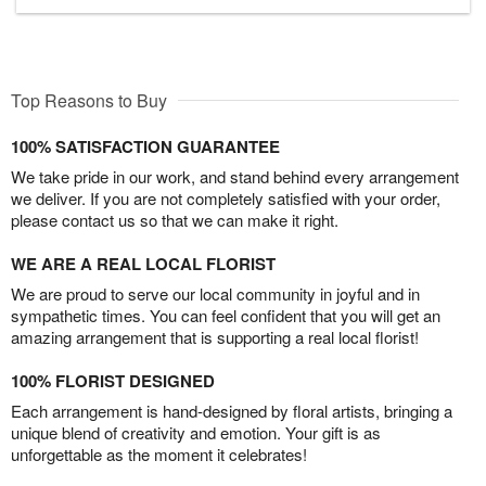
Top Reasons to Buy
100% SATISFACTION GUARANTEE
We take pride in our work, and stand behind every arrangement
we deliver. If you are not completely satisfied with your order,
please contact us so that we can make it right.
WE ARE A REAL LOCAL FLORIST
We are proud to serve our local community in joyful and in
sympathetic times. You can feel confident that you will get an
amazing arrangement that is supporting a real local florist!
100% FLORIST DESIGNED
Each arrangement is hand-designed by floral artists, bringing a
unique blend of creativity and emotion. Your gift is as
unforgettable as the moment it celebrates!