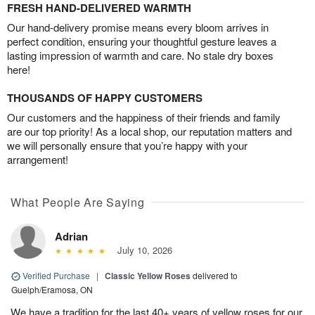
FRESH HAND-DELIVERED WARMTH
Our hand-delivery promise means every bloom arrives in
perfect condition, ensuring your thoughtful gesture leaves a
lasting impression of warmth and care. No stale dry boxes
here!
THOUSANDS OF HAPPY CUSTOMERS
Our customers and the happiness of their friends and family
are our top priority! As a local shop, our reputation matters and
we will personally ensure that you’re happy with your
arrangement!
What People Are Saying
Adrian
July 10, 2026
Verified Purchase
|
Classic Yellow Roses
delivered to
Guelph/Eramosa, ON
We have a tradition for the last 40+ years of yellow roses for our