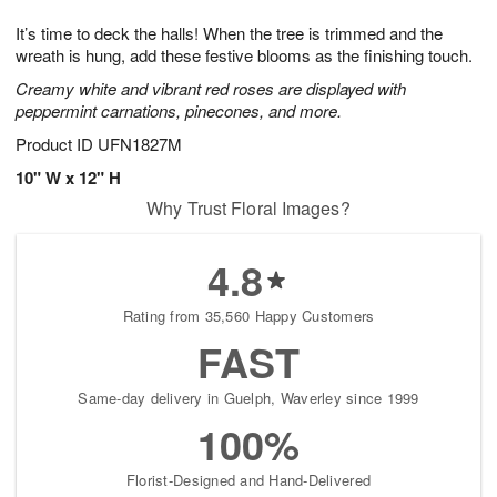
8
9
e
g
It’s time to deck the halls! When the tree is trimmed and the
s
7
wreath is hung, add these festive blooms as the finishing touch.
Creamy white and vibrant red roses are displayed with
peppermint carnations, pinecones, and more.
Product ID
UFN1827M
10" W x 12" H
Why Trust Floral Images?
4.8
Rating from 35,560 Happy Customers
FAST
Same-day delivery in Guelph, Waverley since 1999
100%
Florist-Designed and Hand-Delivered