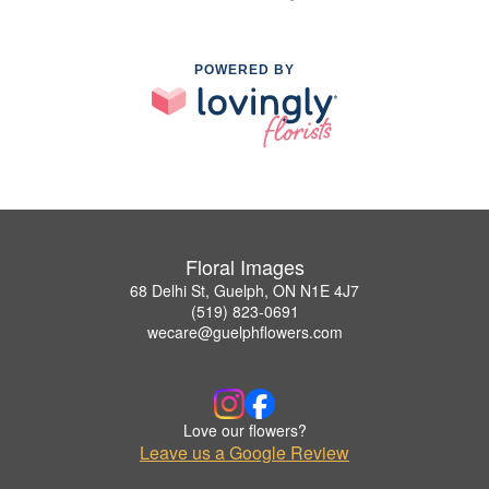
POWERED BY
Floral Images
68 Delhi St, Guelph, ON N1E 4J7
(519) 823-0691
wecare@guelphflowers.com
Love our flowers?
Leave us a Google Review