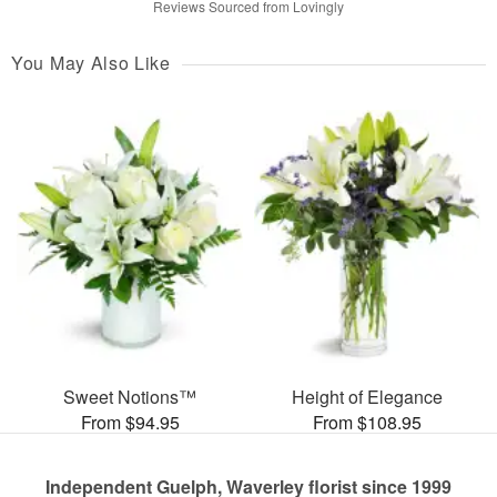
Reviews Sourced from Lovingly
You May Also Like
Sweet Notions™
Height of Elegance
From $94.95
From $108.95
Independent Guelph, Waverley florist since 1999