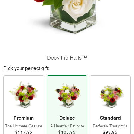
Deck the Halls™
Pick your perfect gift:
Premium
Deluxe
Standard
The Ultimate Gesture
A Heartfelt Favorite
Perfectly Thoughtful
$117.95
$105.95
$93.95