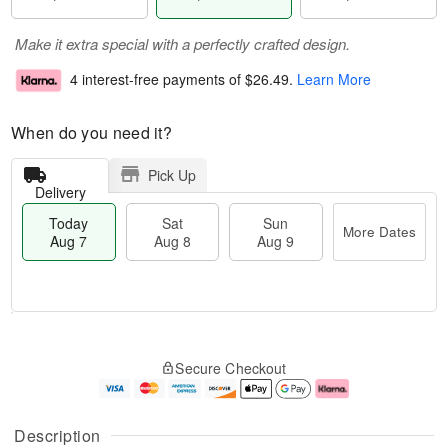
Make it extra special with a perfectly crafted design.
4 interest-free payments of
$26.49
.
Learn More
When do you need it?
Pick Up
Delivery
Today
Sat
Sun
More Dates
Aug 7
Aug 8
Aug 9
M
T
S
S
o
o
Secure Checkout
a
u
r
d
t
n
e
a
A
A
D
y
u
u
a
A
Description
g
g
t
u