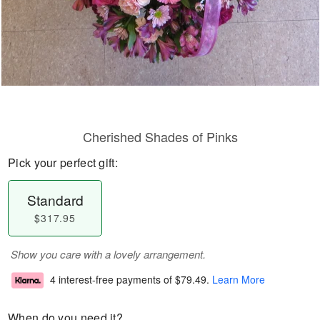
Cherished Shades of Pinks
Pick your perfect gift:
Standard
$317.95
Show you care with a lovely arrangement.
4 interest-free payments of
$79.49
.
Learn More
When do you need it?