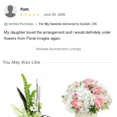
Patti
June 03, 2026
Verified Purchase
|
For My Sweetie
delivered to Guelph, ON
My daughter loved the arrangement and l would definitely order
flowers from Floral Images again.
Reviews Sourced from Lovingly
You May Also Like