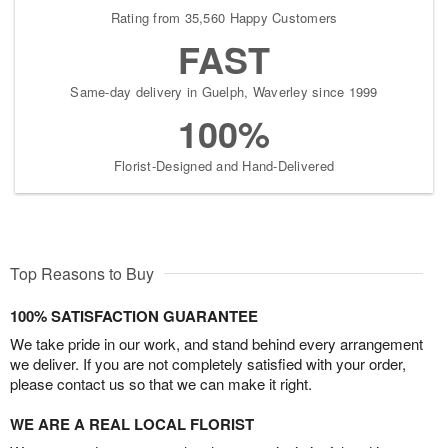
Rating from 35,560 Happy Customers
FAST
Same-day delivery in Guelph, Waverley since 1999
100%
Florist-Designed and Hand-Delivered
Top Reasons to Buy
100% SATISFACTION GUARANTEE
We take pride in our work, and stand behind every arrangement
we deliver. If you are not completely satisfied with your order,
please contact us so that we can make it right.
WE ARE A REAL LOCAL FLORIST