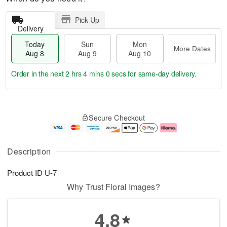
Pick Up
Delivery
Today
Sun
Mon
More Dates
Aug 8
Aug 9
Aug 10
Order in the next
2 hrs 3 mins 59 secs
for same-day delivery.
T
M
M
o
S
o
o
Secure Checkout
d
u
r
n
a
n
e
A
y
A
D
u
A
u
a
g
Description
u
g
t
1
g
9
e
0
Product ID
U-7
8
s
Why Trust Floral Images?
4.8