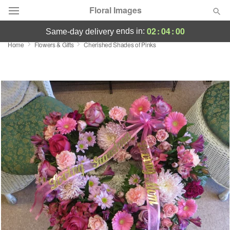
Floral Images
02
:
03
:
59
ends in:
same-day delivery
Home
Flowers & Gifts
Cherished Shades of Pinks
Deal of the Day
Summer
Featured
Occasions
Birthday
Sympathy and Funeral
Flowers, Plants & Gifts
Our Shop