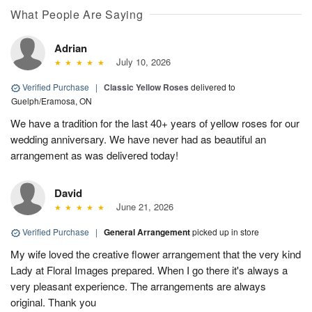
What People Are Saying
Adrian
July 10, 2026
Verified Purchase
|
Classic Yellow Roses
delivered to
Guelph/Eramosa, ON
We have a tradition for the last 40+ years of yellow roses for our
wedding anniversary. We have never had as beautiful an
arrangement as was delivered today!
David
June 21, 2026
Verified Purchase
|
General Arrangement
picked up in store
My wife loved the creative flower arrangement that the very kind
Lady at Floral Images prepared. When I go there it's always a
very pleasant experience. The arrangements are always
original. Thank you