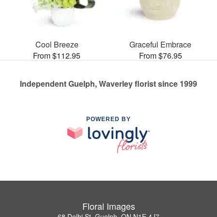
Cool Breeze
Graceful Embrace
From $112.95
From $76.95
Independent Guelph, Waverley florist since 1999
POWERED BY
Floral Images
68 Delhi St, Guelph, ON N1E 4J7