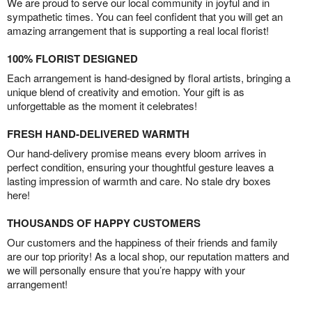
We are proud to serve our local community in joyful and in
sympathetic times. You can feel confident that you will get an
amazing arrangement that is supporting a real local florist!
100% FLORIST DESIGNED
Each arrangement is hand-designed by floral artists, bringing a
unique blend of creativity and emotion. Your gift is as
unforgettable as the moment it celebrates!
FRESH HAND-DELIVERED WARMTH
Our hand-delivery promise means every bloom arrives in
perfect condition, ensuring your thoughtful gesture leaves a
lasting impression of warmth and care. No stale dry boxes
here!
THOUSANDS OF HAPPY CUSTOMERS
Our customers and the happiness of their friends and family
are our top priority! As a local shop, our reputation matters and
we will personally ensure that you’re happy with your
arrangement!