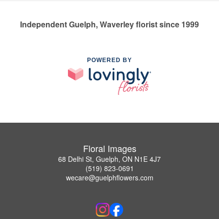
Independent Guelph, Waverley florist since 1999
POWERED BY
Floral Images
68 Delhi St, Guelph, ON N1E 4J7
(519) 823-0691
wecare@guelphflowers.com