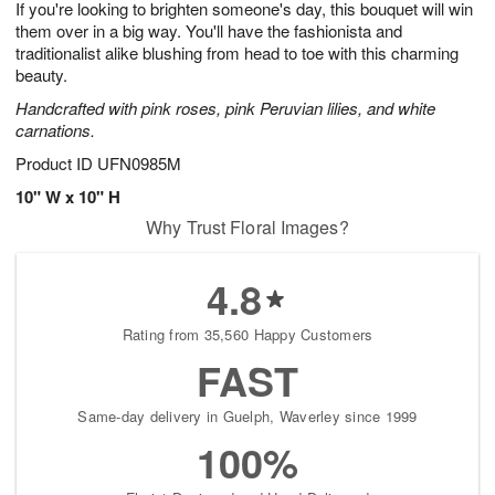
If you're looking to brighten someone's day, this bouquet will win
7
s
them over in a big way. You'll have the fashionista and
traditionalist alike blushing from head to toe with this charming
beauty.
Handcrafted with pink roses, pink Peruvian lilies, and white
carnations.
Product ID
UFN0985M
10" W x 10" H
Why Trust Floral Images?
4.8
Rating from 35,560 Happy Customers
FAST
Same-day delivery in Guelph, Waverley since 1999
100%