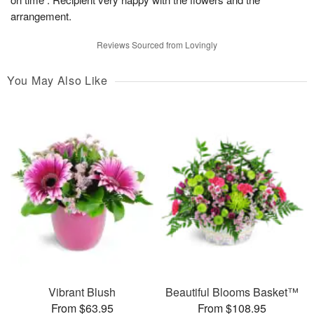
arrangement.
Reviews Sourced from Lovingly
You May Also Like
Vibrant Blush
Beautiful Blooms Basket™
From $63.95
From $108.95