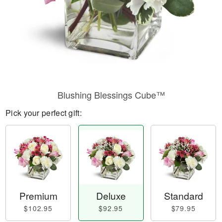
Blushing Blessings Cube™
Pick your perfect gift:
Premium
Deluxe
Standard
$102.95
$92.95
$79.95