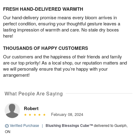
FRESH HAND-DELIVERED WARMTH
Our hand-delivery promise means every bloom arrives in
perfect condition, ensuring your thoughtful gesture leaves a
lasting impression of warmth and care. No stale dry boxes
here!
THOUSANDS OF HAPPY CUSTOMERS
Our customers and the happiness of their friends and family
are our top priority! As a local shop, our reputation matters and
we will personally ensure that you’re happy with your
arrangement!
What People Are Saying
Robert
February 08, 2024
Verified Purchase
|
Blushing Blessings Cube™
delivered to Guelph,
ON