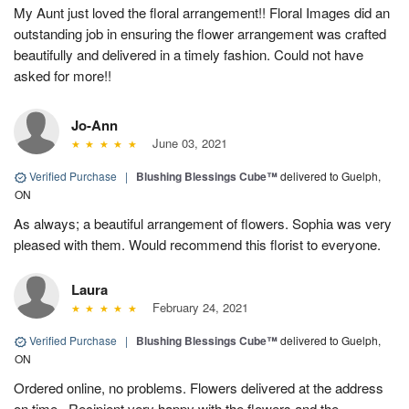
My Aunt just loved the floral arrangement!! Floral Images did an
outstanding job in ensuring the flower arrangement was crafted
beautifully and delivered in a timely fashion. Could not have
asked for more!!
Jo-Ann
June 03, 2021
Verified Purchase
|
Blushing Blessings Cube™
delivered to Guelph,
ON
As always; a beautiful arrangement of flowers. Sophia was very
pleased with them. Would recommend this florist to everyone.
Laura
February 24, 2021
Verified Purchase
|
Blushing Blessings Cube™
delivered to Guelph,
ON
Ordered online, no problems. Flowers delivered at the address
on time . Recipient very happy with the flowers and the