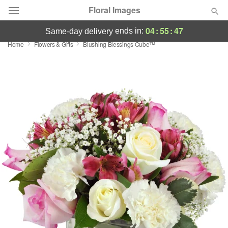
Floral Images
04
:
55
:
47
ends in:
same-day delivery
Home
Flowers & Gifts
Blushing Blessings Cube™
Deal of the Day
Summer
Featured
Occasions
Birthday
Sympathy and Funeral
Flowers, Plants & Gifts
Our Shop