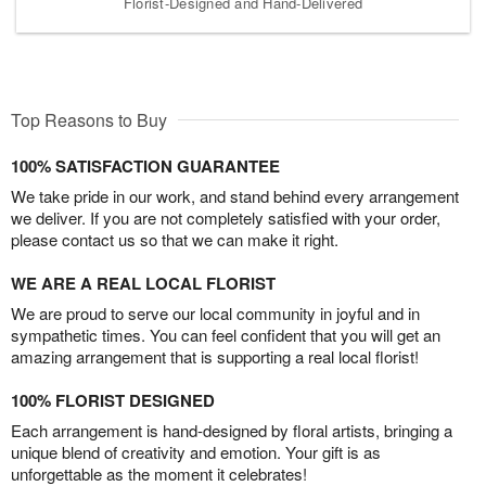
Florist-Designed and Hand-Delivered
Top Reasons to Buy
100% SATISFACTION GUARANTEE
We take pride in our work, and stand behind every arrangement
we deliver. If you are not completely satisfied with your order,
please contact us so that we can make it right.
WE ARE A REAL LOCAL FLORIST
We are proud to serve our local community in joyful and in
sympathetic times. You can feel confident that you will get an
amazing arrangement that is supporting a real local florist!
100% FLORIST DESIGNED
Each arrangement is hand-designed by floral artists, bringing a
unique blend of creativity and emotion. Your gift is as
unforgettable as the moment it celebrates!