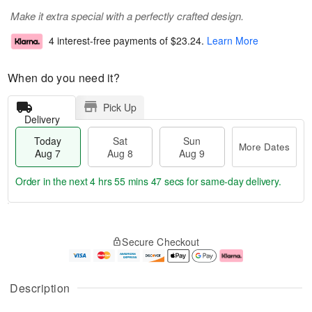
Make it extra special with a perfectly crafted design.
4 interest-free payments of
$23.24
.
Learn More
When do you need it?
Pick Up
Delivery
Today
Sat
Sun
More Dates
Aug 7
Aug 8
Aug 9
Order in the next
4 hrs 55 mins 47 secs
for same-day delivery.
T
M
o
S
S
o
Secure Checkout
d
a
u
r
a
t
n
e
y
A
A
D
A
u
u
a
Description
u
g
g
t
g
8
9
e