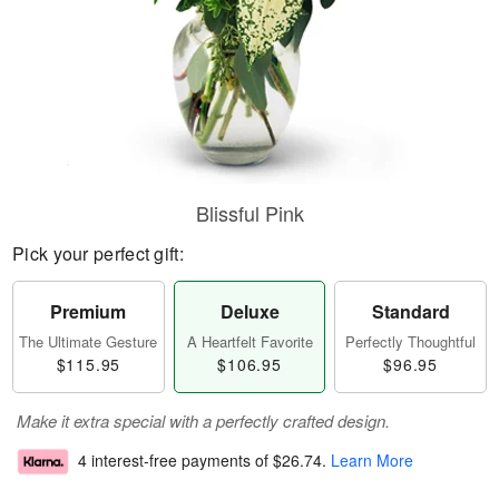
Blissful Pink
Pick your perfect gift:
Premium
Deluxe
Standard
The Ultimate Gesture
A Heartfelt Favorite
Perfectly Thoughtful
$115.95
$106.95
$96.95
Make it extra special with a perfectly crafted design.
4 interest-free payments of
$26.74
.
Learn More