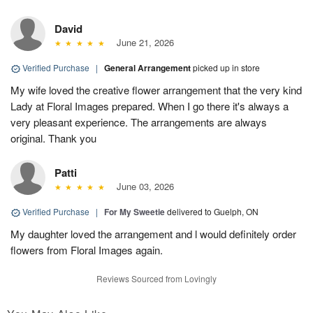
David
June 21, 2026
Verified Purchase
|
General Arrangement
picked up in store
My wife loved the creative flower arrangement that the very kind
Lady at Floral Images prepared. When I go there it's always a
very pleasant experience. The arrangements are always
original. Thank you
Patti
June 03, 2026
Verified Purchase
|
For My Sweetie
delivered to Guelph, ON
My daughter loved the arrangement and l would definitely order
flowers from Floral Images again.
Reviews Sourced from Lovingly