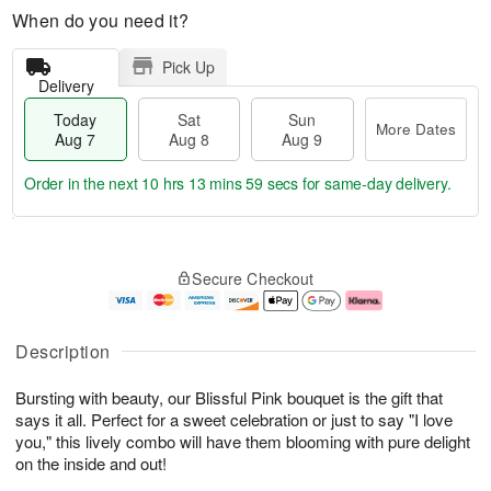
When do you need it?
Pick Up
Delivery
Today
Sat
Sun
More Dates
Aug 7
Aug 8
Aug 9
Order in the next
10 hrs 13 mins 58 secs
for same-day delivery.
T
M
o
S
S
o
Secure Checkout
d
a
u
r
a
t
n
e
y
A
A
D
A
u
u
a
Description
u
g
g
t
g
8
9
e
Bursting with beauty, our Blissful Pink bouquet is the gift that
7
s
says it all. Perfect for a sweet celebration or just to say "I love
you," this lively combo will have them blooming with pure delight
on the inside and out!