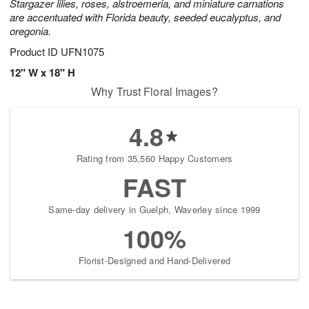
Stargazer lilies, roses, alstroemeria, and miniature carnations
are accentuated with Florida beauty, seeded eucalyptus, and
oregonia.
Product ID
UFN1075
12" W x 18" H
Why Trust Floral Images?
4.8
Rating from 35,560 Happy Customers
FAST
Same-day delivery in Guelph, Waverley since 1999
100%
Florist-Designed and Hand-Delivered