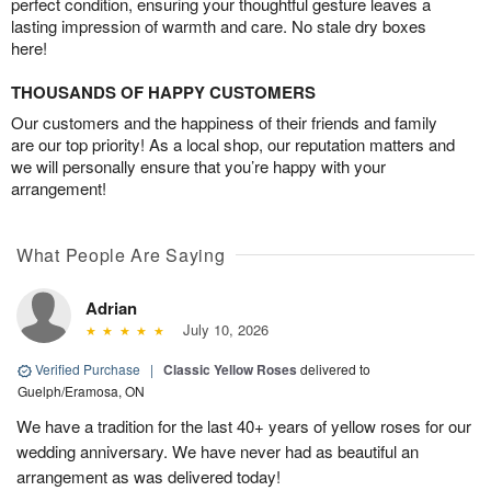
perfect condition, ensuring your thoughtful gesture leaves a
lasting impression of warmth and care. No stale dry boxes
here!
THOUSANDS OF HAPPY CUSTOMERS
Our customers and the happiness of their friends and family
are our top priority! As a local shop, our reputation matters and
we will personally ensure that you’re happy with your
arrangement!
What People Are Saying
Adrian
July 10, 2026
Verified Purchase
|
Classic Yellow Roses
delivered to
Guelph/Eramosa, ON
We have a tradition for the last 40+ years of yellow roses for our
wedding anniversary. We have never had as beautiful an
arrangement as was delivered today!