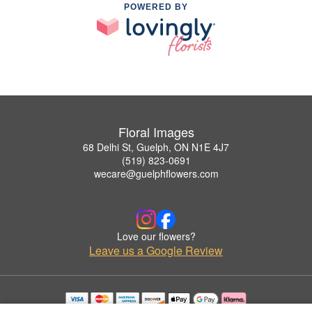
POWERED BY
Floral Images
68 Delhi St, Guelph, ON N1E 4J7
(519) 823-0691
wecare@guelphflowers.com
Love our flowers?
Leave us a Google Review