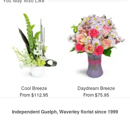
You May Also Like
Cool Breeze
Daydream Breeze
From $112.95
From $75.95
Independent Guelph, Waverley florist since 1999