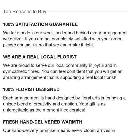
Top Reasons to Buy
100% SATISFACTION GUARANTEE
We take pride in our work, and stand behind every arrangement
we deliver. If you are not completely satisfied with your order,
please contact us so that we can make it right.
WE ARE A REAL LOCAL FLORIST
We are proud to serve our local community in joyful and in
sympathetic times. You can feel confident that you will get an
amazing arrangement that is supporting a real local florist!
100% FLORIST DESIGNED
Each arrangement is hand-designed by floral artists, bringing a
unique blend of creativity and emotion. Your gift is as
unforgettable as the moment it celebrates!
FRESH HAND-DELIVERED WARMTH
Our hand-delivery promise means every bloom arrives in