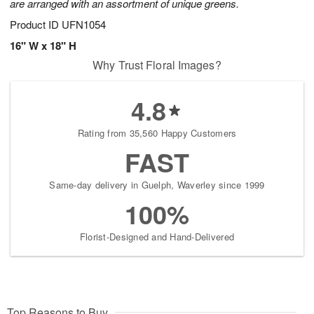
are arranged with an assortment of unique greens.
Product ID
UFN1054
16" W x 18" H
Why Trust Floral Images?
4.8
Rating from 35,560 Happy Customers
FAST
Same-day delivery in Guelph, Waverley since 1999
100%
Florist-Designed and Hand-Delivered
Top Reasons to Buy