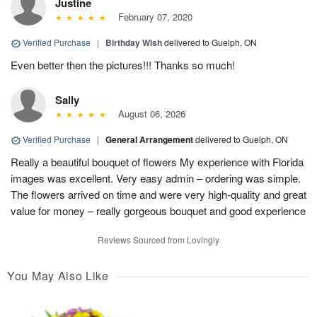
Justine
February 07, 2020
Verified Purchase
|
Birthday Wish
delivered to Guelph, ON
Even better then the pictures!!! Thanks so much!
Sally
August 06, 2026
Verified Purchase
|
General Arrangement
delivered to Guelph, ON
Really a beautiful bouquet of flowers My experience with Florida
images was excellent. Very easy admin – ordering was simple.
The flowers arrived on time and were very high-quality and great
value for money – really gorgeous bouquet and good experience
Reviews Sourced from Lovingly
You May Also Like