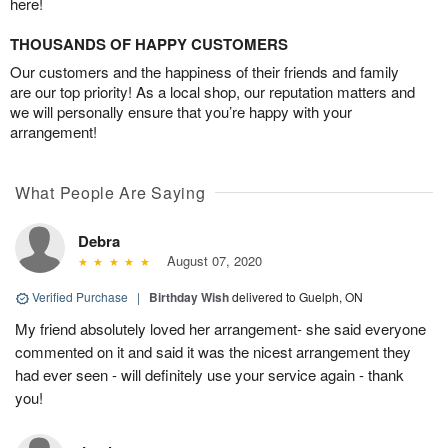
here!
THOUSANDS OF HAPPY CUSTOMERS
Our customers and the happiness of their friends and family
are our top priority! As a local shop, our reputation matters and
we will personally ensure that you’re happy with your
arrangement!
What People Are Saying
Debra
August 07, 2020
Verified Purchase
|
Birthday Wish
delivered to Guelph, ON
My friend absolutely loved her arrangement- she said everyone
commented on it and said it was the nicest arrangement they
had ever seen - will definitely use your service again - thank
you!