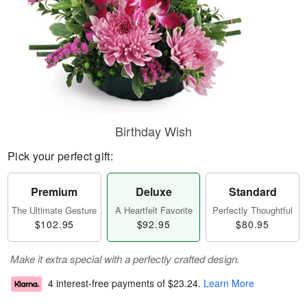
Birthday Wish
Pick your perfect gift:
Premium
Deluxe
Standard
The Ultimate Gesture
A Heartfelt Favorite
Perfectly Thoughtful
$102.95
$92.95
$80.95
Make it extra special with a perfectly crafted design.
4 interest-free payments of
$23.24
.
Learn More