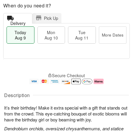
When do you need it?
Pick Up
Delivery
Today
Mon
Tue
More Dates
Aug 9
Aug 10
Aug 11
T
M
M
T
o
o
o
u
Secure Checkout
d
r
n
e
a
e
A
A
y
D
u
u
A
a
g
g
Description
u
t
1
1
g
e
0
1
It’s their birthday! Make it extra special with a gift that stands out
9
s
from the crowd. This eye-catching bouquet of exotic blooms will
have the birthday girl or boy beaming with joy.
Dendrobium orchids, oversized chrysanthemums, and statice