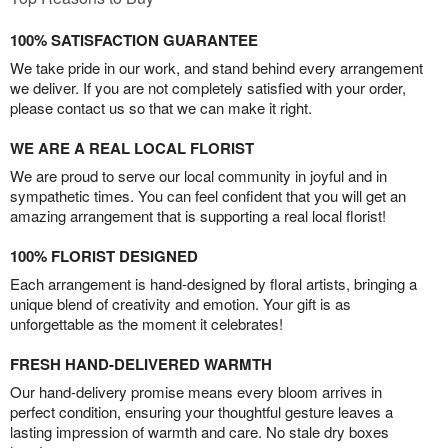
100% SATISFACTION GUARANTEE
We take pride in our work, and stand behind every arrangement
we deliver. If you are not completely satisfied with your order,
please contact us so that we can make it right.
WE ARE A REAL LOCAL FLORIST
We are proud to serve our local community in joyful and in
sympathetic times. You can feel confident that you will get an
amazing arrangement that is supporting a real local florist!
100% FLORIST DESIGNED
Each arrangement is hand-designed by floral artists, bringing a
unique blend of creativity and emotion. Your gift is as
unforgettable as the moment it celebrates!
FRESH HAND-DELIVERED WARMTH
Our hand-delivery promise means every bloom arrives in
perfect condition, ensuring your thoughtful gesture leaves a
lasting impression of warmth and care. No stale dry boxes