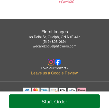
Floral Images
68 Delhi St, Guelph, ON N1E 4J7
(519) 823-0691
wecare@guelphflowers.com
Love our flowers?
Leave us a Google Review
Copyrighted images herein are used with permission by Floral Images.
© 2026 All Rights Reserved.
Start Order
Terms of Service
Privacy Policy
Accessibility Statement
Delivery Policy