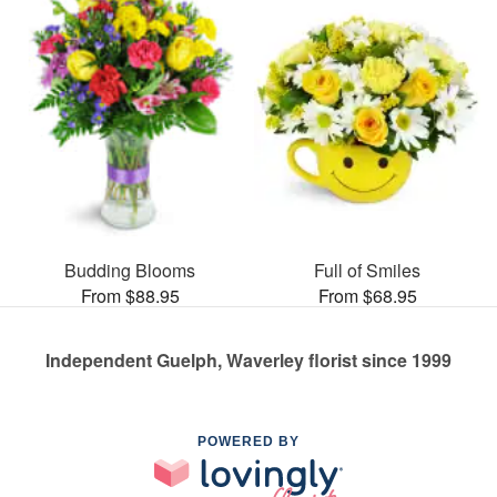
Budding Blooms
Full of Smiles
From $88.95
From $68.95
Independent Guelph, Waverley florist since 1999
POWERED BY