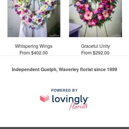
Whispering Wings
Graceful Unity
From $402.00
From $292.00
Independent Guelph, Waverley florist since 1999
POWERED BY