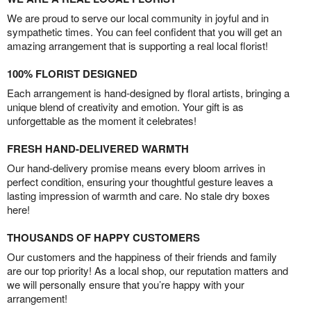
We are proud to serve our local community in joyful and in
sympathetic times. You can feel confident that you will get an
amazing arrangement that is supporting a real local florist!
100% FLORIST DESIGNED
Each arrangement is hand-designed by floral artists, bringing a
unique blend of creativity and emotion. Your gift is as
unforgettable as the moment it celebrates!
FRESH HAND-DELIVERED WARMTH
Our hand-delivery promise means every bloom arrives in
perfect condition, ensuring your thoughtful gesture leaves a
lasting impression of warmth and care. No stale dry boxes
here!
THOUSANDS OF HAPPY CUSTOMERS
Our customers and the happiness of their friends and family
are our top priority! As a local shop, our reputation matters and
we will personally ensure that you’re happy with your
arrangement!