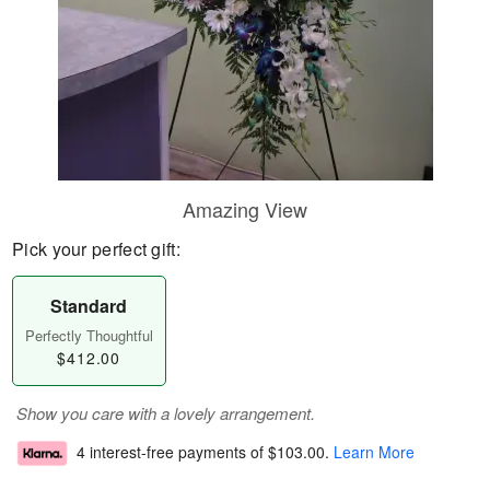
Amazing View
Pick your perfect gift:
Standard
Perfectly Thoughtful
$412.00
Show you care with a lovely arrangement.
4 interest-free payments of
$103.00
.
Learn More