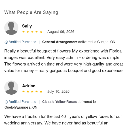
What People Are Saying
Sally
August 06, 2026
Verified Purchase
|
General Arrangement
delivered to Guelph, ON
Really a beautiful bouquet of flowers My experience with Florida
images was excellent. Very easy admin – ordering was simple.
The flowers arrived on time and were very high-quality and great
value for money – really gorgeous bouquet and good experience
Adrian
July 10, 2026
Verified Purchase
|
Classic Yellow Roses
delivered to
Guelph/Eramosa, ON
We have a tradition for the last 40+ years of yellow roses for our
wedding anniversary. We have never had as beautiful an