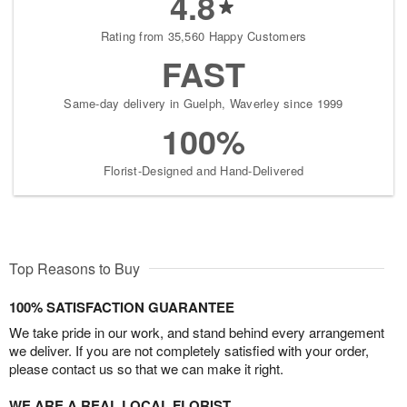
4.8
Rating from 35,560 Happy Customers
FAST
Same-day delivery in Guelph, Waverley since 1999
100%
Florist-Designed and Hand-Delivered
Top Reasons to Buy
100% SATISFACTION GUARANTEE
We take pride in our work, and stand behind every arrangement
we deliver. If you are not completely satisfied with your order,
please contact us so that we can make it right.
WE ARE A REAL LOCAL FLORIST