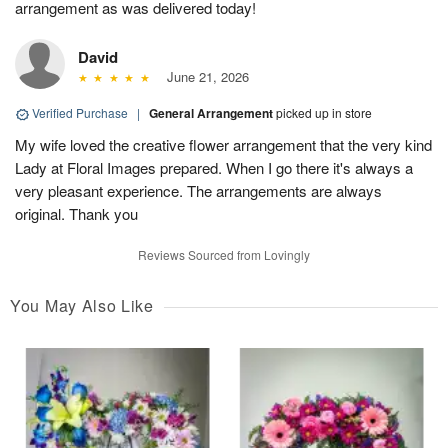
arrangement as was delivered today!
David
June 21, 2026
Verified Purchase
|
General Arrangement
picked up in store
My wife loved the creative flower arrangement that the very kind
Lady at Floral Images prepared. When I go there it's always a
very pleasant experience. The arrangements are always
original. Thank you
Reviews Sourced from Lovingly
You May Also Like