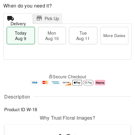
When do you need it?
Pick Up
Delivery
Today
Mon
Tue
More Dates
Aug 9
Aug 10
Aug 11
T
M
M
T
o
o
o
u
Secure Checkout
d
r
n
e
a
e
A
A
y
D
u
u
A
a
g
g
Description
u
t
1
1
g
e
0
1
Product ID
W-18
9
s
Why Trust Floral Images?